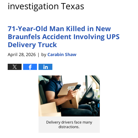
investigation Texas
71-Year-Old Man Killed in New
Braunfels Accident Involving UPS
Delivery Truck
April 28, 2026
by
Carabin Shaw
|
Delivery drivers face many
distractions.