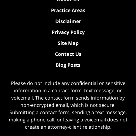
Practice Areas
Disclaimer
Privacy Policy
Site Map
Contact Us
Blog Posts
Please do not include any confidential or sensitive
information in a contact form, text message, or
voicemail. The contact form sends information by
non-encrypted email, which is not secure.
Submitting a contact form, sending a text message,
making a phone call, or leaving a voicemail does not
create an attorney-client relationship.