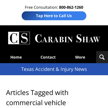
Free Consultation:
800-862-1260
Tap Here to Call Us
T
Acc
& I
N
Navigation
Home
Contact
More
Texas Accident & Injury News
Articles Tagged with
commercial vehicle