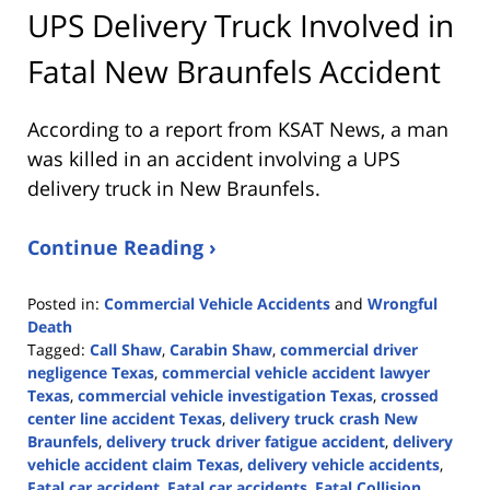
UPS Delivery Truck Involved in
Fatal New Braunfels Accident
According to a report from
KSAT News
, a man
was killed in an accident involving a UPS
delivery truck in New Braunfels.
Continue Reading ›
Posted in:
Commercial Vehicle Accidents
and
Wrongful
Death
Tagged:
Call Shaw
,
Carabin Shaw
,
commercial driver
negligence Texas
,
commercial vehicle accident lawyer
Texas
,
commercial vehicle investigation Texas
,
crossed
center line accident Texas
,
delivery truck crash New
Braunfels
,
delivery truck driver fatigue accident
,
delivery
vehicle accident claim Texas
,
delivery vehicle accidents
,
Fatal car accident
,
Fatal car accidents
,
Fatal Collision
,