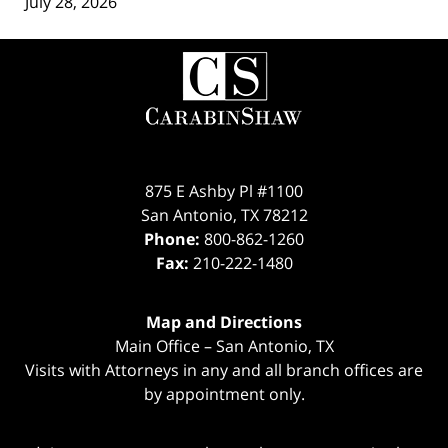
July 28, 2026
Contact
Information
875 E Ashby Pl #1100
San Antonio
,
TX
78212
Phone:
800-862-1260
Fax:
210-222-1480
Map and Directions
Main Office – San Antonio, TX
Visits with Attorneys in any and all branch offices are
by appointment only.