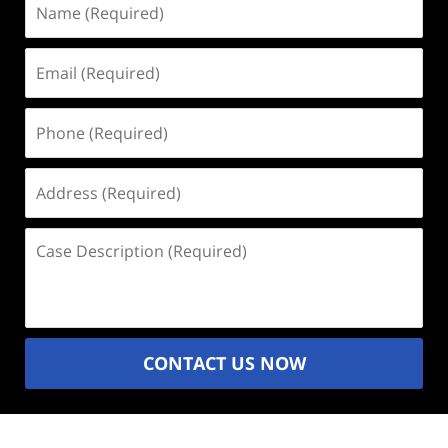
(Required)
Email
(Required)
Phone
(Required)
Address
(Required)
Case
Description
(Required)
CONTACT US NOW