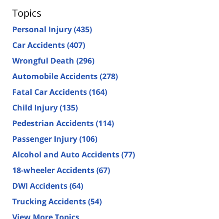
Topics
Personal Injury
(435)
Car Accidents
(407)
Wrongful Death
(296)
Automobile Accidents
(278)
Fatal Car Accidents
(164)
Child Injury
(135)
Pedestrian Accidents
(114)
Passenger Injury
(106)
Alcohol and Auto Accidents
(77)
18-wheeler Accidents
(67)
DWI Accidents
(64)
Trucking Accidents
(54)
View More Topics