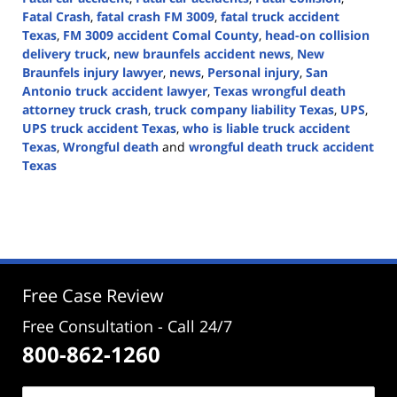
Fatal Crash
,
fatal crash FM 3009
,
fatal truck accident
Texas
,
FM 3009 accident Comal County
,
head-on collision
delivery truck
,
new braunfels accident news
,
New
Braunfels injury lawyer
,
news
,
Personal injury
,
San
Antonio truck accident lawyer
,
Texas wrongful death
attorney truck crash
,
truck company liability Texas
,
UPS
,
UPS truck accident Texas
,
who is liable truck accident
Texas
,
Wrongful death
and
wrongful death truck accident
Texas
Updated:
April
28,
2026
3:56
pm
Free Case Review
Free Consultation - Call 24/7
800-862-1260
Name