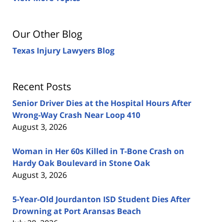
Our Other Blog
Texas Injury Lawyers Blog
Recent Posts
Senior Driver Dies at the Hospital Hours After
Wrong-Way Crash Near Loop 410
August 3, 2026
Woman in Her 60s Killed in T-Bone Crash on
Hardy Oak Boulevard in Stone Oak
August 3, 2026
5-Year-Old Jourdanton ISD Student Dies After
Drowning at Port Aransas Beach