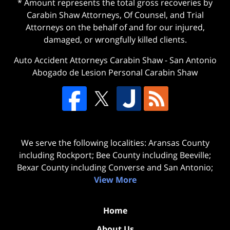
* Amount represents the total gross recoveries by
Carabin Shaw Attorneys, Of Counsel, and Trial
Attorneys on the behalf of and for our injured,
damaged, or wrongfully killed clients.
Auto Accident Attorneys Carabin Shaw
-
San Antonio
Abogado de Lesion Personal Carabin Shaw
We serve the following localities: Aransas County
including Rockport; Bee County including Beeville;
Bexar County including Converse and San Antonio;
View More
Home
About Us