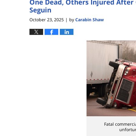
One Dead, Others Injured After
Seguin
October 23, 2025
by
Carabin Shaw
|
Fatal commercia
unfortu