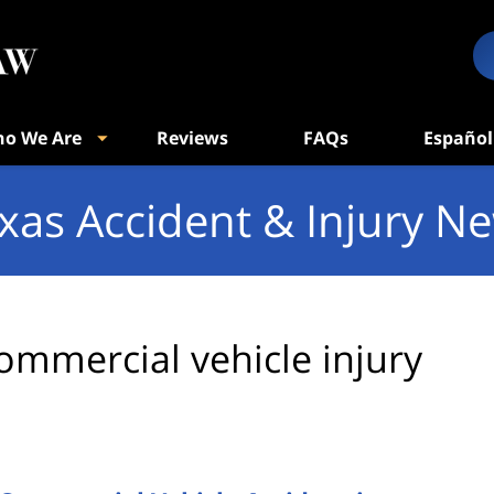
o We Are
Reviews
FAQs
Español
xas Accident & Injury N
ommercial vehicle injury