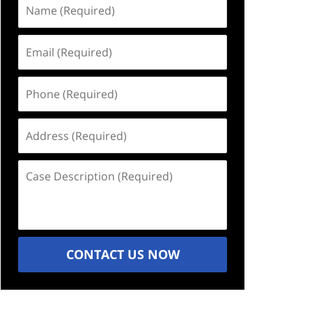
Name
(Required)
Email
(Required)
Phone
(Required)
Address
(Required)
Case
Description
(Required)
CONTACT US NOW