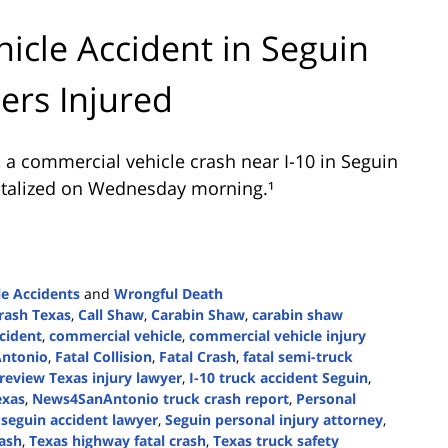
icle Accident in Seguin
ers Injured
 a commercial vehicle crash near I-10 in Seguin
spitalized on Wednesday morning.¹
e Accidents
and
Wrongful Death
crash Texas
,
Call Shaw
,
Carabin Shaw
,
carabin shaw
cident
,
commercial vehicle
,
commercial vehicle injury
Antonio
,
Fatal Collision
,
Fatal Crash
,
fatal semi-truck
 review Texas injury lawyer
,
I-10 truck accident Seguin
,
exas
,
News4SanAntonio truck crash report
,
Personal
,
seguin accident lawyer
,
Seguin personal injury attorney
,
rash
,
Texas highway fatal crash
,
Texas truck safety