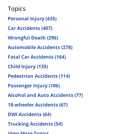
Topics
Personal Injury
(435)
Car Accidents
(407)
Wrongful Death
(296)
Automobile Accidents
(278)
Fatal Car Accidents
(164)
Child Injury
(135)
Pedestrian Accidents
(114)
Passenger Injury
(106)
Alcohol and Auto Accidents
(77)
18-wheeler Accidents
(67)
DWI Accidents
(64)
Trucking Accidents
(54)
View More Topics