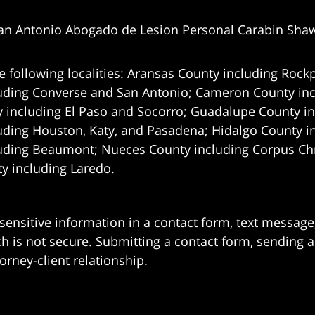
an Antonio Abogado de Lesion Personal Carabin Sha
e following localities: Aransas County including Rockp
uding Converse and San Antonio;
Cameron County incl
 including El Paso and Socorro; Guadalupe County in
uding Houston, Katy, and Pasadena; Hidalgo County i
uding Beaumont; Nueces County including Corpus Chris
 including Laredo.
 sensitive information in a contact form, text messag
 is not secure. Submitting a contact form, sending a
orney-client relationship.