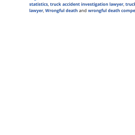
statistics
,
truck accident investigation lawyer
,
truc
lawyer
,
Wrongful death
and
wrongful death compe
Updated:
October
23,
2025
11:22
am