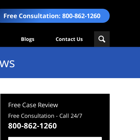
Free Consultation:
800-862-1260
Blogs
Contact Us
ews
Free Case Review
Free Consultation - Call 24/7
800-862-1260