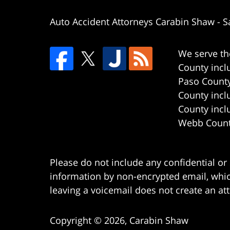
Auto Accident Attorneys Carabin Shaw
-
S
We serve th
County incl
Paso County
County incl
County incl
Webb County
Please do not include any confidential or
information by non-encrypted email, which
leaving a voicemail does not create an att
Copyright ©
2026
,
Carabin Shaw