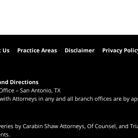
t Us
Practice Areas
Disclaimer
Privacy Polic
nd Directions
Office – San Antonio, TX
 with Attorneys in any and all branch offices are by a
eries by Carabin Shaw Attorneys, Of Counsel, and Tria
ents.