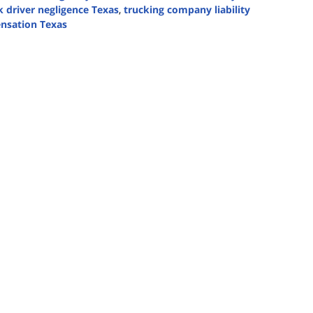
k driver negligence Texas
,
trucking company liability
nsation Texas