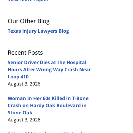
Our Other Blog
Texas Injury Lawyers Blog
Recent Posts
Senior Driver Dies at the Hospital
Hours After Wrong-Way Crash Near
Loop 410
August 3, 2026
Woman in Her 60s Killed in T-Bone
Crash on Hardy Oak Boulevard in
Stone Oak
August 3, 2026