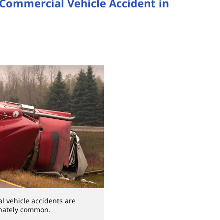
 Commercial Vehicle Accident in
l vehicle accidents are
nately common.