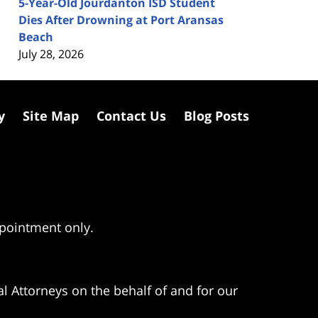
5-Year-Old Jourdanton ISD Student
Dies After Drowning at Port Aransas
Beach
July 28, 2026
y
Site Map
Contact Us
Blog Posts
ppointment only.
l Attorneys on the behalf of and for our