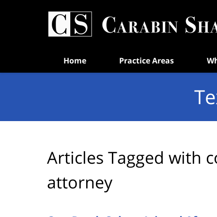
Navigation
Home
Practice Areas
Wh
Te
Articles Tagged with
c
attorney