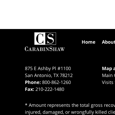
Contact
Information
Home
Abou
875 E Ashby Pl #1100
Map a
San Antonio
,
TX
78212
Main 
Phone:
800-862-1260
Visits
Fax:
210-222-1480
* Amount represents the total gross recov
injured, damaged, or wrongfully killed cli