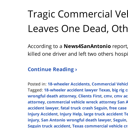
Tragic Commercial Veh
Leaves One Dead, Oth
According to a
News4SanAntonio
report,
killed one driver and left two others ho
Continue Reading ›
Posted in:
18-wheeler Accidents
,
Commercial Vehicl
Tagged:
18-wheeler accident lawyer Texas
,
big rig 
wrongful death attorney
,
Clients First
,
cmv
,
cmv ac
attorney
,
commercial vehicle wreck attorney San 
accident lawyer
,
fatal truck crash Seguin
,
free case
Injury Accident
,
Injury Help
,
large truck accident T
injury
,
San Antonio wrongful death lawyer
,
Seguin
Seguin truck accident
,
Texas commercial vehicle c