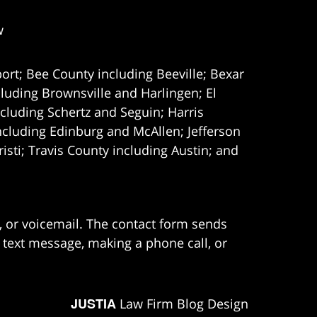
w
ort; Bee County including Beeville; Bexar
uding Brownsville and Harlingen; El
cluding Schertz and Seguin; Harris
ncluding Edinburg and McAllen; Jefferson
ti; Travis County including Austin; and
e, or voicemail. The contact form sends
 text message, making a phone call, or
JUSTIA
Law Firm Blog Design