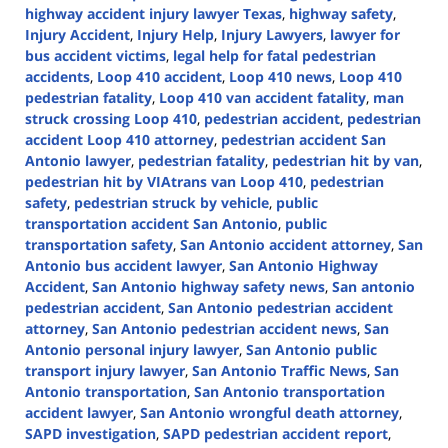
highway accident injury lawyer Texas
,
highway safety
,
Injury Accident
,
Injury Help
,
Injury Lawyers
,
lawyer for
bus accident victims
,
legal help for fatal pedestrian
accidents
,
Loop 410 accident
,
Loop 410 news
,
Loop 410
pedestrian fatality
,
Loop 410 van accident fatality
,
man
struck crossing Loop 410
,
pedestrian accident
,
pedestrian
accident Loop 410 attorney
,
pedestrian accident San
Antonio lawyer
,
pedestrian fatality
,
pedestrian hit by van
,
pedestrian hit by VIAtrans van Loop 410
,
pedestrian
safety
,
pedestrian struck by vehicle
,
public
transportation accident San Antonio
,
public
transportation safety
,
San Antonio accident attorney
,
San
Antonio bus accident lawyer
,
San Antonio Highway
Accident
,
San Antonio highway safety news
,
San antonio
pedestrian accident
,
San Antonio pedestrian accident
attorney
,
San Antonio pedestrian accident news
,
San
Antonio personal injury lawyer
,
San Antonio public
transport injury lawyer
,
San Antonio Traffic News
,
San
Antonio transportation
,
San Antonio transportation
accident lawyer
,
San Antonio wrongful death attorney
,
SAPD investigation
,
SAPD pedestrian accident report
,