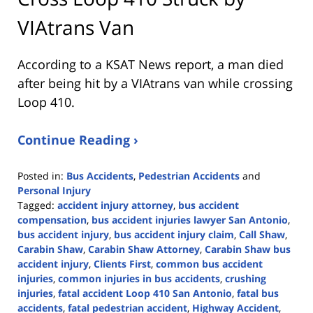
VIAtrans Van
According to a KSAT News report, a man died
after being hit by a VIAtrans van while crossing
Loop 410.
Continue Reading ›
Posted in:
Bus Accidents
,
Pedestrian Accidents
and
Personal Injury
Tagged:
accident injury attorney
,
bus accident
compensation
,
bus accident injuries lawyer San Antonio
,
bus accident injury
,
bus accident injury claim
,
Call Shaw
,
Carabin Shaw
,
Carabin Shaw Attorney
,
Carabin Shaw bus
accident injury
,
Clients First
,
common bus accident
injuries
,
common injuries in bus accidents
,
crushing
injuries
,
fatal accident Loop 410 San Antonio
,
fatal bus
accidents
,
fatal pedestrian accident
,
Highway Accident
,