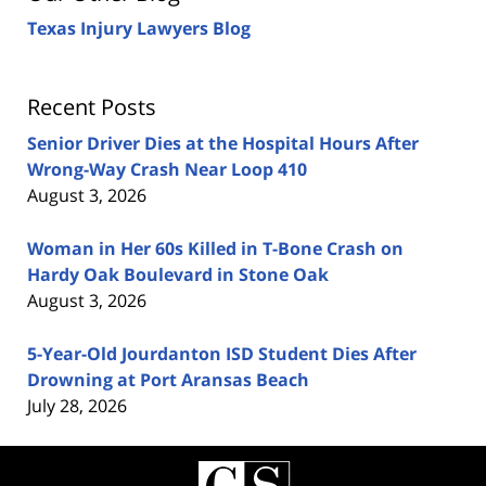
Texas Injury Lawyers Blog
Recent Posts
Senior Driver Dies at the Hospital Hours After
Wrong-Way Crash Near Loop 410
August 3, 2026
Woman in Her 60s Killed in T-Bone Crash on
Hardy Oak Boulevard in Stone Oak
August 3, 2026
5-Year-Old Jourdanton ISD Student Dies After
Drowning at Port Aransas Beach
July 28, 2026
Contact
Information