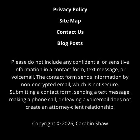
Privacy Policy
Site Map
Contact Us
Blog Posts
Please do not include any confidential or sensitive
information in a contact form, text message, or
voicemail. The contact form sends information by
non-encrypted email, which is not secure.
Submitting a contact form, sending a text message,
making a phone call, or leaving a voicemail does not
create an attorney-client relationship.
Copyright ©
2026
,
Carabin Shaw