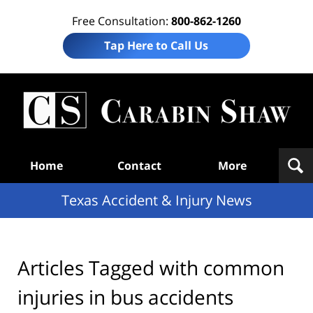
Free Consultation:
800-862-1260
Tap Here to Call Us
T
Acc
& I
N
Navigation
Home
Contact
More
Texas Accident & Injury News
Articles Tagged with
common
injuries in bus accidents