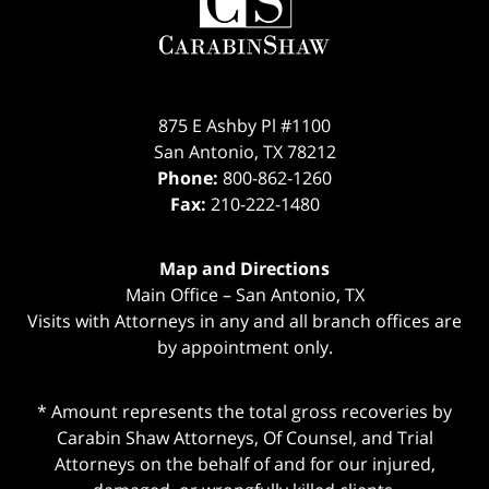
875 E Ashby Pl #1100
San Antonio
,
TX
78212
Phone:
800-862-1260
Fax:
210-222-1480
Map and Directions
Main Office – San Antonio, TX
Visits with Attorneys in any and all branch offices are
by appointment only.
* Amount represents the total gross recoveries by
Carabin Shaw Attorneys, Of Counsel, and Trial
Attorneys on the behalf of and for our injured,