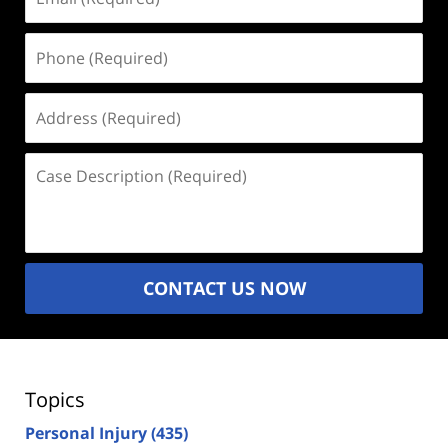
(Required)
Phone
(Required)
Address
(Required)
Case
Description
(Required)
CONTACT US NOW
Topics
Personal Injury
(435)