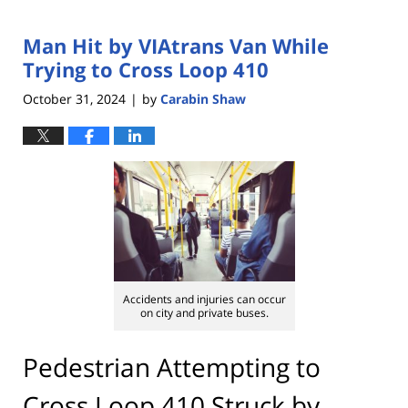
Man Hit by VIAtrans Van While
Trying to Cross Loop 410
October 31, 2024
by
Carabin Shaw
|
Accidents and injuries can occur
on city and private buses.
Pedestrian Attempting to
Cross Loop 410 Struck by