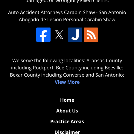
damaged, or wrongfully killed clients.
Auto Accident Attorneys Carabin Shaw
-
San Antonio
Abogado de Lesion Personal Carabin Shaw
We serve the following localities: Aransas County
including Rockport; Bee County including Beeville;
Bexar County including Converse and San Antonio;
View More
Home
About Us
Practice Areas
Disclaimer