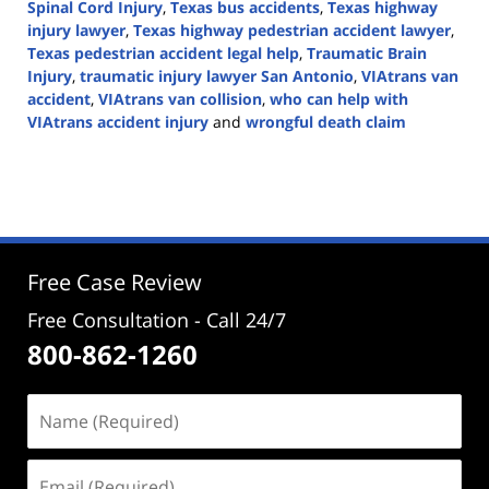
Spinal Cord Injury
,
Texas bus accidents
,
Texas highway
injury lawyer
,
Texas highway pedestrian accident lawyer
,
Texas pedestrian accident legal help
,
Traumatic Brain
Injury
,
traumatic injury lawyer San Antonio
,
VIAtrans van
accident
,
VIAtrans van collision
,
who can help with
VIAtrans accident injury
and
wrongful death claim
Updated:
October
31,
2024
2:50
pm
Free Case Review
Free Consultation - Call 24/7
800-862-1260
Name
(Required)
Email