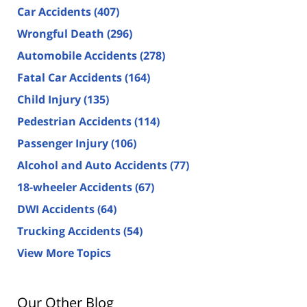
Car Accidents
(407)
Wrongful Death
(296)
Automobile Accidents
(278)
Fatal Car Accidents
(164)
Child Injury
(135)
Pedestrian Accidents
(114)
Passenger Injury
(106)
Alcohol and Auto Accidents
(77)
18-wheeler Accidents
(67)
DWI Accidents
(64)
Trucking Accidents
(54)
View More Topics
Our Other Blog