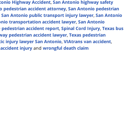
tonio Highway Accident
,
San Antonio highway safety
o pedestrian accident attorney
,
San Antonio pedestrian
,
San Antonio public transport injury lawyer
,
San Antonio
nio transportation accident lawyer
,
San Antonio
 pedestrian accident report
,
Spinal Cord Injury
,
Texas bus
way pedestrian accident lawyer
,
Texas pedestrian
ic injury lawyer San Antonio
,
VIAtrans van accident
,
accident injury
and
wrongful death claim