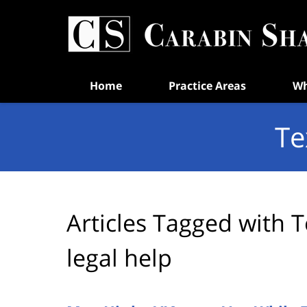
Navigation
Home
Practice Areas
Wh
Te
Articles Tagged with
T
legal help