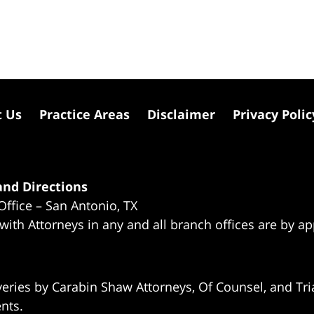
t Us
Practice Areas
Disclaimer
Privacy Polic
nd Directions
Office – San Antonio, TX
 with Attorneys in any and all branch offices are by a
eries by Carabin Shaw Attorneys, Of Counsel, and Tria
ents.