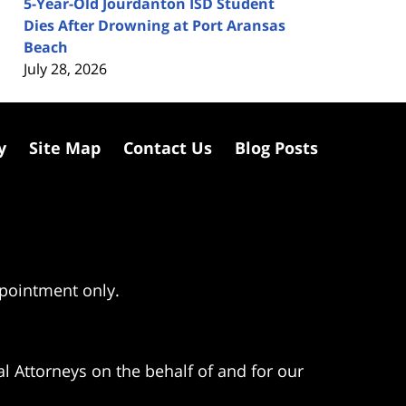
5-Year-Old Jourdanton ISD Student
Dies After Drowning at Port Aransas
Beach
July 28, 2026
y
Site Map
Contact Us
Blog Posts
ppointment only.
l Attorneys on the behalf of and for our