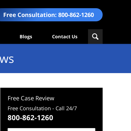
Free Consultation:
800-862-1260
Blogs
Contact Us
ews
Free Case Review
Free Consultation - Call 24/7
800-862-1260