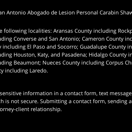
an Antonio Abogado de Lesion Personal Carabin Sha
e following localities: Aransas County including Rockp
uding Converse and San Antonio;
Cameron County incl
 including El Paso and Socorro; Guadalupe County in
uding Houston, Katy, and Pasadena; Hidalgo County i
uding Beaumont; Nueces County including Corpus Chris
 including Laredo.
 sensitive information in a contact form, text messag
 is not secure. Submitting a contact form, sending a
orney-client relationship.