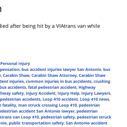
n
ed after being hit by a VIAtrans van while
d
Personal Injury
mpensation
,
bus accident injuries lawyer San Antonio
,
bus
w
,
Carabin Shaw
,
Carabin Shaw Attorney
,
Carabin Shaw
ent injuries
,
common injuries in bus accidents
,
crushing
 bus accidents
,
fatal pedestrian accident
,
Highway
ghway safety
,
Injury Accident
,
Injury Help
,
Injury Lawyers
,
l pedestrian accidents
,
Loop 410 accident
,
Loop 410 news
,
 fatality
,
man struck crossing Loop 410
,
pedestrian
edestrian accident San Antonio lawyer
,
pedestrian
IAtrans van Loop 410
,
pedestrian safety
,
pedestrian struck
onio
,
public transportation safety
,
San Antonio accident