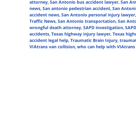
attorney
,
San Antonio bus accident lawyer
,
San An
news
,
San antonio pedestrian accident
,
San Antoni
accident news
,
San Antonio personal injury lawyer
Traffic News
,
San Antonio transportation
,
San Anto
wrongful death attorney
,
SAPD investigation
,
SAPD
accidents
,
Texas highway injury lawyer
,
Texas high
accident legal help
,
Traumatic Brain Injury
,
traumat
VIAtrans van collision
,
who can help with VIAtrans 
Updated:
October
31,
2024
2:50
pm