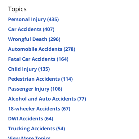
Topics
Personal Injury
(435)
Car Accidents
(407)
Wrongful Death
(296)
Automobile Accidents
(278)
Fatal Car Accidents
(164)
Child Injury
(135)
Pedestrian Accidents
(114)
Passenger Injury
(106)
Alcohol and Auto Accidents
(77)
18-wheeler Accidents
(67)
DWI Accidents
(64)
Trucking Accidents
(54)
View More Topics