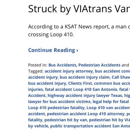
Struck by VIAtrans Va
According to a KSAT News report, a man di
crossing Loop 410.
Continue Reading ›
Posted in:
Bus Accidents
,
Pedestrian Accidents
an
Tagged:
accident injury attorney
,
bus accident co
accident injury
,
bus accident injury claim
,
Call Sha
bus accident injury
,
Clients First
,
common bus accid
injuries
,
fatal accident Loop 410 San Antonio
,
fatal
Accident
,
highway accident injury lawyer Texas
,
hi
lawyer for bus accident victims
,
legal help for fata
Loop 410 pedestrian fatality
,
Loop 410 van accident
accident
,
pedestrian accident Loop 410 attorney
,
p
fatality
,
pedestrian hit by van
,
pedestrian hit by V
by vehicle
,
public transportation accident San Ant