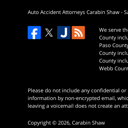
Auto Accident Attorneys Carabin Shaw
-
S
We serve th
County incl
Paso County
County incl
County incl
Webb County
Please do not include any confidential or
information by non-encrypted email, which
leaving a voicemail does not create an att
Copyright ©
2026
,
Carabin Shaw