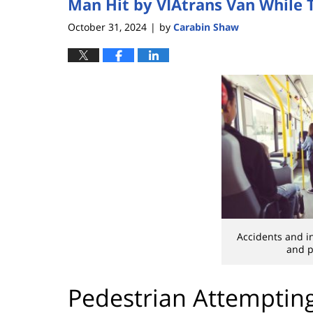
Man Hit by VIAtrans Van While 
October 31, 2024
by
Carabin Shaw
|
Accidents and in
and p
Pedestrian Attemptin