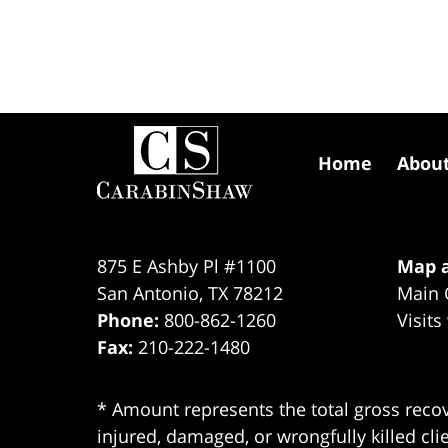
Contact
Information
Home
Abou
875 E Ashby Pl #1100
Map a
San Antonio
,
TX
78212
Main 
Phone:
800-862-1260
Visits
Fax:
210-222-1480
* Amount represents the total gross recov
injured, damaged, or wrongfully killed cli