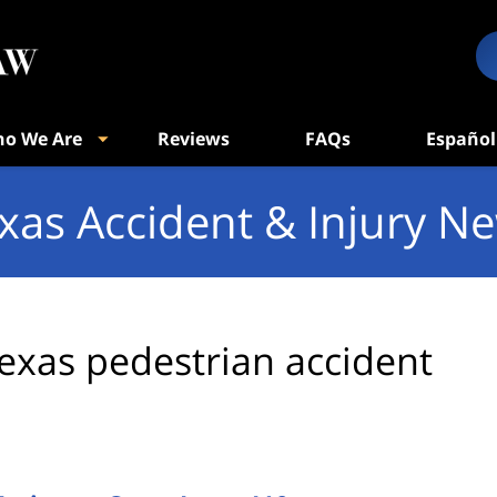
o We Are
Reviews
FAQs
Español
xas Accident & Injury N
exas pedestrian accident