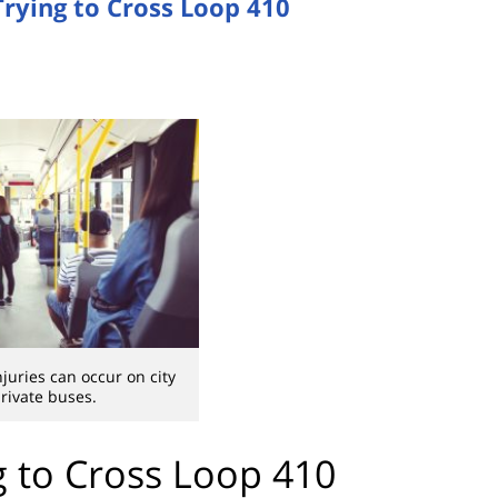
Trying to Cross Loop 410
juries can occur on city
rivate buses.
g to Cross Loop 410