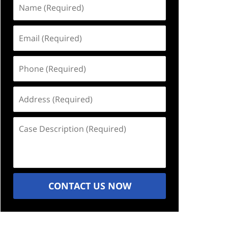
Name
(Required)
Email
(Required)
Phone
(Required)
Address
(Required)
Case
Description
(Required)
CONTACT US NOW