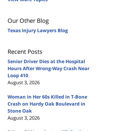
Our Other Blog
Texas Injury Lawyers Blog
Recent Posts
Senior Driver Dies at the Hospital
Hours After Wrong-Way Crash Near
Loop 410
August 3, 2026
Woman in Her 60s Killed in T-Bone
Crash on Hardy Oak Boulevard in
Stone Oak
August 3, 2026