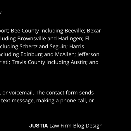
w
ort; Bee County including Beeville; Bexar
uding Brownsville and Harlingen; El
cluding Schertz and Seguin; Harris
ncluding Edinburg and McAllen; Jefferson
ti; Travis County including Austin; and
e, or voicemail. The contact form sends
 text message, making a phone call, or
JUSTIA
Law Firm Blog Design