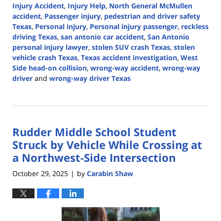
Injury Accident
,
Injury Help
,
North General McMullen
accident
,
Passenger injury
,
pedestrian and driver safety
Texas
,
Personal injury
,
Personal injury passenger
,
reckless
driving Texas
,
san antonio car accident
,
San Antonio
personal injury lawyer
,
stolen SUV crash Texas
,
stolen
vehicle crash Texas
,
Texas accident investigation
,
West
Side head-on collision
,
wrong-way accident
,
wrong-way
driver
and
wrong-way driver Texas
Updated:
October
30,
2025
Rudder Middle School Student
2:54
pm
Struck by Vehicle While Crossing at
a Northwest-Side Intersection
October 29, 2025
by
Carabin Shaw
|