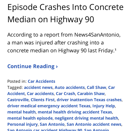
Episode Crashes Into Concrete
Median on Highway 90
According to a report from
News4SanAntonio
,
a man was injured after crashing into a
concrete median on Highway 90 last Friday.¹
Continue Reading ›
Posted in:
Car Accidents
Tagged:
accident news
,
Auto accidents
,
Call Shaw
,
Car
Accident
,
Car accidents
,
Car Crash
,
Carabin Shaw
,
Castroville
,
Clients First
,
driver inattention Texas crashes
,
driver medical emergency accident Texas
,
Injury Help
,
mental health
,
mental health driving accident Texas
,
mental health episode
,
negligent driving mental health
,
Personal injury
,
San Antonio
,
San Antonio accident news
,
San Antonio car accident Highway 90
,
San Antonio