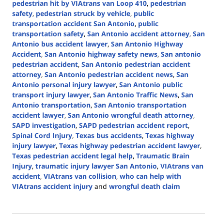
pedestrian hit by VIAtrans van Loop 410
,
pedestrian
safety
,
pedestrian struck by vehicle
,
public
transportation accident San Antonio
,
public
transportation safety
,
San Antonio accident attorney
,
San
Antonio bus accident lawyer
,
San Antonio Highway
Accident
,
San Antonio highway safety news
,
San antonio
pedestrian accident
,
San Antonio pedestrian accident
attorney
,
San Antonio pedestrian accident news
,
San
Antonio personal injury lawyer
,
San Antonio public
transport injury lawyer
,
San Antonio Traffic News
,
San
Antonio transportation
,
San Antonio transportation
accident lawyer
,
San Antonio wrongful death attorney
,
SAPD investigation
,
SAPD pedestrian accident report
,
Spinal Cord Injury
,
Texas bus accidents
,
Texas highway
injury lawyer
,
Texas highway pedestrian accident lawyer
,
Texas pedestrian accident legal help
,
Traumatic Brain
Injury
,
traumatic injury lawyer San Antonio
,
VIAtrans van
accident
,
VIAtrans van collision
,
who can help with
VIAtrans accident injury
and
wrongful death claim
Updated:
October
31,