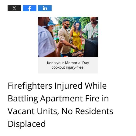
Keep your Memorial Day
cookout injury-free.
Firefighters Injured While
Battling Apartment Fire in
Vacant Units, No Residents
Displaced