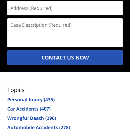
Address
(Required)
Case
Description
(Required)
CONTACT US NOW
Topics
Personal Injury
(435)
Car Accidents
(407)
Wrongful Death
(296)
Automobile Accidents
(278)