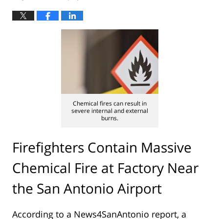
Chemical fires can result in
severe internal and external
burns.
Firefighters Contain Massive
Chemical Fire at Factory Near
the San Antonio Airport
According to a News4SanAntonio report, a