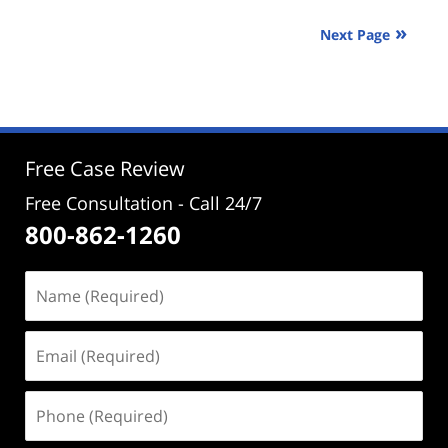
2024
Next Page
2:50
pm
Free Case Review
Free Consultation - Call 24/7
800-862-1260
Name
(Required)
Email
(Required)
Phone
(Required)