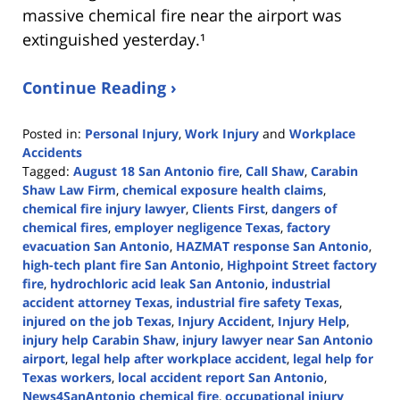
massive chemical fire near the airport was
extinguished yesterday.¹
Continue Reading ›
Posted in:
Personal Injury
,
Work Injury
and
Workplace
Accidents
Tagged:
August 18 San Antonio fire
,
Call Shaw
,
Carabin
Shaw Law Firm
,
chemical exposure health claims
,
chemical fire injury lawyer
,
Clients First
,
dangers of
chemical fires
,
employer negligence Texas
,
factory
evacuation San Antonio
,
HAZMAT response San Antonio
,
high-tech plant fire San Antonio
,
Highpoint Street factory
fire
,
hydrochloric acid leak San Antonio
,
industrial
accident attorney Texas
,
industrial fire safety Texas
,
injured on the job Texas
,
Injury Accident
,
Injury Help
,
injury help Carabin Shaw
,
injury lawyer near San Antonio
airport
,
legal help after workplace accident
,
legal help for
Texas workers
,
local accident report San Antonio
,
News4SanAntonio chemical fire
,
occupational injury