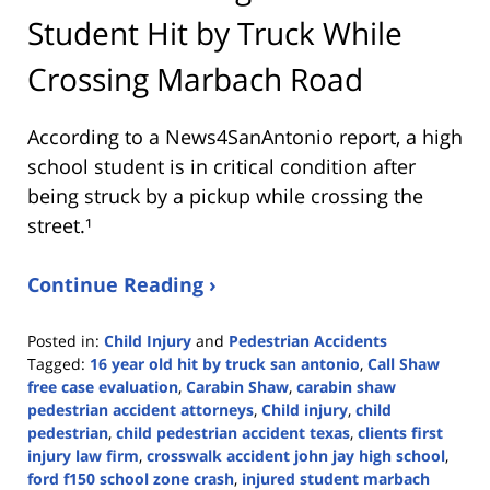
Student Hit by Truck While
Crossing Marbach Road
According to a News4SanAntonio report, a high
school student is in critical condition after
being struck by a pickup while crossing the
street.¹
Continue Reading ›
Posted in:
Child Injury
and
Pedestrian Accidents
Tagged:
16 year old hit by truck san antonio
,
Call Shaw
free case evaluation
,
Carabin Shaw
,
carabin shaw
pedestrian accident attorneys
,
Child injury
,
child
pedestrian
,
child pedestrian accident texas
,
clients first
injury law firm
,
crosswalk accident john jay high school
,
ford f150 school zone crash
,
injured student marbach