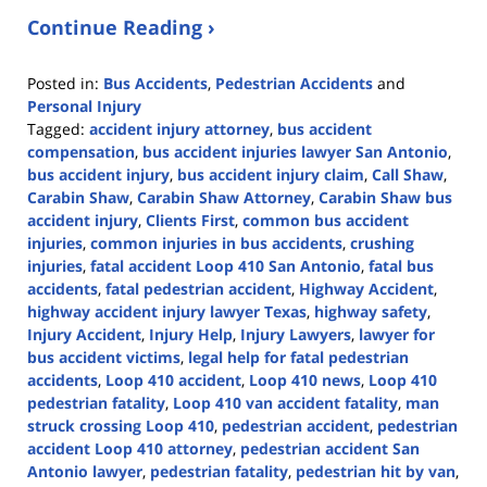
Continue Reading ›
Posted in:
Bus Accidents
,
Pedestrian Accidents
and
Personal Injury
Tagged:
accident injury attorney
,
bus accident
compensation
,
bus accident injuries lawyer San Antonio
,
bus accident injury
,
bus accident injury claim
,
Call Shaw
,
Carabin Shaw
,
Carabin Shaw Attorney
,
Carabin Shaw bus
accident injury
,
Clients First
,
common bus accident
injuries
,
common injuries in bus accidents
,
crushing
injuries
,
fatal accident Loop 410 San Antonio
,
fatal bus
accidents
,
fatal pedestrian accident
,
Highway Accident
,
highway accident injury lawyer Texas
,
highway safety
,
Injury Accident
,
Injury Help
,
Injury Lawyers
,
lawyer for
bus accident victims
,
legal help for fatal pedestrian
accidents
,
Loop 410 accident
,
Loop 410 news
,
Loop 410
pedestrian fatality
,
Loop 410 van accident fatality
,
man
struck crossing Loop 410
,
pedestrian accident
,
pedestrian
accident Loop 410 attorney
,
pedestrian accident San
Antonio lawyer
,
pedestrian fatality
,
pedestrian hit by van
,