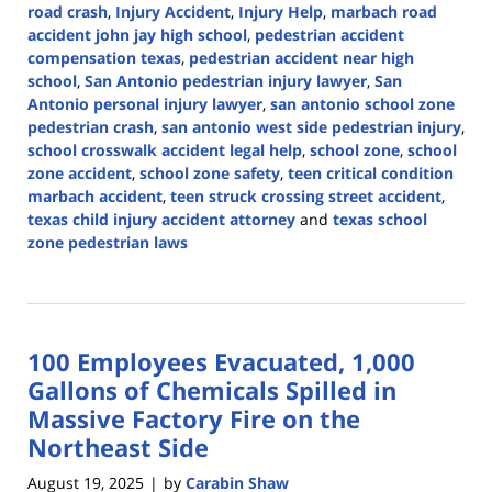
road crash
,
Injury Accident
,
Injury Help
,
marbach road
accident john jay high school
,
pedestrian accident
compensation texas
,
pedestrian accident near high
school
,
San Antonio pedestrian injury lawyer
,
San
Antonio personal injury lawyer
,
san antonio school zone
pedestrian crash
,
san antonio west side pedestrian injury
,
school crosswalk accident legal help
,
school zone
,
school
zone accident
,
school zone safety
,
teen critical condition
marbach accident
,
teen struck crossing street accident
,
texas child injury accident attorney
and
texas school
zone pedestrian laws
Updated:
September
18,
2025
100 Employees Evacuated, 1,000
11:53
am
Gallons of Chemicals Spilled in
Massive Factory Fire on the
Northeast Side
August 19, 2025
by
Carabin Shaw
|