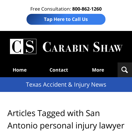
Free Consultation:
800-862-1260
Tap Here to Call Us
T
Acc
& I
N
Navigation
Home
Contact
More
Texas Accident & Injury News
Articles Tagged with
San
Antonio personal injury lawyer