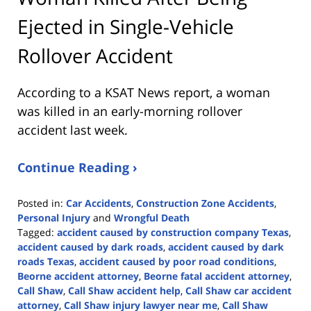
Ejected in Single-Vehicle
Rollover Accident
According to a KSAT News report, a woman
was killed in an early-morning rollover
accident last week.
Continue Reading ›
Posted in:
Car Accidents
,
Construction Zone Accidents
,
Personal Injury
and
Wrongful Death
Tagged:
accident caused by construction company Texas
,
accident caused by dark roads
,
accident caused by dark
roads Texas
,
accident caused by poor road conditions
,
Beorne accident attorney
,
Beorne fatal accident attorney
,
Call Shaw
,
Call Shaw accident help
,
Call Shaw car accident
attorney
,
Call Shaw injury lawyer near me
,
Call Shaw