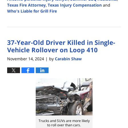
Texas Fire Attorney
,
Texas Injury Compensation
and
Who's Liable for Grill Fire
Updated:
May
20,
2025
37-Year-Old Driver Killed in Single-
3:20
pm
Vehicle Rollover on Loop 410
November 14, 2024
by
Carabin Shaw
|
Trucks and SUVs are more likely
to roll over than cars.