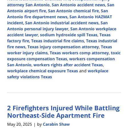
attorney San Antonio
,
San Antonio accident news
,
San
Antonio airport fire
,
San Antonio chemical fire
,
San
Antonio fire department news
,
San Antonio HAZMAT
incident
,
San Antonio industrial accident news
,
San
Antonio personal injury lawyer
,
San Antonio workplace
accident lawyer
,
sodium hydroxide spill Texas
,
Texas
factory fire
,
Texas industrial fire claims
,
Texas industrial
fire news
,
Texas injury compensation attorney
,
Texas
worker injury claims
,
Texas workers comp attorney
,
toxic
exposure compensation Texas
,
workers compensation
San Antonio
,
workers rights after accident Texas
,
workplace chemical exposure Texas
and
workplace
safety violations Texas
Updated:
August
19,
2025
2 Firefighters Injured While Battling
12:58
pm
Northeast-Side Apartment Fire
May 20, 2025
by
Carabin Shaw
|