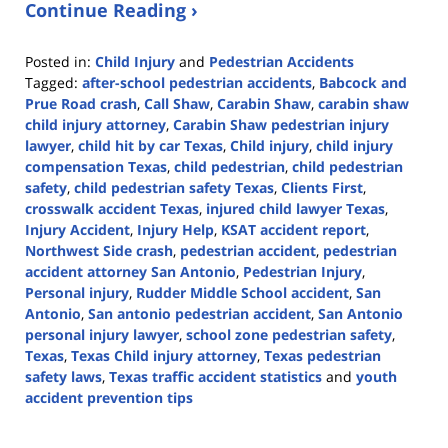
Continue Reading ›
Posted in:
Child Injury
and
Pedestrian Accidents
Tagged:
after-school pedestrian accidents
,
Babcock and
Prue Road crash
,
Call Shaw
,
Carabin Shaw
,
carabin shaw
child injury attorney
,
Carabin Shaw pedestrian injury
lawyer
,
child hit by car Texas
,
Child injury
,
child injury
compensation Texas
,
child pedestrian
,
child pedestrian
safety
,
child pedestrian safety Texas
,
Clients First
,
crosswalk accident Texas
,
injured child lawyer Texas
,
Injury Accident
,
Injury Help
,
KSAT accident report
,
Northwest Side crash
,
pedestrian accident
,
pedestrian
accident attorney San Antonio
,
Pedestrian Injury
,
Personal injury
,
Rudder Middle School accident
,
San
Antonio
,
San antonio pedestrian accident
,
San Antonio
personal injury lawyer
,
school zone pedestrian safety
,
Texas
,
Texas Child injury attorney
,
Texas pedestrian
safety laws
,
Texas traffic accident statistics
and
youth
accident prevention tips
Updated:
October