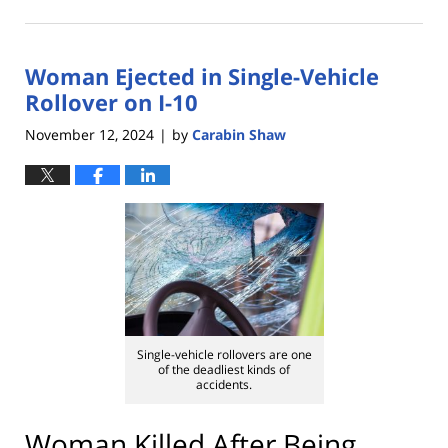
November
14,
2024
Woman Ejected in Single-Vehicle
1:49
pm
Rollover on I-10
November 12, 2024
by
Carabin Shaw
|
Single-vehicle rollovers are one
of the deadliest kinds of
accidents.
Woman Killed After Being