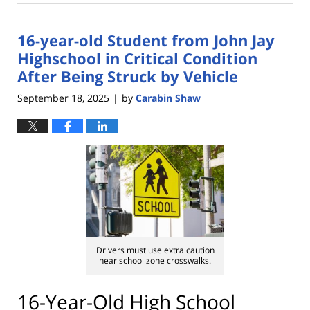
29,
2025
16-year-old Student from John Jay
2:59
pm
Highschool in Critical Condition
After Being Struck by Vehicle
September 18, 2025
by
Carabin Shaw
|
Drivers must use extra caution
near school zone crosswalks.
16-Year-Old High School