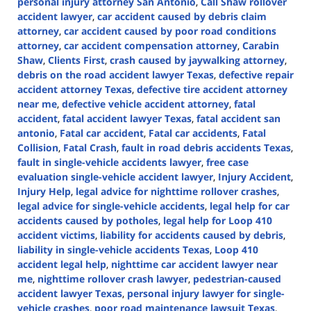
personal injury attorney San Antonio
,
Call Shaw rollover
accident lawyer
,
car accident caused by debris claim
attorney
,
car accident caused by poor road conditions
attorney
,
car accident compensation attorney
,
Carabin
Shaw
,
Clients First
,
crash caused by jaywalking attorney
,
debris on the road accident lawyer Texas
,
defective repair
accident attorney Texas
,
defective tire accident attorney
near me
,
defective vehicle accident attorney
,
fatal
accident
,
fatal accident lawyer Texas
,
fatal accident san
antonio
,
Fatal car accident
,
Fatal car accidents
,
Fatal
Collision
,
Fatal Crash
,
fault in road debris accidents Texas
,
fault in single-vehicle accidents lawyer
,
free case
evaluation single-vehicle accident lawyer
,
Injury Accident
,
Injury Help
,
legal advice for nighttime rollover crashes
,
legal advice for single-vehicle accidents
,
legal help for car
accidents caused by potholes
,
legal help for Loop 410
accident victims
,
liability for accidents caused by debris
,
liability in single-vehicle accidents Texas
,
Loop 410
accident legal help
,
nighttime car accident lawyer near
me
,
nighttime rollover crash lawyer
,
pedestrian-caused
accident lawyer Texas
,
personal injury lawyer for single-
vehicle crashes
,
poor road maintenance lawsuit Texas
,