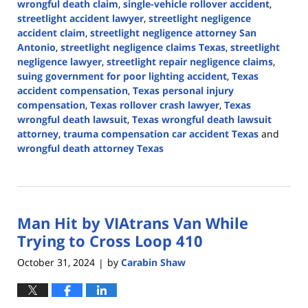
wrongful death claim
,
single-vehicle rollover accident
,
streetlight accident lawyer
,
streetlight negligence
accident claim
,
streetlight negligence attorney San
Antonio
,
streetlight negligence claims Texas
,
streetlight
negligence lawyer
,
streetlight repair negligence claims
,
suing government for poor lighting accident
,
Texas
accident compensation
,
Texas personal injury
compensation
,
Texas rollover crash lawyer
,
Texas
wrongful death lawsuit
,
Texas wrongful death lawsuit
attorney
,
trauma compensation car accident Texas
and
wrongful death attorney Texas
Updated:
November
12,
2024
Man Hit by VIAtrans Van While
12:34
pm
Trying to Cross Loop 410
October 31, 2024
by
Carabin Shaw
|