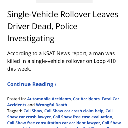
Single-Vehicle Rollover Leaves
Driver Dead, Police
Investigating
According to a KSAT News report, a man was
killed in a single-vehicle rollover on Loop 410
this week.
Continue Reading ›
Posted in:
Automobile Accidents
,
Car Accidents
,
Fatal Car
Accidents
and
Wrongful Death
Tagged:
Call Shaw
,
Call Shaw car crash claim help
,
Call
Shaw car crash lawyer
,
Call Shaw free case evaluation
,
Call Shaw free consultation car accident lawyer
,
Call Shaw