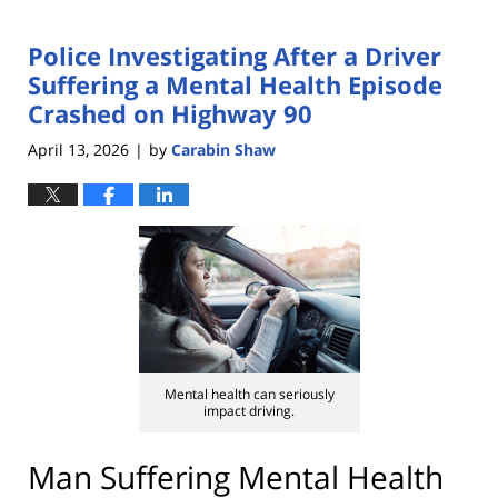
Police Investigating After a Driver
Suffering a Mental Health Episode
Crashed on Highway 90
April 13, 2026
by
Carabin Shaw
|
Mental health can seriously
impact driving.
Man Suffering Mental Health