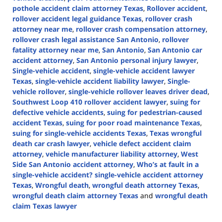
pothole accident claim attorney Texas
,
Rollover accident
,
rollover accident legal guidance Texas
,
rollover crash
attorney near me
,
rollover crash compensation attorney
,
rollover crash legal assistance San Antonio
,
rollover
fatality attorney near me
,
San Antonio
,
San Antonio car
accident attorney
,
San Antonio personal injury lawyer
,
Single-vehicle accident
,
single-vehicle accident lawyer
Texas
,
single-vehicle accident liability lawyer
,
Single-
vehicle rollover
,
single-vehicle rollover leaves driver dead
,
Southwest Loop 410 rollover accident lawyer
,
suing for
defective vehicle accidents
,
suing for pedestrian-caused
accident Texas
,
suing for poor road maintenance Texas
,
suing for single-vehicle accidents Texas
,
Texas wrongful
death car crash lawyer
,
vehicle defect accident claim
attorney
,
vehicle manufacturer liability attorney
,
West
Side San Antonio accident attorney
,
Who’s at fault in a
single-vehicle accident? single-vehicle accident attorney
Texas
,
Wrongful death
,
wrongful death attorney Texas
,
wrongful death claim attorney Texas
and
wrongful death
claim Texas lawyer
Updated: