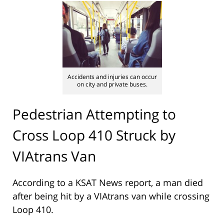
Accidents and injuries can occur
on city and private buses.
Pedestrian Attempting to
Cross Loop 410 Struck by
VIAtrans Van
According to a KSAT News report, a man died
after being hit by a VIAtrans van while crossing
Loop 410.