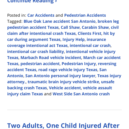
Continue Reading ›
Posted in:
Car Accidents
and
Pedestrian Accidents
Tagged:
Blue Oak Lane accident San Antonio
,
broken leg
pedestrian accident Texas
,
Call Shaw
,
Carabin Shaw
,
civil
claim after intentional crash Texas
,
Clients First
,
hit by
car during argument Texas
,
Injury Help
,
insurance
coverage intentional act Texas
,
intentional car crash
,
intentional car crash liability
,
intentional vehicle injury
Texas
,
Marbach Road vehicle incident
,
March car accident
Texas
,
pedestrian accident
,
Pedestrian Injury
,
reversing
accident Texas
,
road rage vehicle injury Texas
,
San
Antonio
,
San Antonio personal injury lawyer
,
Texas injury
attorney.
,
traumatic brain injury vehicle strike
,
unsafe
backing crash Texas
,
Vehicle accident
,
vehicle assault
injury claim Texas
and
West Side San Antonio crash
Updated:
March
3,
2026
Two Adults, One Child Injured After
4:08