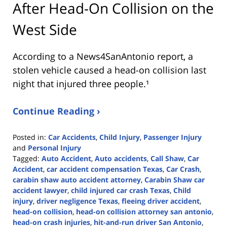
After Head-On Collision on the
West Side
According to a News4SanAntonio report, a
stolen vehicle caused a head-on collision last
night that injured three people.¹
Continue Reading ›
Posted in:
Car Accidents
,
Child Injury
,
Passenger Injury
and
Personal Injury
Tagged:
Auto Accident
,
Auto accidents
,
Call Shaw
,
Car
Accident
,
car accident compensation Texas
,
Car Crash
,
carabin shaw auto accident attorney
,
Carabin Shaw car
accident lawyer
,
child injured car crash Texas
,
Child
injury
,
driver negligence Texas
,
fleeing driver accident
,
head-on collision
,
head-on collision attorney san antonio
,
head-on crash injuries
,
hit-and-run driver San Antonio
,