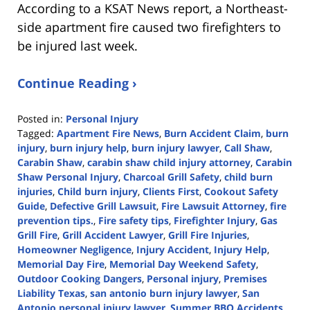
According to a KSAT News report, a Northeast-
side apartment fire caused two firefighters to
be injured last week.
Continue Reading ›
Posted in:
Personal Injury
Tagged:
Apartment Fire News
,
Burn Accident Claim
,
burn
injury
,
burn injury help
,
burn injury lawyer
,
Call Shaw
,
Carabin Shaw
,
carabin shaw child injury attorney
,
Carabin
Shaw Personal Injury
,
Charcoal Grill Safety
,
child burn
injuries
,
Child burn injury
,
Clients First
,
Cookout Safety
Guide
,
Defective Grill Lawsuit
,
Fire Lawsuit Attorney
,
fire
prevention tips.
,
Fire safety tips
,
Firefighter Injury
,
Gas
Grill Fire
,
Grill Accident Lawyer
,
Grill Fire Injuries
,
Homeowner Negligence
,
Injury Accident
,
Injury Help
,
Memorial Day Fire
,
Memorial Day Weekend Safety
,
Outdoor Cooking Dangers
,
Personal injury
,
Premises
Liability Texas
,
san antonio burn injury lawyer
,
San
Antonio personal injury lawyer
,
Summer BBQ Accidents
,