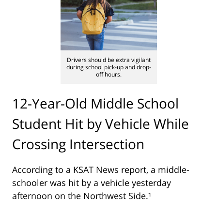
Drivers should be extra vigilant
during school pick-up and drop-
off hours.
12-Year-Old Middle School
Student Hit by Vehicle While
Crossing Intersection
According to a KSAT News report, a middle-
schooler was hit by a vehicle yesterday
afternoon on the Northwest Side.¹