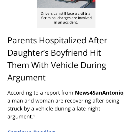
Drivers can still face a civil trial
if criminal charges are involved
in an accident.
Parents Hospitalized After
Daughter’s Boyfriend Hit
Them With Vehicle During
Argument
According to a report from
News4SanAntonio
,
a man and woman are recovering after being
struck by a vehicle during a late-night
argument.¹