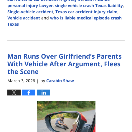
personal injury lawyer
,
single vehicle crash Texas liability
,
Single-vehicle accident
,
Texas car accident injury claim
,
Vehicle accident
and
who is liable medical episode crash
Texas
Updated:
April
13,
2026
Man Runs Over Girlfriend’s Parents
4:58
pm
With Vehicle After Argument, Flees
the Scene
March 3, 2026
by
Carabin Shaw
|