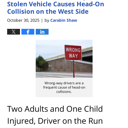
pm
Stolen Vehicle Causes Head-On
Collision on the West Side
October 30, 2025
by
Carabin Shaw
|
Wrong-way drivers are a
frequent cause of head-on
collisions.
Two Adults and One Child
Injured, Driver on the Run