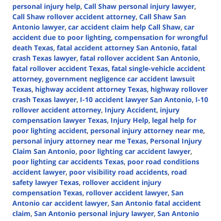
personal injury help
,
Call Shaw personal injury lawyer
,
Call Shaw rollover accident attorney
,
Call Shaw San
Antonio lawyer
,
car accident claim help Call Shaw
,
car
accident due to poor lighting
,
compensation for wrongful
death Texas
,
fatal accident attorney San Antonio
,
fatal
crash Texas lawyer
,
fatal rollover accident San Antonio
,
fatal rollover accident Texas
,
fatal single-vehicle accident
attorney
,
government negligence car accident lawsuit
Texas
,
highway accident attorney Texas
,
highway rollover
crash Texas lawyer
,
I-10 accident lawyer San Antonio
,
I-10
rollover accident attorney
,
Injury Accident
,
injury
compensation lawyer Texas
,
Injury Help
,
legal help for
poor lighting accident
,
personal injury attorney near me
,
personal injury attorney near me Texas
,
Personal Injury
Claim San Antonio
,
poor lighting car accident lawyer
,
poor lighting car accidents Texas
,
poor road conditions
accident lawyer
,
poor visibility road accidents
,
road
safety lawyer Texas
,
rollover accident injury
compensation Texas
,
rollover accident lawyer
,
San
Antonio car accident lawyer
,
San Antonio fatal accident
claim
,
San Antonio personal injury lawyer
,
San Antonio