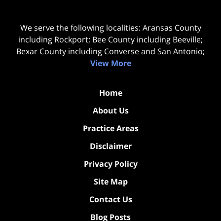
We serve the following localities: Aransas County
including Rockport; Bee County including Beeville;
Bexar County including Converse and San Antonio;
View More
Home
About Us
Practice Areas
Disclaimer
Privacy Policy
Site Map
Contact Us
Blog Posts