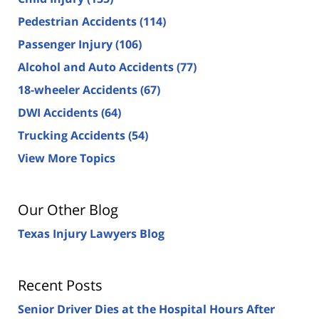
Pedestrian Accidents
(114)
Passenger Injury
(106)
Alcohol and Auto Accidents
(77)
18-wheeler Accidents
(67)
DWI Accidents
(64)
Trucking Accidents
(54)
View More Topics
Our Other Blog
Texas Injury Lawyers Blog
Recent Posts
Senior Driver Dies at the Hospital Hours After