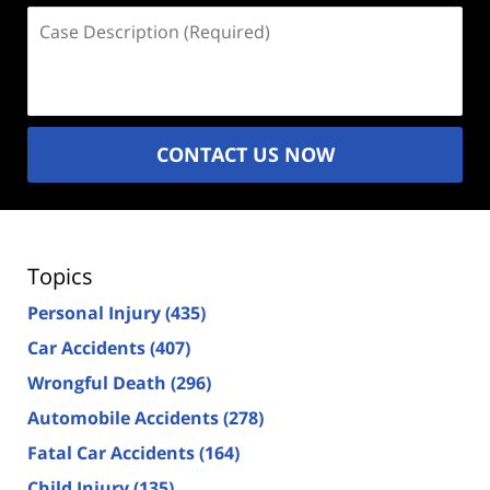
Case
Description
(Required)
CONTACT US NOW
Topics
Personal Injury
(435)
Car Accidents
(407)
Wrongful Death
(296)
Automobile Accidents
(278)
Fatal Car Accidents
(164)
Child Injury
(135)