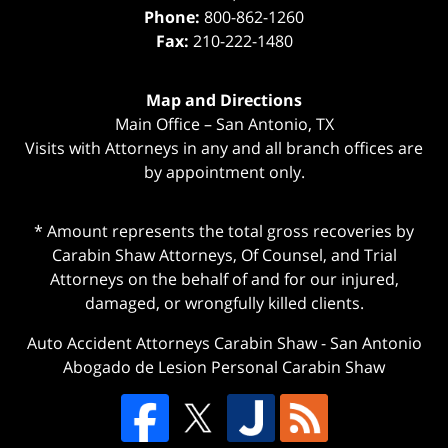
Phone:
800-862-1260
Fax:
210-222-1480
Map and Directions
Main Office – San Antonio, TX
Visits with Attorneys in any and all branch offices are
by appointment only.
* Amount represents the total gross recoveries by
Carabin Shaw Attorneys, Of Counsel, and Trial
Attorneys on the behalf of and for our injured,
damaged, or wrongfully killed clients.
Auto Accident Attorneys Carabin Shaw
-
San Antonio
Abogado de Lesion Personal Carabin Shaw