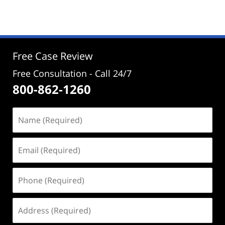
December
23,
2024
2:56
pm
Free Case Review
Free Consultation - Call 24/7
800-862-1260
Name
(Required)
Email
(Required)
Phone
(Required)
Address
(Required)