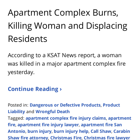
Apartment Complex Burns,
Killing Woman and Displacing
Residents
According to a KSAT News report, a woman
was killed in a major apartment complex fire
yesterday.
Continue Reading ›
Posted in:
Dangerous or Defective Products
,
Product
Liability
and
Wrongful Death
Tagged:
apartment complex fire injury claims
,
apartment
fire
,
apartment fire injury lawyer
,
apartment fire San
Antonio
,
burn injury
,
burn injury help
,
Call Shaw
,
Carabin
Shaw fire attorney
,
Christmas Fire
,
Christmas fire lawyer