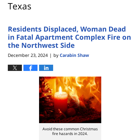
Texas
Residents Displaced, Woman Dead
in Fatal Apartment Complex Fire on
the Northwest Side
December 23, 2024
by
Carabin Shaw
|
Avoid these common Christmas
fire hazards in 2024.