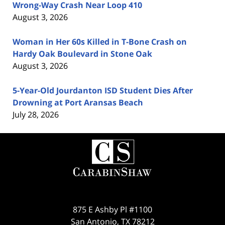
Wrong-Way Crash Near Loop 410
August 3, 2026
Woman in Her 60s Killed in T-Bone Crash on
Hardy Oak Boulevard in Stone Oak
August 3, 2026
5-Year-Old Jourdanton ISD Student Dies After
Drowning at Port Aransas Beach
July 28, 2026
Contact
Information
875 E Ashby Pl #1100
San Antonio
,
TX
78212