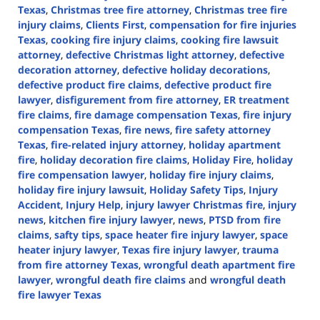
Texas
,
Christmas tree fire attorney
,
Christmas tree fire
injury claims
,
Clients First
,
compensation for fire injuries
Texas
,
cooking fire injury claims
,
cooking fire lawsuit
attorney
,
defective Christmas light attorney
,
defective
decoration attorney
,
defective holiday decorations
,
defective product fire claims
,
defective product fire
lawyer
,
disfigurement from fire attorney
,
ER treatment
fire claims
,
fire damage compensation Texas
,
fire injury
compensation Texas
,
fire news
,
fire safety attorney
Texas
,
fire-related injury attorney
,
holiday apartment
fire
,
holiday decoration fire claims
,
Holiday Fire
,
holiday
fire compensation lawyer
,
holiday fire injury claims
,
holiday fire injury lawsuit
,
Holiday Safety Tips
,
Injury
Accident
,
Injury Help
,
injury lawyer Christmas fire
,
injury
news
,
kitchen fire injury lawyer
,
news
,
PTSD from fire
claims
,
safty tips
,
space heater fire injury lawyer
,
space
heater injury lawyer
,
Texas fire injury lawyer
,
trauma
from fire attorney Texas
,
wrongful death apartment fire
lawyer
,
wrongful death fire claims
and
wrongful death
fire lawyer Texas
Updated: