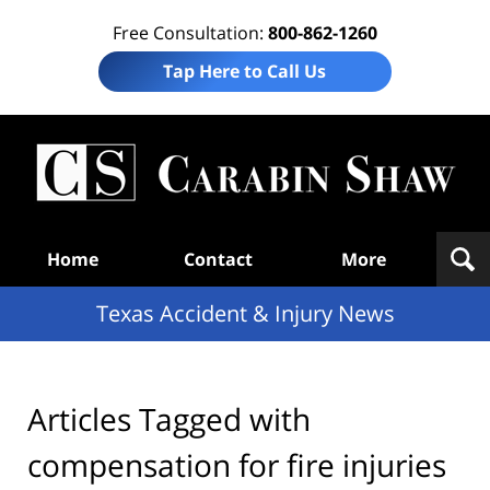
Free Consultation:
800-862-1260
Tap Here to Call Us
T
Acc
& I
N
Navigation
Home
Contact
More
Texas Accident & Injury News
Articles Tagged with
compensation for fire injuries