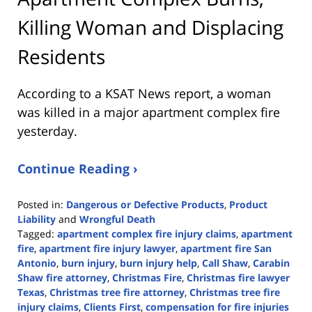
Killing Woman and Displacing
Residents
According to a KSAT News report, a woman
was killed in a major apartment complex fire
yesterday.
Continue Reading ›
Posted in:
Dangerous or Defective Products
,
Product
Liability
and
Wrongful Death
Tagged:
apartment complex fire injury claims
,
apartment
fire
,
apartment fire injury lawyer
,
apartment fire San
Antonio
,
burn injury
,
burn injury help
,
Call Shaw
,
Carabin
Shaw fire attorney
,
Christmas Fire
,
Christmas fire lawyer
Texas
,
Christmas tree fire attorney
,
Christmas tree fire
injury claims
,
Clients First
,
compensation for fire injuries