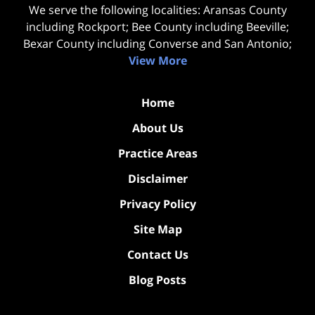
We serve the following localities: Aransas County
including Rockport; Bee County including Beeville;
Bexar County including Converse and San Antonio;
View More
Home
About Us
Practice Areas
Disclaimer
Privacy Policy
Site Map
Contact Us
Blog Posts