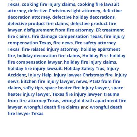
Texas
,
cooking fire injury claims
,
cooking fire lawsuit
attorney
,
defective Christmas light attorney
,
defective
decoration attorney
,
defective holiday decorations
,
defective product fire claims
,
defective product fire
lawyer
,
disfigurement from fire attorney
,
ER treatment
fire claims
,
fire damage compensation Texas
,
fire injury
compensation Texas
,
fire news
,
fire safety attorney
Texas
,
fire-related injury attorney
,
holiday apartment
fire
,
holiday decoration fire claims
,
Holiday Fire
,
holiday
fire compensation lawyer
,
holiday fire injury claims
,
holiday fire injury lawsuit
,
Holiday Safety Tips
,
Injury
Accident
,
Injury Help
,
injury lawyer Christmas fire
,
injury
news
,
kitchen fire injury lawyer
,
news
,
PTSD from fire
claims
,
safty tips
,
space heater fire injury lawyer
,
space
heater injury lawyer
,
Texas fire injury lawyer
,
trauma
from fire attorney Texas
,
wrongful death apartment fire
lawyer
,
wrongful death fire claims
and
wrongful death
fire lawyer Texas
Updated:
December
23,