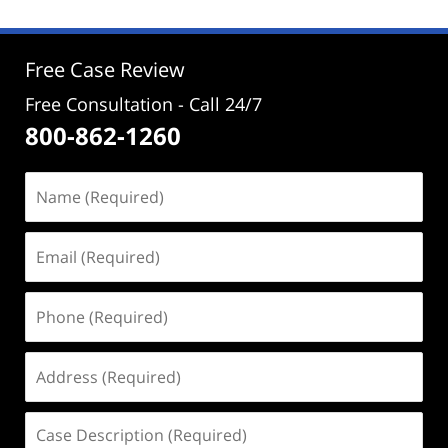
2024
2:56
pm
Free Case Review
Free Consultation - Call 24/7
800-862-1260
Name
(Required)
Email
(Required)
Phone
(Required)
Address
(Required)
Case
Description