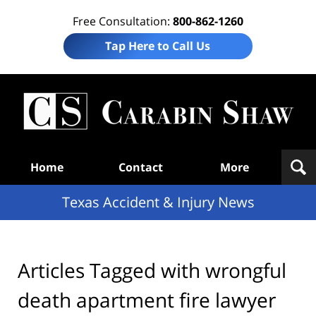
Free Consultation:
800-862-1260
Tap Here to Call Us
T
Acc
& I
N
Navigation
Home
Contact
More
Texas Accident & Injury News
Articles Tagged with
wrongful
death apartment fire lawyer