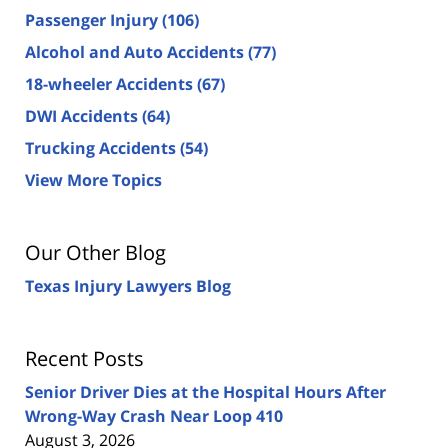
Passenger Injury
(106)
Alcohol and Auto Accidents
(77)
18-wheeler Accidents
(67)
DWI Accidents
(64)
Trucking Accidents
(54)
View More Topics
Our Other Blog
Texas Injury Lawyers Blog
Recent Posts
Senior Driver Dies at the Hospital Hours After
Wrong-Way Crash Near Loop 410
August 3, 2026