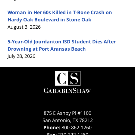
Woman in Her 60s Killed in T-Bone Crash on
Hardy Oak Boulevard in Stone Oak
August 3, 2026
5-Year-Old Jourdanton ISD Student Dies After
Drowning at Port Aransas Beach
July 28, 2026
Contact
Information
875 E Ashby Pl #1100
San Antonio
,
TX
78212
Phone:
800-862-1260
Fax:
210-222-1480