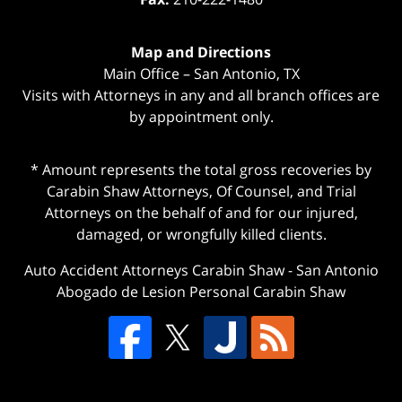
Map and Directions
Main Office – San Antonio, TX
Visits with Attorneys in any and all branch offices are
by appointment only.
* Amount represents the total gross recoveries by
Carabin Shaw Attorneys, Of Counsel, and Trial
Attorneys on the behalf of and for our injured,
damaged, or wrongfully killed clients.
Auto Accident Attorneys Carabin Shaw
-
San Antonio
Abogado de Lesion Personal Carabin Shaw