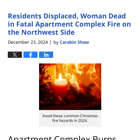
Residents Displaced, Woman Dead
in Fatal Apartment Complex Fire on
the Northwest Side
December 23, 2024
by
Carabin Shaw
|
Avoid these common Christmas
fire hazards in 2024.
Apartment Complex Burns,