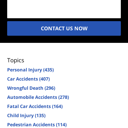
(Required)
CONTACT US NOW
Topics
Personal Injury
(435)
Car Accidents
(407)
Wrongful Death
(296)
Automobile Accidents
(278)
Fatal Car Accidents
(164)
Child Injury
(135)
Pedestrian Accidents
(114)