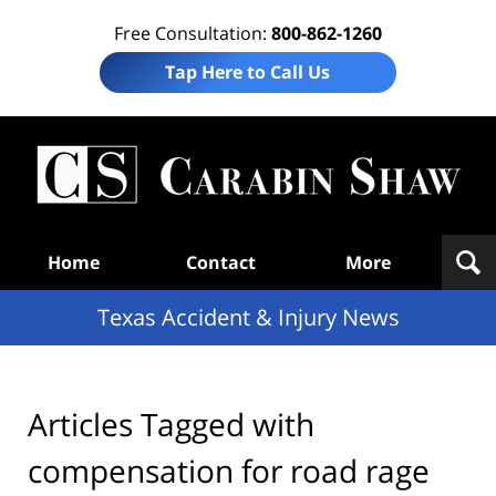
Free Consultation:
800-862-1260
Tap Here to Call Us
T
Acc
& I
N
Navigation
Home
Contact
More
Texas Accident & Injury News
Articles Tagged with
compensation for road rage