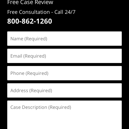
Free Case Review
Free Consultation - Call 24/7
800-862-1260
Name
(Required)
Email
(Required)
Phone
(Required)
Address
(Required)
Case
Description
(Required)