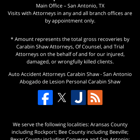
Main Office – San Antonio, TX
Visits with Attorneys in any and all branch offices are
by appointment only.
* Amount represents the total gross recoveries by
Carabin Shaw Attorneys, Of Counsel, and Trial
Attorneys on the behalf of and for our injured,
damaged, or wrongfully killed clients.
Auto Accident Attorneys Carabin Shaw
-
San Antonio
Abogado de Lesion Personal Carabin Shaw
We serve the following localities: Aransas County
including Rockport; Bee County including Beeville;
Bexar County including Converse and San Antonio;