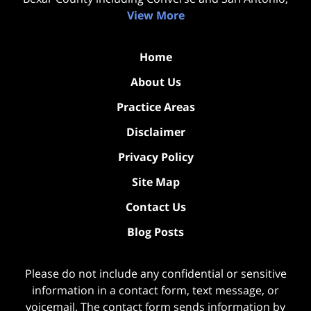
View More
Home
About Us
Practice Areas
Disclaimer
Privacy Policy
Site Map
Contact Us
Blog Posts
Please do not include any confidential or sensitive
information in a contact form, text message, or
voicemail. The contact form sends information by