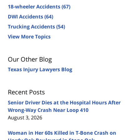
18-wheeler Accidents
(67)
DWI Accidents
(64)
Trucking Accidents
(54)
View More Topics
Our Other Blog
Texas Injury Lawyers Blog
Recent Posts
Senior Driver Dies at the Hospital Hours After
Wrong-Way Crash Near Loop 410
August 3, 2026
Woman in Her 60s Killed in T-Bone Crash on