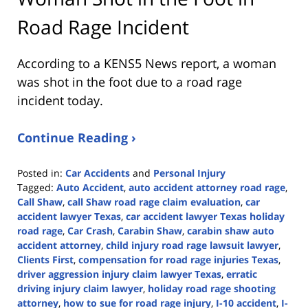
Road Rage Incident
According to a KENS5 News report, a woman
was shot in the foot due to a road rage
incident today.
Continue Reading ›
Posted in:
Car Accidents
and
Personal Injury
Tagged:
Auto Accident
,
auto accident attorney road rage
,
Call Shaw
,
call Shaw road rage claim evaluation
,
car
accident lawyer Texas
,
car accident lawyer Texas holiday
road rage
,
Car Crash
,
Carabin Shaw
,
carabin shaw auto
accident attorney
,
child injury road rage lawsuit lawyer
,
Clients First
,
compensation for road rage injuries Texas
,
driver aggression injury claim lawyer Texas
,
erratic
driving injury claim lawyer
,
holiday road rage shooting
attorney
,
how to sue for road rage injury
,
I-10 accident
,
I-