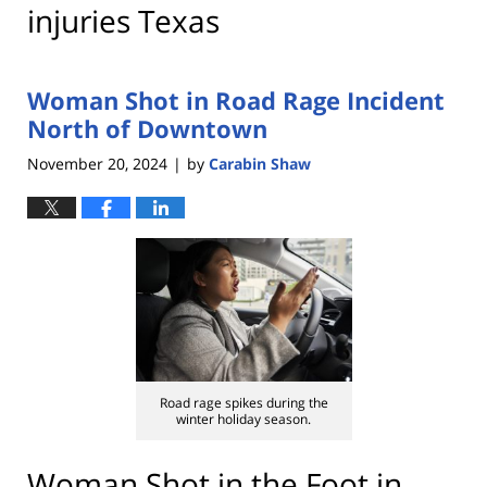
injuries Texas
Woman Shot in Road Rage Incident
North of Downtown
November 20, 2024
by
Carabin Shaw
|
Road rage spikes during the
winter holiday season.
Woman Shot in the Foot in