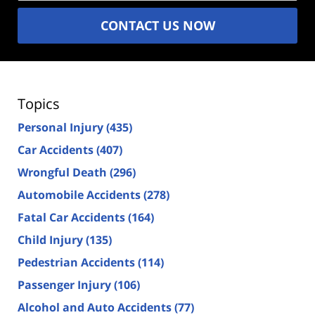
CONTACT US NOW
Topics
Personal Injury
(435)
Car Accidents
(407)
Wrongful Death
(296)
Automobile Accidents
(278)
Fatal Car Accidents
(164)
Child Injury
(135)
Pedestrian Accidents
(114)
Passenger Injury
(106)
Alcohol and Auto Accidents
(77)