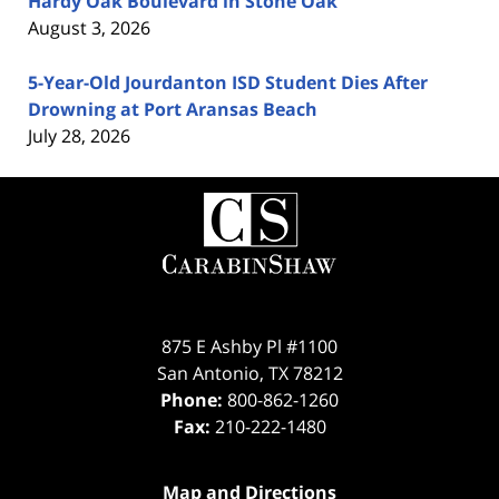
Hardy Oak Boulevard in Stone Oak
August 3, 2026
5-Year-Old Jourdanton ISD Student Dies After
Drowning at Port Aransas Beach
July 28, 2026
Contact
Information
875 E Ashby Pl #1100
San Antonio
,
TX
78212
Phone:
800-862-1260
Fax:
210-222-1480
Map and Directions