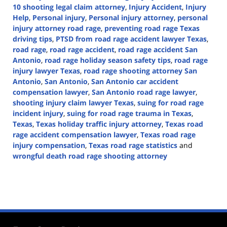
10 shooting legal claim attorney
,
Injury Accident
,
Injury
Help
,
Personal injury
,
Personal injury attorney
,
personal
injury attorney road rage
,
preventing road rage Texas
driving tips
,
PTSD from road rage accident lawyer Texas
,
road rage
,
road rage accident
,
road rage accident San
Antonio
,
road rage holiday season safety tips
,
road rage
injury lawyer Texas
,
road rage shooting attorney San
Antonio
,
San Antonio
,
San Antonio car accident
compensation lawyer
,
San Antonio road rage lawyer
,
shooting injury claim lawyer Texas
,
suing for road rage
incident injury
,
suing for road rage trauma in Texas
,
Texas
,
Texas holiday traffic injury attorney
,
Texas road
rage accident compensation lawyer
,
Texas road rage
injury compensation
,
Texas road rage statistics
and
wrongful death road rage shooting attorney
Updated:
November
20,
2024
2:20
pm