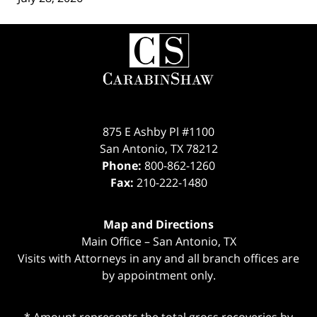
Contact
Information
875 E Ashby Pl #1100
San Antonio
,
TX
78212
Phone:
800-862-1260
Fax:
210-222-1480
Map and Directions
Main Office – San Antonio, TX
Visits with Attorneys in any and all branch offices are
by appointment only.