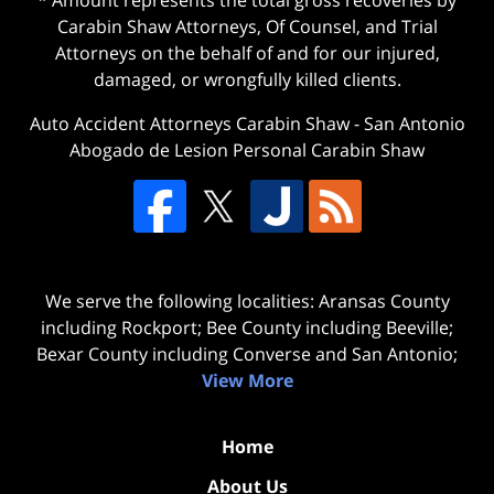
* Amount represents the total gross recoveries by
Carabin Shaw Attorneys, Of Counsel, and Trial
Attorneys on the behalf of and for our injured,
damaged, or wrongfully killed clients.
Auto Accident Attorneys Carabin Shaw
-
San Antonio
Abogado de Lesion Personal Carabin Shaw
We serve the following localities: Aransas County
including Rockport; Bee County including Beeville;
Bexar County including Converse and San Antonio;
View More
Home
About Us