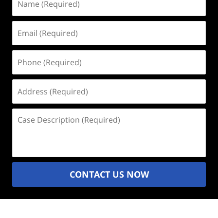
(Required)
Email
(Required)
Phone
(Required)
Address
(Required)
Case
Description
(Required)
CONTACT US NOW