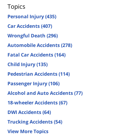
Topics
Personal Injury
(435)
Car Accidents
(407)
Wrongful Death
(296)
Automobile Accidents
(278)
Fatal Car Accidents
(164)
Child Injury
(135)
Pedestrian Accidents
(114)
Passenger Injury
(106)
Alcohol and Auto Accidents
(77)
18-wheeler Accidents
(67)
DWI Accidents
(64)
Trucking Accidents
(54)
View More Topics