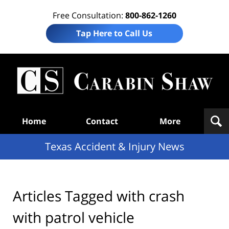
Free Consultation:
800-862-1260
Tap Here to Call Us
T
Acc
& I
N
Navigation
Home
Contact
More
Texas Accident & Injury News
Articles Tagged with
crash
with patrol vehicle