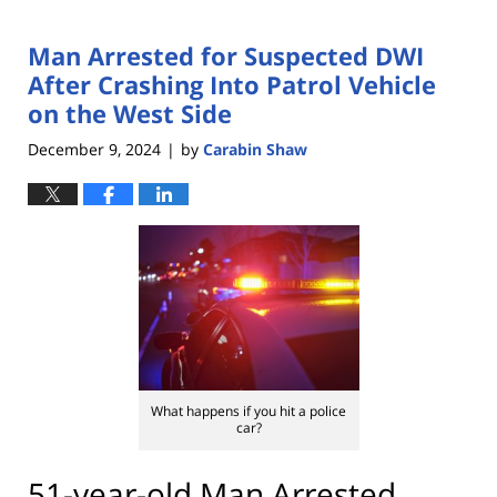
Man Arrested for Suspected DWI
After Crashing Into Patrol Vehicle
on the West Side
December 9, 2024
by
Carabin Shaw
|
What happens if you hit a police
car?
51-year-old Man Arrested