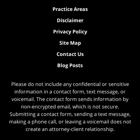
Practice Areas
Disclaimer
Privacy Policy
Site Map
Contact Us
Blog Posts
Please do not include any confidential or sensitive
information in a contact form, text message, or
voicemail. The contact form sends information by
non-encrypted email, which is not secure.
Submitting a contact form, sending a text message,
making a phone call, or leaving a voicemail does not
create an attorney-client relationship.