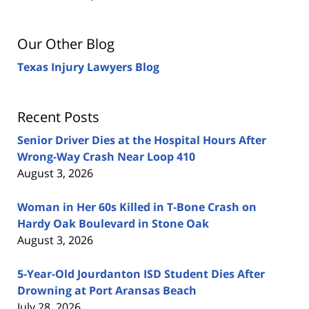
Our Other Blog
Texas Injury Lawyers Blog
Recent Posts
Senior Driver Dies at the Hospital Hours After
Wrong-Way Crash Near Loop 410
August 3, 2026
Woman in Her 60s Killed in T-Bone Crash on
Hardy Oak Boulevard in Stone Oak
August 3, 2026
5-Year-Old Jourdanton ISD Student Dies After
Drowning at Port Aransas Beach
July 28, 2026