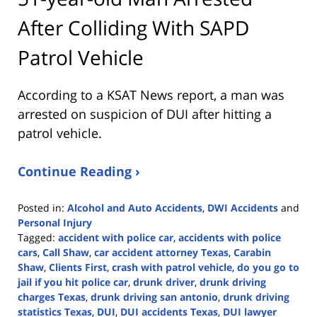
After Colliding With SAPD
Patrol Vehicle
According to a KSAT News report, a man was
arrested on suspicion of DUI after hitting a
patrol vehicle.
Continue Reading ›
Posted in:
Alcohol and Auto Accidents
,
DWI Accidents
and
Personal Injury
Tagged:
accident with police car
,
accidents with police
cars
,
Call Shaw
,
car accident attorney Texas
,
Carabin
Shaw
,
Clients First
,
crash with patrol vehicle
,
do you go to
jail if you hit police car
,
drunk driver
,
drunk driving
charges Texas
,
drunk driving san antonio
,
drunk driving
statistics Texas
,
DUI
,
DUI accidents Texas
,
DUI lawyer