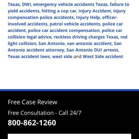
Texas
,
DWI
,
emergency vehicle accidents Texas
,
failure to
yield accidents
,
hitting a cop car
,
Injury Accident
,
injury
compensation police accidents
,
Injury Help
,
officer-
involved accidents
,
patrol vehicle accidents
,
police car
accident
,
police car accident compensation
,
police car
collision legal advice
,
reckless driving charges Texas
,
red
light collision
,
San Antonio
,
san antonio accident
,
San
Antonio accident attorney
,
San Antonio DUI arrests
,
Texas accident laws
,
west side
and
West Side accident
Updated:
December
9,
2024
3:16
pm
Free Case Review
Free Consultation - Call 24/7
800-862-1260
Name