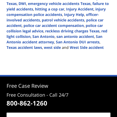
Texas
,
DWI
,
emergency vehicle accidents Texas
,
failure to
yield accidents
,
hitting a cop car
,
Injury Accident
,
injury
compensation police accidents
,
Injury Help
,
officer-
involved accidents
,
patrol vehicle accidents
,
police car
accident
,
police car accident compensation
,
police car
collision legal advice
,
reckless driving charges Texas
,
red
light collision
,
San Antonio
,
san antonio accident
,
San
Antonio accident attorney
,
San Antonio DUI arrests
,
Texas accident laws
,
west side
and
West Side accident
Updated:
December
9,
2024
3:16
pm
Free Case Review
Free Consultation - Call 24/7
800-862-1260
Name