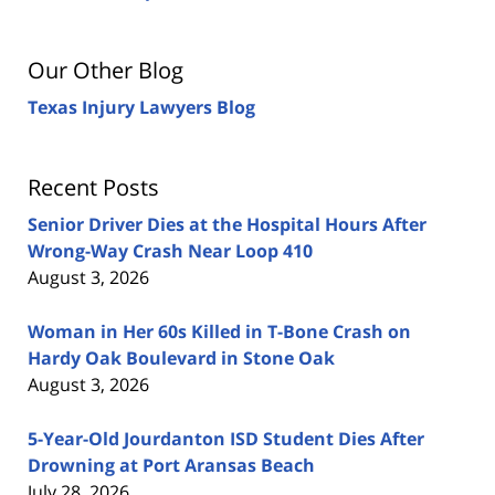
Our Other Blog
Texas Injury Lawyers Blog
Recent Posts
Senior Driver Dies at the Hospital Hours After
Wrong-Way Crash Near Loop 410
August 3, 2026
Woman in Her 60s Killed in T-Bone Crash on
Hardy Oak Boulevard in Stone Oak
August 3, 2026
5-Year-Old Jourdanton ISD Student Dies After
Drowning at Port Aransas Beach
July 28, 2026