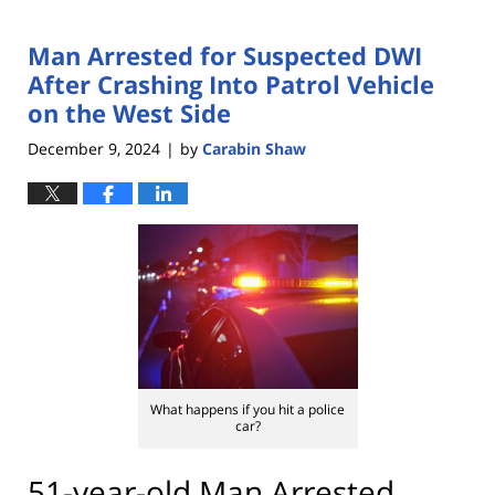
Man Arrested for Suspected DWI
After Crashing Into Patrol Vehicle
on the West Side
December 9, 2024
by
Carabin Shaw
|
What happens if you hit a police
car?
51-year-old Man Arrested