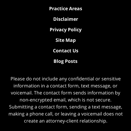
Practice Areas
Disclaimer
Privacy Policy
Site Map
Contact Us
Blog Posts
Please do not include any confidential or sensitive
information in a contact form, text message, or
voicemail. The contact form sends information by
non-encrypted email, which is not secure.
Submitting a contact form, sending a text message,
making a phone call, or leaving a voicemail does not
create an attorney-client relationship.