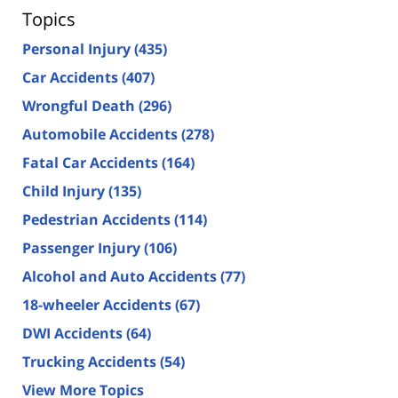
Topics
Personal Injury
(435)
Car Accidents
(407)
Wrongful Death
(296)
Automobile Accidents
(278)
Fatal Car Accidents
(164)
Child Injury
(135)
Pedestrian Accidents
(114)
Passenger Injury
(106)
Alcohol and Auto Accidents
(77)
18-wheeler Accidents
(67)
DWI Accidents
(64)
Trucking Accidents
(54)
View More Topics