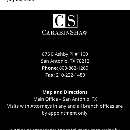
Contact
Information
875 E Ashby Pl #1100
San Antonio
,
TX
78212
Phone:
800-862-1260
Fax:
210-222-1480
Map and Directions
Main Office – San Antonio, TX
Visits with Attorneys in any and all branch offices are
by appointment only.