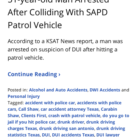
After Colliding With SAPD
Patrol Vehicle
According to a KSAT News report, a man was
arrested on suspicion of DUI after hitting a
patrol vehicle.
Continue Reading ›
Posted in:
Alcohol and Auto Accidents
,
DWI Accidents
and
Personal Injury
Tagged:
accident with police car
,
accidents with police
cars
,
Call Shaw
,
car accident attorney Texas
,
Carabin
Shaw
,
Clients First
,
crash with patrol vehicle
,
do you go to
jail if you hit police car
,
drunk driver
,
drunk driving
charges Texas
,
drunk driving san antonio
,
drunk driving
statistics Texas
,
DUI
,
DUI accidents Texas
,
DUI lawyer