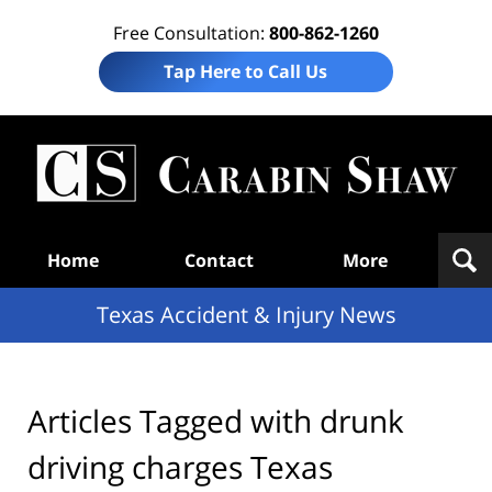
Free Consultation:
800-862-1260
Tap Here to Call Us
T
Acc
& I
N
Navigation
Home
Contact
More
Texas Accident & Injury News
Articles Tagged with
drunk
driving charges Texas