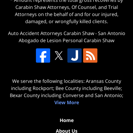
* Amount represents the total gross recoveries by
Carabin Shaw Attorneys, Of Counsel, and Trial
Attorneys on the behalf of and for our injured,
damaged, or wrongfully killed clients.
Auto Accident Attorneys Carabin Shaw
-
San Antonio
Abogado de Lesion Personal Carabin Shaw
We serve the following localities: Aransas County
including Rockport; Bee County including Beeville;
Bexar County including Converse and San Antonio;
View More
Home
About Us