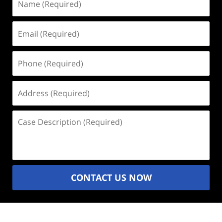
(Required)
Email
(Required)
Phone
(Required)
Address
(Required)
Case
Description
(Required)
CONTACT US NOW