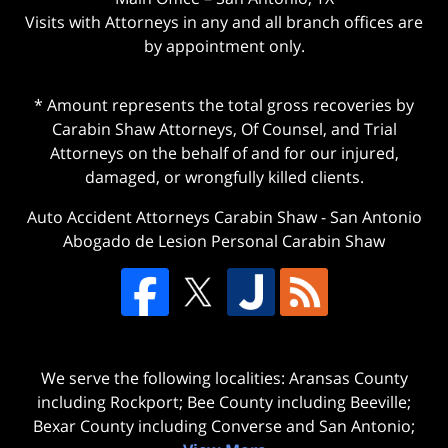
Visits with Attorneys in any and all branch offices are
by appointment only.
* Amount represents the total gross recoveries by
Carabin Shaw Attorneys, Of Counsel, and Trial
Attorneys on the behalf of and for our injured,
damaged, or wrongfully killed clients.
Auto Accident Attorneys Carabin Shaw
-
San Antonio
Abogado de Lesion Personal Carabin Shaw
We serve the following localities: Aransas County
including Rockport; Bee County including Beeville;
Bexar County including Converse and San Antonio;