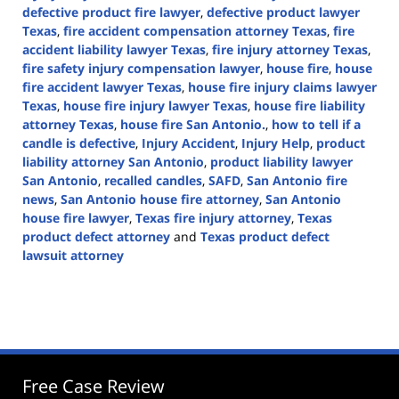
defective product fire lawyer
,
defective product lawyer
Texas
,
fire accident compensation attorney Texas
,
fire
accident liability lawyer Texas
,
fire injury attorney Texas
,
fire safety injury compensation lawyer
,
house fire
,
house
fire accident lawyer Texas
,
house fire injury claims lawyer
Texas
,
house fire injury lawyer Texas
,
house fire liability
attorney Texas
,
house fire San Antonio.
,
how to tell if a
candle is defective
,
Injury Accident
,
Injury Help
,
product
liability attorney San Antonio
,
product liability lawyer
San Antonio
,
recalled candles
,
SAFD
,
San Antonio fire
news
,
San Antonio house fire attorney
,
San Antonio
house fire lawyer
,
Texas fire injury attorney
,
Texas
product defect attorney
and
Texas product defect
lawsuit attorney
Updated:
January
7,
2025
3:58
pm
Free Case Review