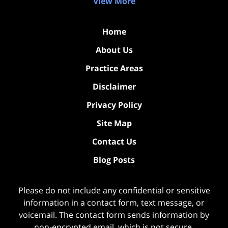
View More
Home
About Us
Practice Areas
Disclaimer
Privacy Policy
Site Map
Contact Us
Blog Posts
Please do not include any confidential or sensitive
information in a contact form, text message, or
voicemail. The contact form sends information by
non-encrypted email, which is not secure.