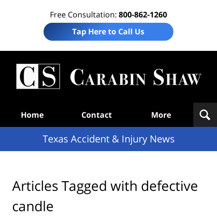
Free Consultation:
800-862-1260
Tap Here to Call Us
T
Acc
& I
N
Navigation
Home
Contact
More
Texas Accident & Injury News
Articles Tagged with
defective
candle