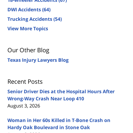
DWI Accidents
(64)
Trucking Accidents
(54)
View More Topics
Our Other Blog
Texas Injury Lawyers Blog
Recent Posts
Senior Driver Dies at the Hospital Hours After
Wrong-Way Crash Near Loop 410
August 3, 2026
Woman in Her 60s Killed in T-Bone Crash on
Hardy Oak Boulevard in Stone Oak