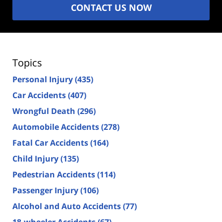
CONTACT US NOW
Topics
Personal Injury
(435)
Car Accidents
(407)
Wrongful Death
(296)
Automobile Accidents
(278)
Fatal Car Accidents
(164)
Child Injury
(135)
Pedestrian Accidents
(114)
Passenger Injury
(106)
Alcohol and Auto Accidents
(77)
18-wheeler Accidents
(67)