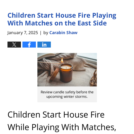
Children Start House Fire Playing
With Matches on the East Side
January 7, 2025
by
Carabin Shaw
|
Review candle safety before the
upcoming winter storms.
Children Start House Fire
While Playing With Matches,