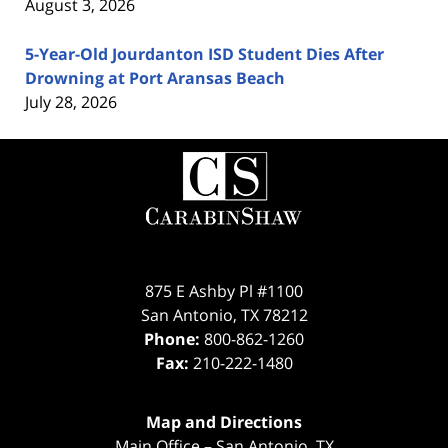
August 3, 2026
5-Year-Old Jourdanton ISD Student Dies After
Drowning at Port Aransas Beach
July 28, 2026
Contact
Information
875 E Ashby Pl #1100
San Antonio
,
TX
78212
Phone:
800-862-1260
Fax:
210-222-1480
Map and Directions
Main Office – San Antonio, TX