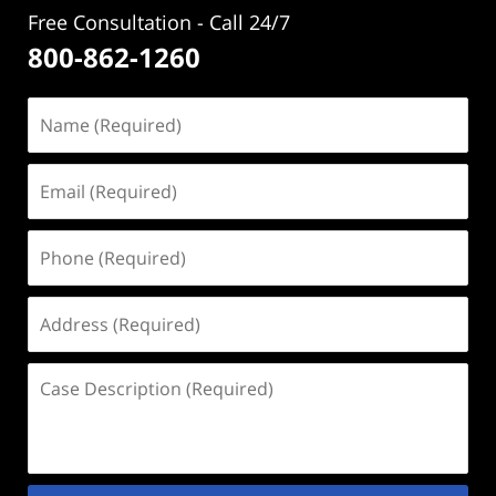
Free Consultation - Call 24/7
800-862-1260
Name
(Required)
Email
(Required)
Phone
(Required)
Address
(Required)
Case
Description
(Required)