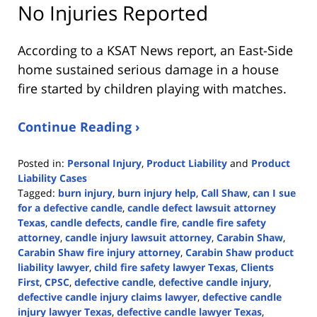
No Injuries Reported
According to a KSAT News report, an East-Side
home sustained serious damage in a house
fire started by children playing with matches.
Continue Reading ›
Posted in:
Personal Injury
,
Product Liability
and
Product
Liability Cases
Tagged:
burn injury
,
burn injury help
,
Call Shaw
,
can I sue
for a defective candle
,
candle defect lawsuit attorney
Texas
,
candle defects
,
candle fire
,
candle fire safety
attorney
,
candle injury lawsuit attorney
,
Carabin Shaw
,
Carabin Shaw fire injury attorney
,
Carabin Shaw product
liability lawyer
,
child fire safety lawyer Texas
,
Clients
First
,
CPSC
,
defective candle
,
defective candle injury
,
defective candle injury claims lawyer
,
defective candle
injury lawyer Texas
,
defective candle lawyer Texas
,