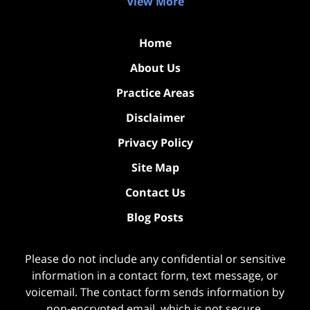
View More
Home
About Us
Practice Areas
Disclaimer
Privacy Policy
Site Map
Contact Us
Blog Posts
Please do not include any confidential or sensitive
information in a contact form, text message, or
voicemail. The contact form sends information by
non-encrypted email, which is not secure.