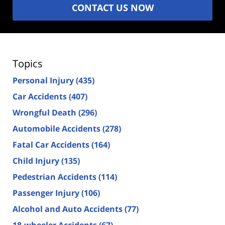
CONTACT US NOW
Topics
Personal Injury
(435)
Car Accidents
(407)
Wrongful Death
(296)
Automobile Accidents
(278)
Fatal Car Accidents
(164)
Child Injury
(135)
Pedestrian Accidents
(114)
Passenger Injury
(106)
Alcohol and Auto Accidents
(77)
18-wheeler Accidents
(67)