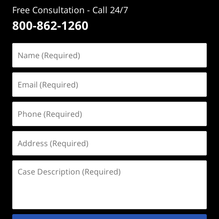
Free Consultation - Call 24/7
800-862-1260
Name
(Required)
Email
(Required)
Phone
(Required)
Address
(Required)
Case
Description
(Required)