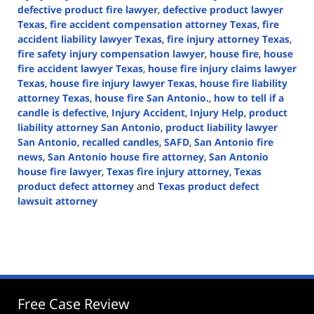
defective product fire lawyer
,
defective product lawyer
Texas
,
fire accident compensation attorney Texas
,
fire
accident liability lawyer Texas
,
fire injury attorney Texas
,
fire safety injury compensation lawyer
,
house fire
,
house
fire accident lawyer Texas
,
house fire injury claims lawyer
Texas
,
house fire injury lawyer Texas
,
house fire liability
attorney Texas
,
house fire San Antonio.
,
how to tell if a
candle is defective
,
Injury Accident
,
Injury Help
,
product
liability attorney San Antonio
,
product liability lawyer
San Antonio
,
recalled candles
,
SAFD
,
San Antonio fire
news
,
San Antonio house fire attorney
,
San Antonio
house fire lawyer
,
Texas fire injury attorney
,
Texas
product defect attorney
and
Texas product defect
lawsuit attorney
Updated:
January
7,
2025
3:58
pm
Free Case Review