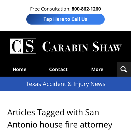
Free Consultation:
800-862-1260
Tap Here to Call Us
T
Acc
& I
N
Navigation
Home
Contact
More
Texas Accident & Injury News
Articles Tagged with
San
Antonio house fire attorney