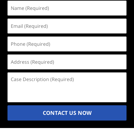
Name
(Required)
Email
(Required)
Phone
(Required)
Address
(Required)
Case
Description
(Required)
CONTACT US NOW