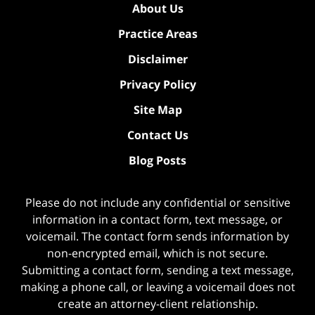
About Us
Practice Areas
Disclaimer
Privacy Policy
Site Map
Contact Us
Blog Posts
Please do not include any confidential or sensitive
information in a contact form, text message, or
voicemail. The contact form sends information by
non-encrypted email, which is not secure.
Submitting a contact form, sending a text message,
making a phone call, or leaving a voicemail does not
create an attorney-client relationship.