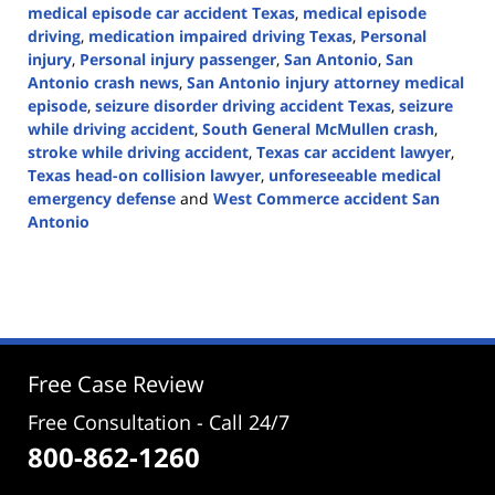
medical episode car accident Texas
,
medical episode
driving
,
medication impaired driving Texas
,
Personal
injury
,
Personal injury passenger
,
San Antonio
,
San
Antonio crash news
,
San Antonio injury attorney medical
episode
,
seizure disorder driving accident Texas
,
seizure
while driving accident
,
South General McMullen crash
,
stroke while driving accident
,
Texas car accident lawyer
,
Texas head-on collision lawyer
,
unforeseeable medical
emergency defense
and
West Commerce accident San
Antonio
Updated:
May
13,
2026
4:10
pm
Free Case Review
Free Consultation - Call 24/7
800-862-1260