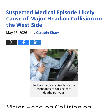
Suspected Medical Episode Likely
Cause of Major Head-on Collision on
the West Side
May 13, 2026
by
Carabin Shaw
|
Sudden medical episodes cause
thousands of car accident
deaths per year.
Major Head-on Collision on