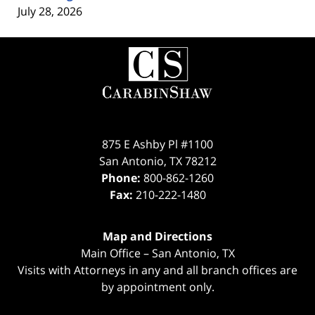
July 28, 2026
Contact
Information
875 E Ashby Pl #1100
San Antonio
,
TX
78212
Phone:
800-862-1260
Fax:
210-222-1480
Map and Directions
Main Office – San Antonio, TX
Visits with Attorneys in any and all branch offices are
by appointment only.