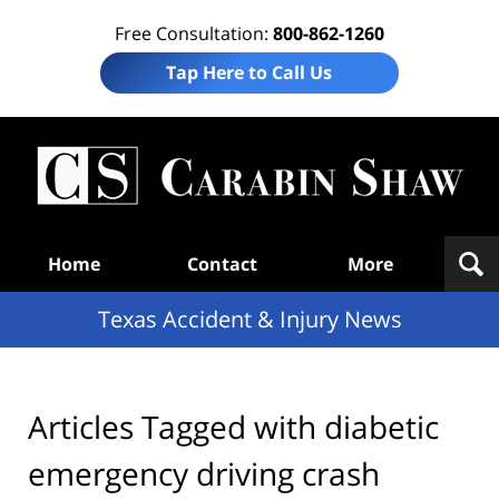
Free Consultation:
800-862-1260
Tap Here to Call Us
T
Acc
& I
N
Navigation
Home
Contact
More
Texas Accident & Injury News
Articles Tagged with
diabetic
emergency driving crash