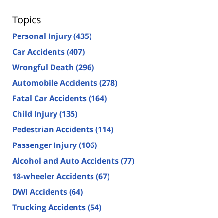
Topics
Personal Injury
(435)
Car Accidents
(407)
Wrongful Death
(296)
Automobile Accidents
(278)
Fatal Car Accidents
(164)
Child Injury
(135)
Pedestrian Accidents
(114)
Passenger Injury
(106)
Alcohol and Auto Accidents
(77)
18-wheeler Accidents
(67)
DWI Accidents
(64)
Trucking Accidents
(54)