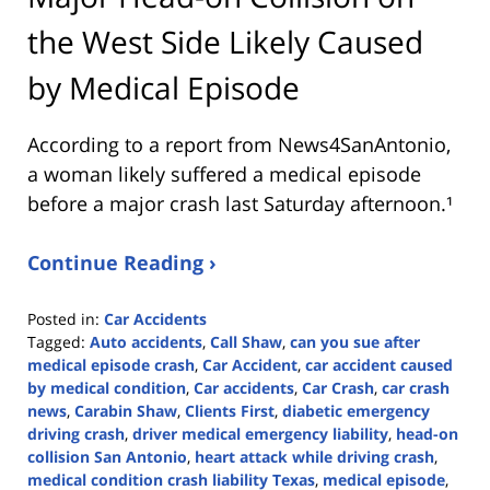
the West Side Likely Caused
by Medical Episode
According to a report from
News4SanAntonio
,
a woman likely suffered a medical episode
before a major crash last Saturday afternoon.¹
Continue Reading ›
Posted in:
Car Accidents
Tagged:
Auto accidents
,
Call Shaw
,
can you sue after
medical episode crash
,
Car Accident
,
car accident caused
by medical condition
,
Car accidents
,
Car Crash
,
car crash
news
,
Carabin Shaw
,
Clients First
,
diabetic emergency
driving crash
,
driver medical emergency liability
,
head-on
collision San Antonio
,
heart attack while driving crash
,
medical condition crash liability Texas
,
medical episode
,