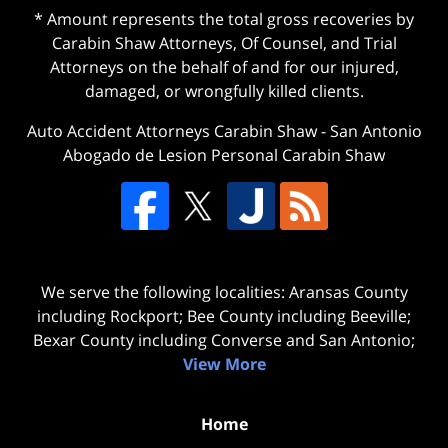
* Amount represents the total gross recoveries by
Carabin Shaw Attorneys, Of Counsel, and Trial
Attorneys on the behalf of and for our injured,
damaged, or wrongfully killed clients.
Auto Accident Attorneys Carabin Shaw
-
San Antonio
Abogado de Lesion Personal Carabin Shaw
We serve the following localities: Aransas County
including Rockport; Bee County including Beeville;
Bexar County including Converse and San Antonio;
View More
Home