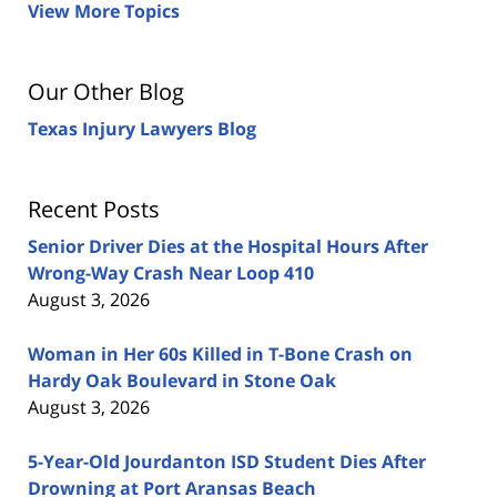
View More Topics
Our Other Blog
Texas Injury Lawyers Blog
Recent Posts
Senior Driver Dies at the Hospital Hours After
Wrong-Way Crash Near Loop 410
August 3, 2026
Woman in Her 60s Killed in T-Bone Crash on
Hardy Oak Boulevard in Stone Oak
August 3, 2026
5-Year-Old Jourdanton ISD Student Dies After
Drowning at Port Aransas Beach