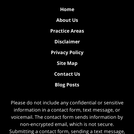
Home
About Us
Practice Areas
Disclaimer
Privacy Policy
Site Map
Contact Us
Blog Posts
Please do not include any confidential or sensitive
information in a contact form, text message, or
voicemail. The contact form sends information by
non-encrypted email, which is not secure.
Submitting a contact form, sending a text message,