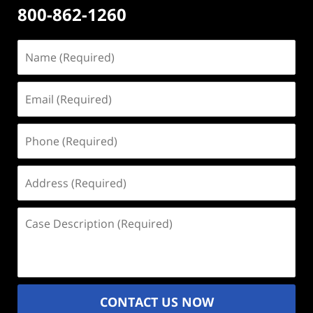
800-862-1260
Name
(Required)
Email
(Required)
Phone
(Required)
Address
(Required)
Case
Description
(Required)
CONTACT US NOW