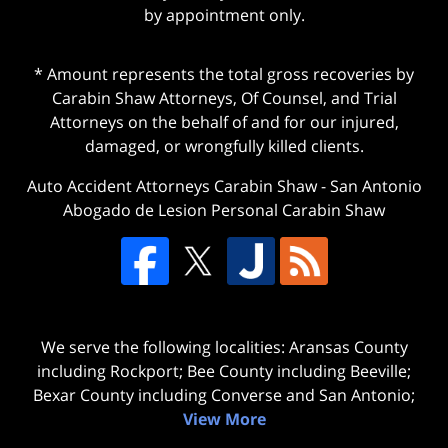
by appointment only.
* Amount represents the total gross recoveries by
Carabin Shaw Attorneys, Of Counsel, and Trial
Attorneys on the behalf of and for our injured,
damaged, or wrongfully killed clients.
Auto Accident Attorneys Carabin Shaw
-
San Antonio
Abogado de Lesion Personal Carabin Shaw
We serve the following localities: Aransas County
including Rockport; Bee County including Beeville;
Bexar County including Converse and San Antonio;
View More