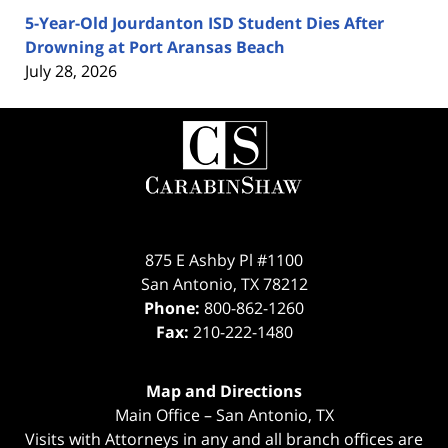
5-Year-Old Jourdanton ISD Student Dies After
Drowning at Port Aransas Beach
July 28, 2026
Contact
Information
875 E Ashby Pl #1100
San Antonio
,
TX
78212
Phone:
800-862-1260
Fax:
210-222-1480
Map and Directions
Main Office – San Antonio, TX
Visits with Attorneys in any and all branch offices are