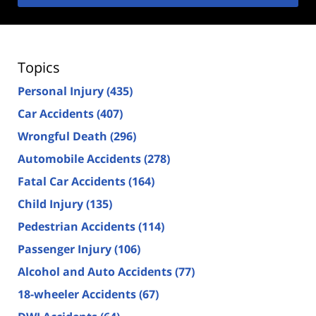
Topics
Personal Injury
(435)
Car Accidents
(407)
Wrongful Death
(296)
Automobile Accidents
(278)
Fatal Car Accidents
(164)
Child Injury
(135)
Pedestrian Accidents
(114)
Passenger Injury
(106)
Alcohol and Auto Accidents
(77)
18-wheeler Accidents
(67)