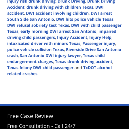
injury risk drunk driving
,
Drunk Driving
,
Drunk Driving
Accident
,
drunk driving with children Texas
,
DWI
accident
,
DWI accident involving children
,
DWI arrest
South Side San Antonio
,
DWI hits police vehicle Texas
,
DWI refusal sobriety test Texas
,
DWI with child passenger
Texas
,
early morning DWI arrest San Antonio
,
impaired
driving child passengers
,
Injury Accident
,
Injury Help
,
intoxicated driver with minors Texas
,
Passenger injury
,
police vehicle collision Texas
,
Riverside Drive San Antonio
crash
,
San Antonio DWI injury lawyer
,
Texas child
endangerment charges
,
Texas drunk driving accident
,
Texas felony DWI child passenger
and
TxDOT alcohol
related crashes
Updated:
December
17,
2025
11:43
am
Free Case Review
Free Consultation - Call 24/7