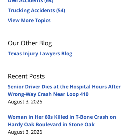
DWI Accidents
(64)
Trucking Accidents
(54)
View More Topics
Our Other Blog
Texas Injury Lawyers Blog
Recent Posts
Senior Driver Dies at the Hospital Hours After
Wrong-Way Crash Near Loop 410
August 3, 2026
Woman in Her 60s Killed in T-Bone Crash on
Hardy Oak Boulevard in Stone Oak
August 3, 2026