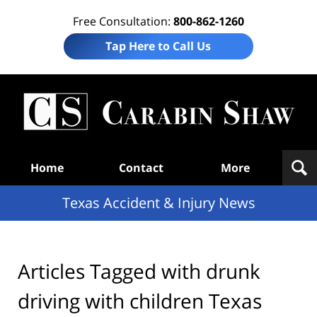
Free Consultation:
800-862-1260
Tap Here to Call Us
T
Acc
& I
N
Navigation
Home
Contact
More
Texas Accident & Injury News
Articles Tagged with
drunk
driving with children Texas