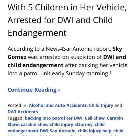
With 5 Children in Her Vehicle,
Arrested for DWI and Child
Endangerment
According to a News4SanAntonio report,
Sky
Gomez
was arrested on suspicion of
DWI and
child endangerment
after backing her vehicle
into a patrol unit early Sunday morning.¹
Continue Reading ›
Posted in:
Alcohol and Auto Accidents
,
Child Injury
and
DWI Accidents
Tagged:
backing into patrol car DWI
,
Call Shaw
,
Carabin
Shaw
,
carabin shaw child injury attorney
,
child
endangerment DWI San Antonio
,
child injury help
,
child