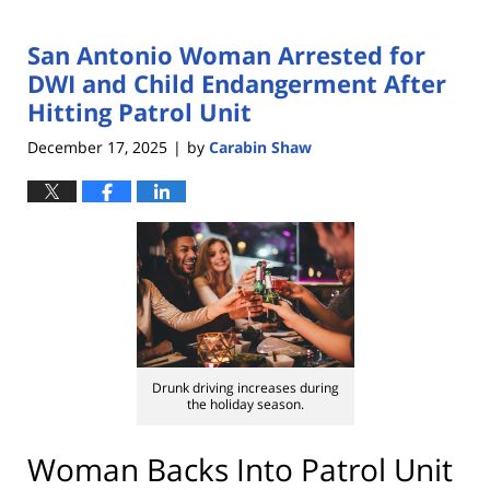
San Antonio Woman Arrested for
DWI and Child Endangerment After
Hitting Patrol Unit
December 17, 2025
by
Carabin Shaw
|
Drunk driving increases during
the holiday season.
Woman Backs Into Patrol Unit