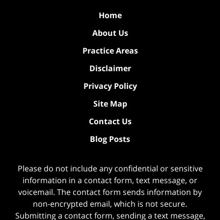
Home
About Us
Practice Areas
Disclaimer
Privacy Policy
Site Map
Contact Us
Blog Posts
Please do not include any confidential or sensitive
information in a contact form, text message, or
voicemail. The contact form sends information by
non-encrypted email, which is not secure.
Submitting a contact form, sending a text message,