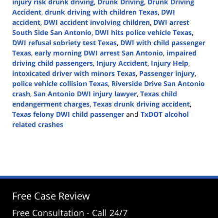
injury risk drunk driving
,
Drunk Driving
,
Drunk Driving
Accident
,
drunk driving with children Texas
,
DWI
accident
,
DWI accident involving children
,
DWI arrest
South Side San Antonio
,
DWI hits police vehicle Texas
,
DWI refusal sobriety test Texas
,
DWI with child passenger
Texas
,
early morning DWI arrest San Antonio
,
impaired
driving child passengers
,
Injury Accident
,
Injury Help
,
intoxicated driver with minors Texas
,
Passenger injury
,
police vehicle collision Texas
,
Riverside Drive San Antonio
crash
,
San Antonio DWI injury lawyer
,
Texas child
endangerment charges
,
Texas drunk driving accident
,
Texas felony DWI child passenger
and
TxDOT alcohol
related crashes
Updated:
December
17,
2025
11:43
am
Free Case Review
Free Consultation - Call 24/7