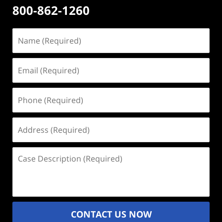
800-862-1260
Name
(Required)
Email
(Required)
Phone
(Required)
Address
(Required)
Case
Description
(Required)
CONTACT US NOW