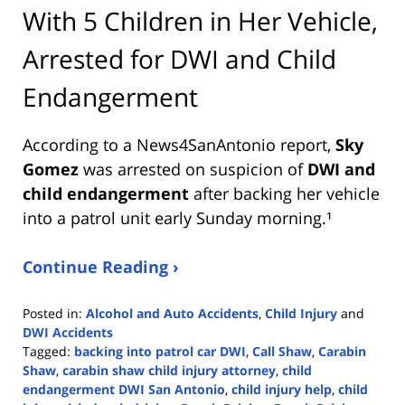
With 5 Children in Her Vehicle,
Arrested for DWI and Child
Endangerment
According to a News4SanAntonio report,
Sky
Gomez
was arrested on suspicion of
DWI and
child endangerment
after backing her vehicle
into a patrol unit early Sunday morning.¹
Continue Reading ›
Posted in:
Alcohol and Auto Accidents
,
Child Injury
and
DWI Accidents
Tagged:
backing into patrol car DWI
,
Call Shaw
,
Carabin
Shaw
,
carabin shaw child injury attorney
,
child
endangerment DWI San Antonio
,
child injury help
,
child