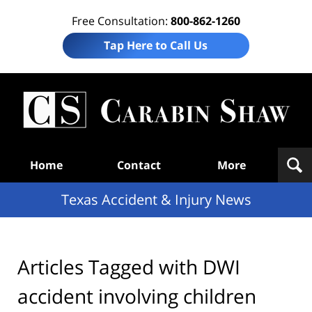
Free Consultation:
800-862-1260
Tap Here to Call Us
T
Acc
& I
N
Navigation
Home
Contact
More
Texas Accident & Injury News
Articles Tagged with
DWI
accident involving children