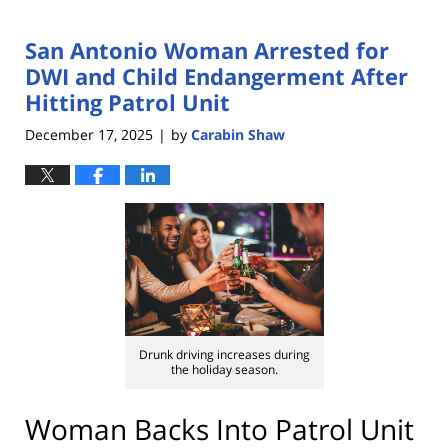
San Antonio Woman Arrested for
DWI and Child Endangerment After
Hitting Patrol Unit
December 17, 2025
by
Carabin Shaw
|
Drunk driving increases during
the holiday season.
Woman Backs Into Patrol Unit