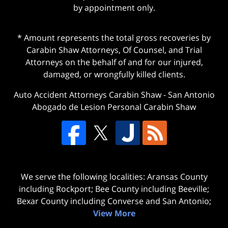
by appointment only.
* Amount represents the total gross recoveries by
Carabin Shaw Attorneys, Of Counsel, and Trial
Attorneys on the behalf of and for our injured,
damaged, or wrongfully killed clients.
Auto Accident Attorneys Carabin Shaw
-
San Antonio
Abogado de Lesion Personal Carabin Shaw
We serve the following localities: Aransas County
including Rockport; Bee County including Beeville;
Bexar County including Converse and San Antonio;
View More