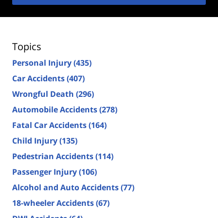
Topics
Personal Injury
(435)
Car Accidents
(407)
Wrongful Death
(296)
Automobile Accidents
(278)
Fatal Car Accidents
(164)
Child Injury
(135)
Pedestrian Accidents
(114)
Passenger Injury
(106)
Alcohol and Auto Accidents
(77)
18-wheeler Accidents
(67)