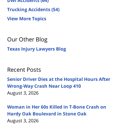
DWI Accidents
(64)
Trucking Accidents
(54)
View More Topics
Our Other Blog
Texas Injury Lawyers Blog
Recent Posts
Senior Driver Dies at the Hospital Hours After
Wrong-Way Crash Near Loop 410
August 3, 2026
Woman in Her 60s Killed in T-Bone Crash on
Hardy Oak Boulevard in Stone Oak
August 3, 2026