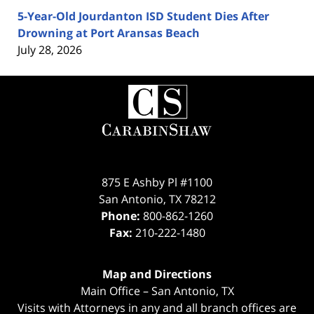
5-Year-Old Jourdanton ISD Student Dies After
Drowning at Port Aransas Beach
July 28, 2026
Contact
Information
875 E Ashby Pl #1100
San Antonio
,
TX
78212
Phone:
800-862-1260
Fax:
210-222-1480
Map and Directions
Main Office – San Antonio, TX
Visits with Attorneys in any and all branch offices are