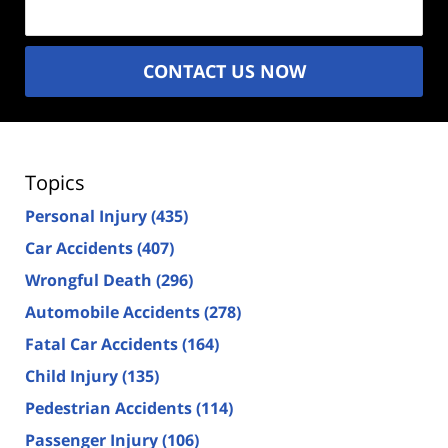
CONTACT US NOW
Topics
Personal Injury
(435)
Car Accidents
(407)
Wrongful Death
(296)
Automobile Accidents
(278)
Fatal Car Accidents
(164)
Child Injury
(135)
Pedestrian Accidents
(114)
Passenger Injury
(106)