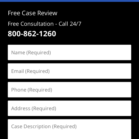
pm
Free Case Review
Free Consultation - Call 24/7
800-862-1260
Name
(Required)
Email
(Required)
Phone
(Required)
Address
(Required)
Case
Description
(Required)