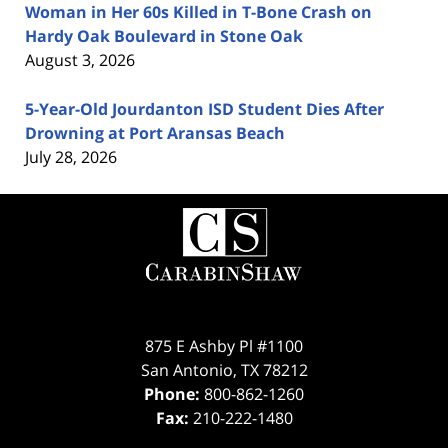
Woman in Her 60s Killed in T-Bone Crash on
Hardy Oak Boulevard in Stone Oak
August 3, 2026
5-Year-Old Jourdanton ISD Student Dies After
Drowning at Port Aransas Beach
July 28, 2026
Contact
Information
875 E Ashby Pl #1100
San Antonio
,
TX
78212
Phone:
800-862-1260
Fax:
210-222-1480