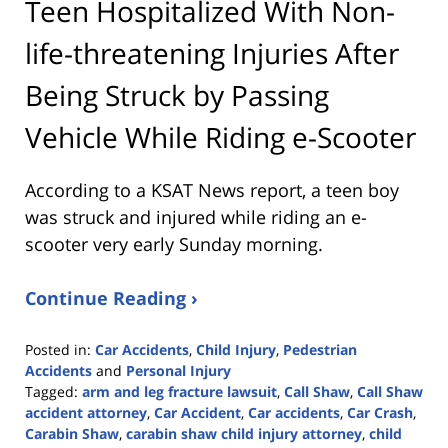
Teen Hospitalized With Non-
life-threatening Injuries After
Being Struck by Passing
Vehicle While Riding e-Scooter
According to a KSAT News report, a teen boy
was struck and injured while riding an e-
scooter very early Sunday morning.
Continue Reading ›
Posted in:
Car Accidents
,
Child Injury
,
Pedestrian
Accidents
and
Personal Injury
Tagged:
arm and leg fracture lawsuit
,
Call Shaw
,
Call Shaw
accident attorney
,
Car Accident
,
Car accidents
,
Car Crash
,
Carabin Shaw
,
carabin shaw child injury attorney
,
child