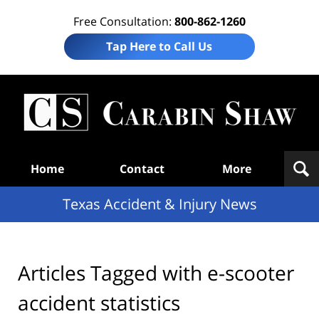
Free Consultation:
800-862-1260
Tap Here to Call Us
T
Acc
& I
N
Navigation
Home
Contact
More
Texas Accident & Injury News
Articles Tagged with
e-scooter
accident statistics