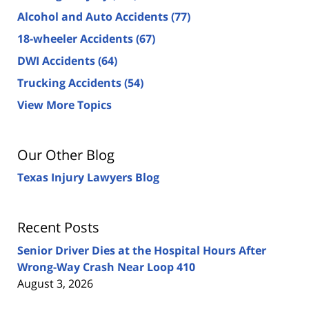
Alcohol and Auto Accidents
(77)
18-wheeler Accidents
(67)
DWI Accidents
(64)
Trucking Accidents
(54)
View More Topics
Our Other Blog
Texas Injury Lawyers Blog
Recent Posts
Senior Driver Dies at the Hospital Hours After
Wrong-Way Crash Near Loop 410
August 3, 2026