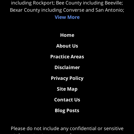
including Rockport; Bee County including Beeville;
Bexar County including Converse and San Antonio;
View More
Home
About Us
Practice Areas
Disclaimer
Privacy Policy
Site Map
Contact Us
Blog Posts
Please do not include any confidential or sensitive