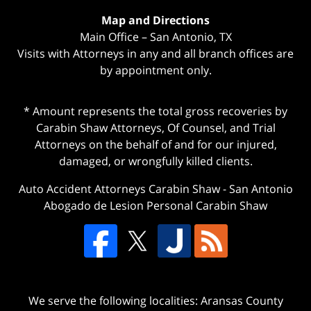
Map and Directions
Main Office – San Antonio, TX
Visits with Attorneys in any and all branch offices are
by appointment only.
* Amount represents the total gross recoveries by
Carabin Shaw Attorneys, Of Counsel, and Trial
Attorneys on the behalf of and for our injured,
damaged, or wrongfully killed clients.
Auto Accident Attorneys Carabin Shaw
-
San Antonio
Abogado de Lesion Personal Carabin Shaw
We serve the following localities: Aransas County