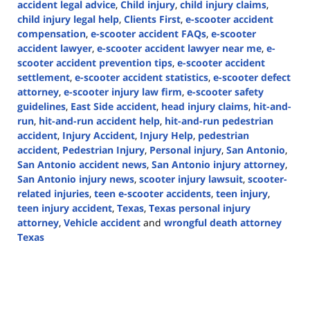
accident legal advice
,
Child injury
,
child injury claims
,
child injury legal help
,
Clients First
,
e-scooter accident
compensation
,
e-scooter accident FAQs
,
e-scooter
accident lawyer
,
e-scooter accident lawyer near me
,
e-
scooter accident prevention tips
,
e-scooter accident
settlement
,
e-scooter accident statistics
,
e-scooter defect
attorney
,
e-scooter injury law firm
,
e-scooter safety
guidelines
,
East Side accident
,
head injury claims
,
hit-and-
run
,
hit-and-run accident help
,
hit-and-run pedestrian
accident
,
Injury Accident
,
Injury Help
,
pedestrian
accident
,
Pedestrian Injury
,
Personal injury
,
San Antonio
,
San Antonio accident news
,
San Antonio injury attorney
,
San Antonio injury news
,
scooter injury lawsuit
,
scooter-
related injuries
,
teen e-scooter accidents
,
teen injury
,
teen injury accident
,
Texas
,
Texas personal injury
attorney
,
Vehicle accident
and
wrongful death attorney
Texas
Updated:
December
5,
2024
3:14