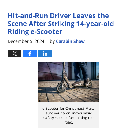
Hit-and-Run Driver Leaves the
Scene After Striking 14-year-old
Riding e-Scooter
December 5, 2024
by
Carabin Shaw
|
e-Scooter for Christmas? Make
sure your teen knows basic
safety rules before hitting the
road.