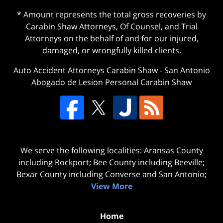
* Amount represents the total gross recoveries by
Carabin Shaw Attorneys, Of Counsel, and Trial
Attorneys on the behalf of and for our injured,
damaged, or wrongfully killed clients.
Auto Accident Attorneys Carabin Shaw
-
San Antonio
Abogado de Lesion Personal Carabin Shaw
We serve the following localities: Aransas County
including Rockport; Bee County including Beeville;
Bexar County including Converse and San Antonio;
View More
Home