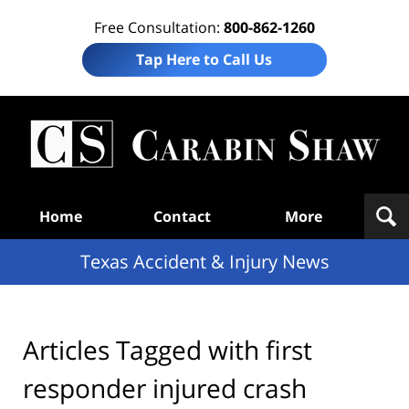
Free Consultation:
800-862-1260
Tap Here to Call Us
T
Acc
& I
N
Navigation
Home
Contact
More
Texas Accident & Injury News
Articles Tagged with
first
responder injured crash