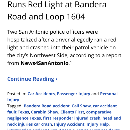
Runs Red Light at Bandera
Road and Loop 1604
Two San Antonio police officers were
hospitalized after a driver allegedly ran a red
light and crashed into their patrol vehicle on
the city’s Northwest Side, according to a report
from
News4SanAntonio
.¹
Continue Reading ›
Posted in:
Car Accidents
,
Passenger Injury
and
Personal
Injury
Tagged:
Bandera Road accident
,
Call Shaw
,
car accident
fault Texas
,
Carabin Shaw
,
Clients First
,
comparative
negligence Texas
,
first responder injured crash
,
head and
neck injuries car crash
,
Injury Accident
,
Injury Help
,