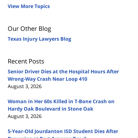
View More Topics
Our Other Blog
Texas Injury Lawyers Blog
Recent Posts
Senior Driver Dies at the Hospital Hours After
Wrong-Way Crash Near Loop 410
August 3, 2026
Woman in Her 60s Killed in T-Bone Crash on
Hardy Oak Boulevard in Stone Oak
August 3, 2026
5-Year-Old Jourdanton ISD Student Dies After