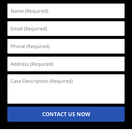
Name
(Required)
Email
(Required)
Phone
(Required)
Address
(Required)
Case
Description
(Required)
CONTACT US NOW