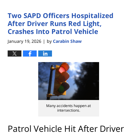
Two SAPD Officers Hospitalized
After Driver Runs Red Light,
Crashes Into Patrol Vehicle
January 19, 2026
by
Carabin Shaw
|
Many accidents happen at
intersections.
Patrol Vehicle Hit After Driver