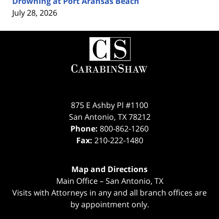
Drowning at Port Aransas Beach
July 28, 2026
Contact
Information
875 E Ashby Pl #1100
San Antonio
,
TX
78212
Phone:
800-862-1260
Fax:
210-222-1480
Map and Directions
Main Office – San Antonio, TX
Visits with Attorneys in any and all branch offices are
by appointment only.