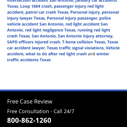
intersection accident San Antonio
,
January car accidents
Texas
,
Loop 1604 crash
,
passenger injury red light
accident
,
patrol car crash Texas
,
Personal injury
,
personal
injury lawyer Texas
,
Personal injury passenger
,
police
vehicle accident San Antonio
,
red light accident San
Antonio
,
red light negligence Texas
,
running red light
crash Texas
,
San Antonio
,
San Antonio injury attorney
,
SAPD officers injured crash
,
T-bone collision Texas
,
Texas
car accident lawyer
,
Texas traffic signal violations
,
Vehicle
accident
,
what to do after red light crash
and
winter
traffic accidents Texas
Updated:
January
19,
2026
3:42
pm
Free Case Review
Free Consultation - Call 24/7
800-862-1260