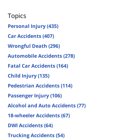
Topics
Personal Injury
(435)
Car Accidents
(407)
Wrongful Death
(296)
Automobile Accidents
(278)
Fatal Car Accidents
(164)
Child Injury
(135)
Pedestrian Accidents
(114)
Passenger Injury
(106)
Alcohol and Auto Accidents
(77)
18-wheeler Accidents
(67)
DWI Accidents
(64)
Trucking Accidents
(54)