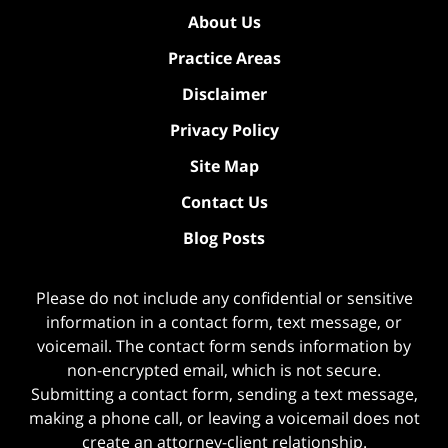
About Us
Practice Areas
Disclaimer
Privacy Policy
Site Map
Contact Us
Blog Posts
Please do not include any confidential or sensitive
information in a contact form, text message, or
voicemail. The contact form sends information by
non-encrypted email, which is not secure.
Submitting a contact form, sending a text message,
making a phone call, or leaving a voicemail does not
create an attorney-client relationship.