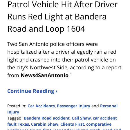
Patrol Vehicle Hit After Driver
Runs Red Light at Bandera
Road and Loop 1604
Two San Antonio police officers were
hospitalized after a driver allegedly ran a red
light and crashed into their patrol vehicle on
the city’s Northwest Side, according to a report
from
News4SanAntonio
.¹
Continue Reading ›
Posted in:
Car Accidents
,
Passenger Injury
and
Personal
Injury
Tagged:
Bandera Road accident
,
Call Shaw
,
car accident
fault Texas
,
Carabin Shaw
,
Clients First
,
comparative