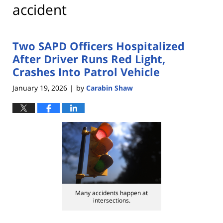
accident
Two SAPD Officers Hospitalized
After Driver Runs Red Light,
Crashes Into Patrol Vehicle
January 19, 2026
by
Carabin Shaw
|
Many accidents happen at
intersections.