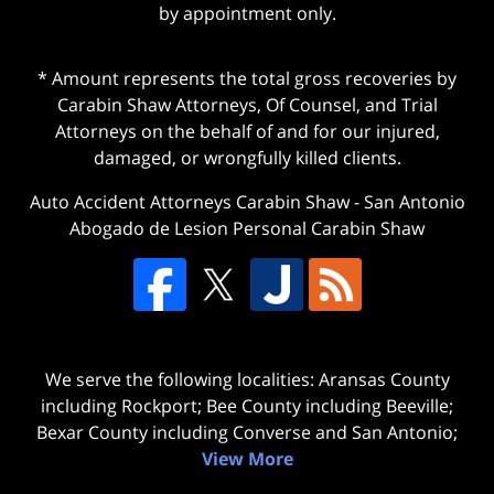
by appointment only.
* Amount represents the total gross recoveries by
Carabin Shaw Attorneys, Of Counsel, and Trial
Attorneys on the behalf of and for our injured,
damaged, or wrongfully killed clients.
Auto Accident Attorneys Carabin Shaw
-
San Antonio
Abogado de Lesion Personal Carabin Shaw
We serve the following localities: Aransas County
including Rockport; Bee County including Beeville;
Bexar County including Converse and San Antonio;
View More