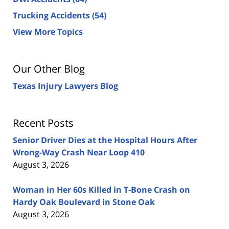
Trucking Accidents
(54)
View More Topics
Our Other Blog
Texas Injury Lawyers Blog
Recent Posts
Senior Driver Dies at the Hospital Hours After
Wrong-Way Crash Near Loop 410
August 3, 2026
Woman in Her 60s Killed in T-Bone Crash on
Hardy Oak Boulevard in Stone Oak
August 3, 2026