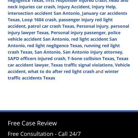
negligence Texas
,
first responder injured crash
,
head and
neck injuries car crash
,
Injury Accident
,
Injury Help
,
intersection accident San Antonio
,
January car accidents
Texas
,
Loop 1604 crash
,
passenger injury red light
accident
,
patrol car crash Texas
,
Personal injury
,
personal
injury lawyer Texas
,
Personal injury passenger
,
police
vehicle accident San Antonio
,
red light accident San
Antonio
,
red light negligence Texas
,
running red light
crash Texas
,
San Antonio
,
San Antonio injury attorney
,
SAPD officers injured crash
,
T-bone collision Texas
,
Texas
car accident lawyer
,
Texas traffic signal violations
,
Vehicle
accident
,
what to do after red light crash
and
winter
traffic accidents Texas
Updated:
January
19,
2026
3:42
pm
Free Case Review
Free Consultation - Call 24/7