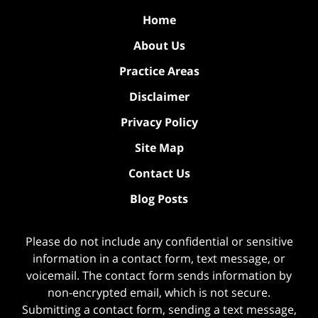
Home
About Us
Practice Areas
Disclaimer
Privacy Policy
Site Map
Contact Us
Blog Posts
Please do not include any confidential or sensitive
information in a contact form, text message, or
voicemail. The contact form sends information by
non-encrypted email, which is not secure.
Submitting a contact form, sending a text message,