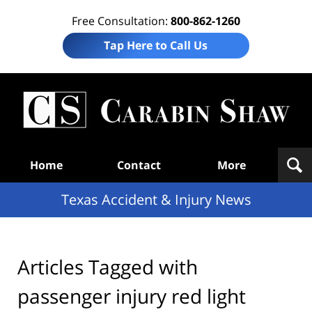
Free Consultation:
800-862-1260
Tap Here to Call Us
T
Acc
& I
N
Navigation
Home
Contact
More
Texas Accident & Injury News
Articles Tagged with
passenger injury red light