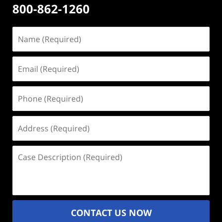
800-862-1260
Name
(Required)
Email
(Required)
Phone
(Required)
Address
(Required)
Case
Description
(Required)
CONTACT US NOW