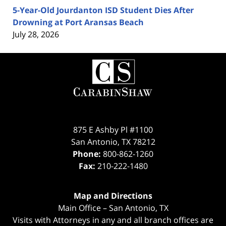
5-Year-Old Jourdanton ISD Student Dies After
Drowning at Port Aransas Beach
July 28, 2026
Contact
Information
875 E Ashby Pl #1100
San Antonio
,
TX
78212
Phone:
800-862-1260
Fax:
210-222-1480
Map and Directions
Main Office – San Antonio, TX
Visits with Attorneys in any and all branch offices are