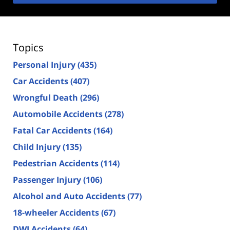
Topics
Personal Injury
(435)
Car Accidents
(407)
Wrongful Death
(296)
Automobile Accidents
(278)
Fatal Car Accidents
(164)
Child Injury
(135)
Pedestrian Accidents
(114)
Passenger Injury
(106)
Alcohol and Auto Accidents
(77)
18-wheeler Accidents
(67)
DWI Accidents
(64)