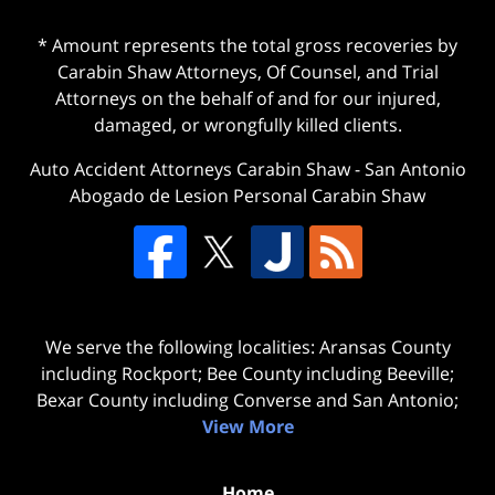
* Amount represents the total gross recoveries by
Carabin Shaw Attorneys, Of Counsel, and Trial
Attorneys on the behalf of and for our injured,
damaged, or wrongfully killed clients.
Auto Accident Attorneys Carabin Shaw
-
San Antonio
Abogado de Lesion Personal Carabin Shaw
We serve the following localities: Aransas County
including Rockport; Bee County including Beeville;
Bexar County including Converse and San Antonio;
View More
Home