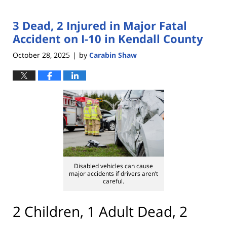
3 Dead, 2 Injured in Major Fatal
Accident on I-10 in Kendall County
October 28, 2025
by
Carabin Shaw
|
Disabled vehicles can cause
major accidents if drivers aren’t
careful.
2 Children, 1 Adult Dead, 2