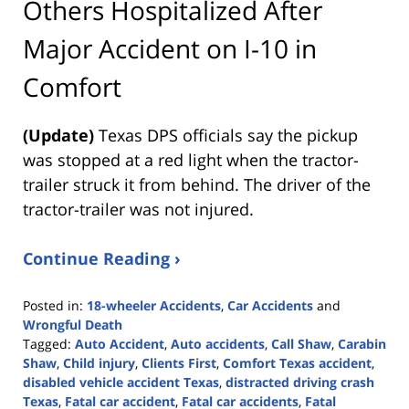
Others Hospitalized After
Major Accident on I-10 in
Comfort
(Update)
Texas DPS officials say the pickup
was stopped at a red light when the tractor-
trailer struck it from behind. The driver of the
tractor-trailer was not injured.
Continue Reading ›
Posted in:
18-wheeler Accidents
,
Car Accidents
and
Wrongful Death
Tagged:
Auto Accident
,
Auto accidents
,
Call Shaw
,
Carabin
Shaw
,
Child injury
,
Clients First
,
Comfort Texas accident
,
disabled vehicle accident Texas
,
distracted driving crash
Texas
,
Fatal car accident
,
Fatal car accidents
,
Fatal