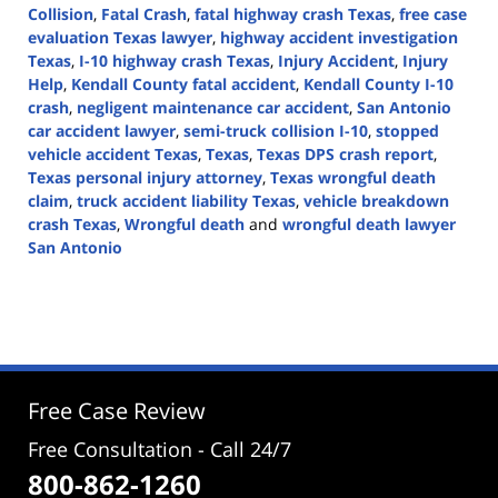
Collision
,
Fatal Crash
,
fatal highway crash Texas
,
free case
evaluation Texas lawyer
,
highway accident investigation
Texas
,
I-10 highway crash Texas
,
Injury Accident
,
Injury
Help
,
Kendall County fatal accident
,
Kendall County I-10
crash
,
negligent maintenance car accident
,
San Antonio
car accident lawyer
,
semi-truck collision I-10
,
stopped
vehicle accident Texas
,
Texas
,
Texas DPS crash report
,
Texas personal injury attorney
,
Texas wrongful death
claim
,
truck accident liability Texas
,
vehicle breakdown
crash Texas
,
Wrongful death
and
wrongful death lawyer
San Antonio
Updated:
October
28,
2025
3:35
pm
Free Case Review
Free Consultation - Call 24/7
800-862-1260