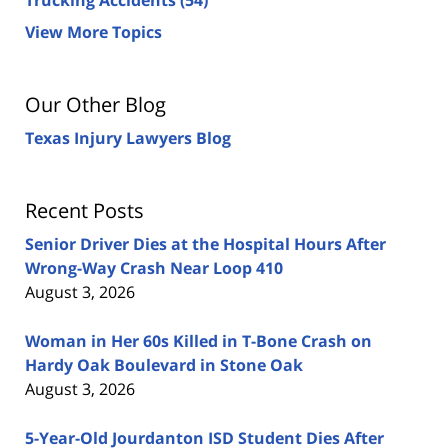
View More Topics
Our Other Blog
Texas Injury Lawyers Blog
Recent Posts
Senior Driver Dies at the Hospital Hours After
Wrong-Way Crash Near Loop 410
August 3, 2026
Woman in Her 60s Killed in T-Bone Crash on
Hardy Oak Boulevard in Stone Oak
August 3, 2026
5-Year-Old Jourdanton ISD Student Dies After