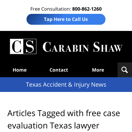
Free Consultation:
800-862-1260
Tap Here to Call Us
T
Acc
& I
N
Navigation
Home
Contact
More
Texas Accident & Injury News
Articles Tagged with
free case
evaluation Texas lawyer