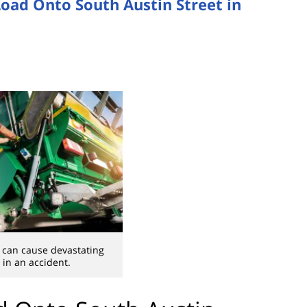
oad Onto South Austin Street in
 can cause devastating
in an accident.