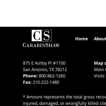
Contact
Information
Home
Abou
875 E Ashby Pl #1100
Map a
San Antonio
,
TX
78212
Main 
Phone:
800-862-1260
Visits
Fax:
210-222-1480
* Amount represents the total gross recov
injured, damaged, or wrongfully killed cli