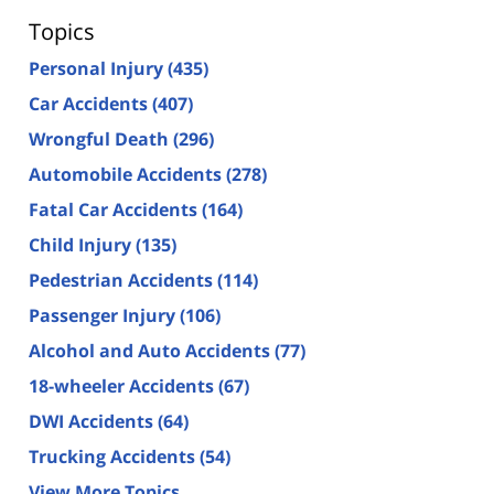
Topics
Personal Injury
(435)
Car Accidents
(407)
Wrongful Death
(296)
Automobile Accidents
(278)
Fatal Car Accidents
(164)
Child Injury
(135)
Pedestrian Accidents
(114)
Passenger Injury
(106)
Alcohol and Auto Accidents
(77)
18-wheeler Accidents
(67)
DWI Accidents
(64)
Trucking Accidents
(54)
View More Topics