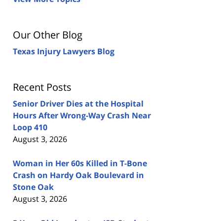
Our Other Blog
Texas Injury Lawyers Blog
Recent Posts
Senior Driver Dies at the Hospital
Hours After Wrong-Way Crash Near
Loop 410
August 3, 2026
Woman in Her 60s Killed in T-Bone
Crash on Hardy Oak Boulevard in
Stone Oak
August 3, 2026