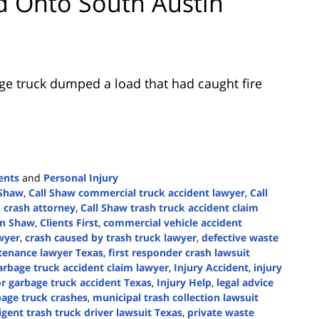
 Onto South Austin
ge truck dumped a load that had caught fire
ents
and
Personal Injury
 Shaw
,
Call Shaw commercial truck accident lawyer
,
Call
 crash attorney
,
Call Shaw trash truck accident claim
in Shaw
,
Clients First
,
commercial vehicle accident
awyer
,
crash caused by trash truck lawyer
,
defective waste
ntenance lawyer Texas
,
first responder crash lawsuit
arbage truck accident claim lawyer
,
Injury Accident
,
injury
or garbage truck accident Texas
,
Injury Help
,
legal advice
bage truck crashes
,
municipal trash collection lawsuit
igent trash truck driver lawsuit Texas
,
private waste