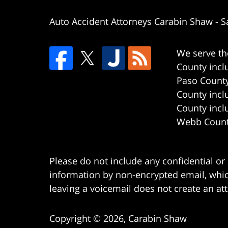
Auto Accident Attorneys Carabin Shaw
-
S
We serve th
County incl
Paso County
County incl
County incl
Webb County
Please do not include any confidential or
information by non-encrypted email, which
leaving a voicemail does not create an att
Copyright ©
2026
,
Carabin Shaw