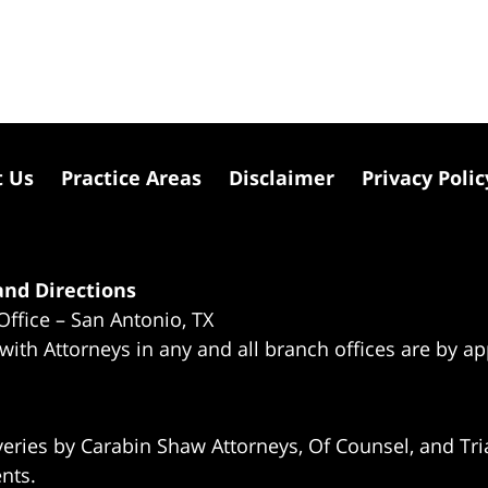
t Us
Practice Areas
Disclaimer
Privacy Polic
nd Directions
Office – San Antonio, TX
 with Attorneys in any and all branch offices are by a
eries by Carabin Shaw Attorneys, Of Counsel, and Tria
ents.