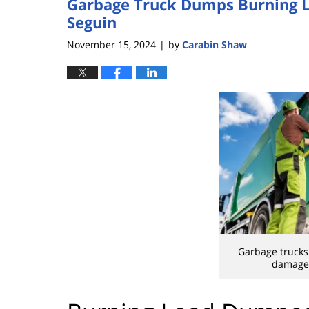
Garbage Truck Dumps Burning L
Seguin
November 15, 2024
by
Carabin Shaw
|
Garbage trucks
damage 