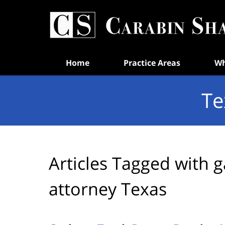
Navigation
Home
Practice Areas
Wh
Te
Articles Tagged with
g
attorney Texas