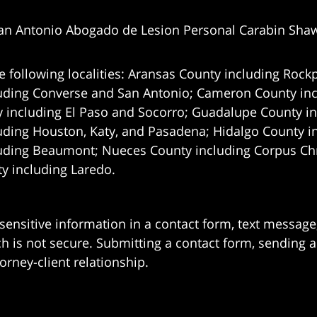
an Antonio Abogado de Lesion Personal Carabin Sha
e following localities: Aransas County including Rockp
uding Converse and San Antonio;
Cameron County incl
 including El Paso and Socorro; Guadalupe County in
uding Houston, Katy, and Pasadena; Hidalgo County i
uding Beaumont; Nueces County including Corpus Chris
 including Laredo.
 sensitive information in a contact form, text messag
 is not secure. Submitting a contact form, sending a
orney-client relationship.