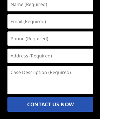
Name
(Required)
Email
(Required)
Phone
(Required)
Address
(Required)
Case
Description
(Required)
CONTACT US NOW