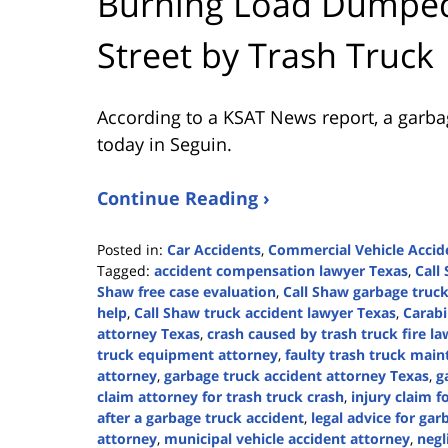
Burning Load Dumped
Street by Trash Truck
According to a KSAT News report, a garba
today in Seguin.
Continue Reading ›
Posted in:
Car Accidents
,
Commercial Vehicle Accid
Tagged:
accident compensation lawyer Texas
,
Call
Shaw free case evaluation
,
Call Shaw garbage truck
help
,
Call Shaw truck accident lawyer Texas
,
Carab
attorney Texas
,
crash caused by trash truck fire l
truck equipment attorney
,
faulty trash truck mai
attorney
,
garbage truck accident attorney Texas
,
g
claim attorney for trash truck crash
,
injury claim f
after a garbage truck accident
,
legal advice for gar
attorney
,
municipal vehicle accident attorney
,
negl