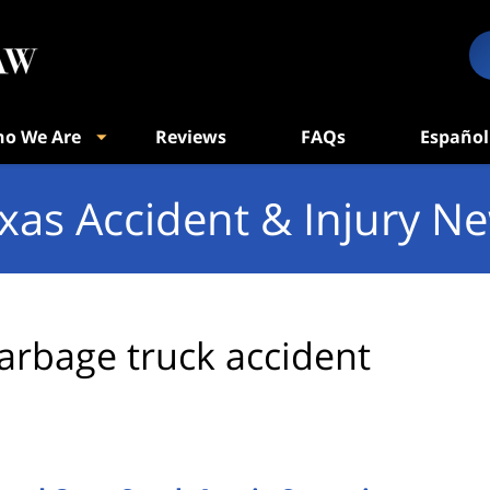
o We Are
Reviews
FAQs
Español
xas Accident & Injury N
arbage truck accident