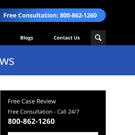
Free Consultation:
800-862-1260
Blogs
Contact Us
ews
Free Case Review
Free Consultation - Call 24/7
800-862-1260