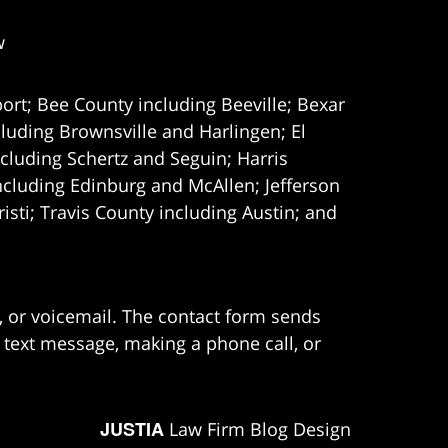
w
ort; Bee County including Beeville; Bexar
uding Brownsville and Harlingen; El
cluding Schertz and Seguin; Harris
ncluding Edinburg and McAllen; Jefferson
ti; Travis County including Austin; and
e, or voicemail. The contact form sends
 text message, making a phone call, or
JUSTIA
Law Firm Blog Design