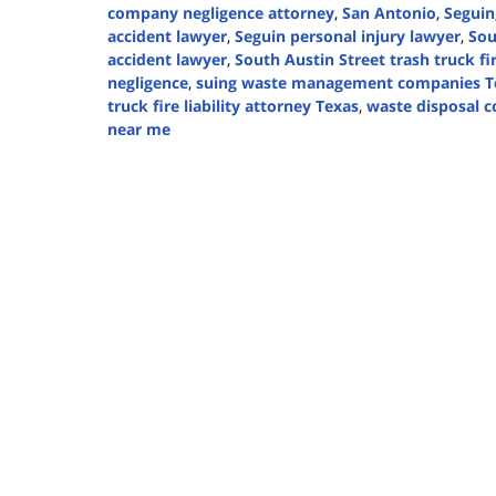
company negligence attorney
,
San Antonio
,
Seguin
accident lawyer
,
Seguin personal injury lawyer
,
Sou
accident lawyer
,
South Austin Street trash truck fi
negligence
,
suing waste management companies T
truck fire liability attorney Texas
,
waste disposal c
near me
Updated:
November
15,
2024
2:33
pm