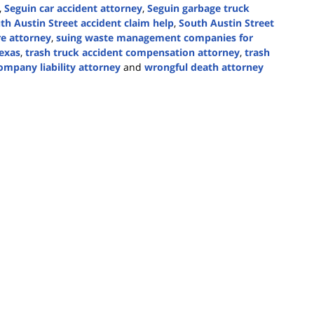
,
Seguin car accident attorney
,
Seguin garbage truck
th Austin Street accident claim help
,
South Austin Street
re attorney
,
suing waste management companies for
exas
,
trash truck accident compensation attorney
,
trash
ompany liability attorney
and
wrongful death attorney