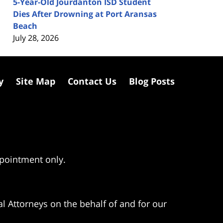
5-Year-Old Jourdanton ISD Student
Dies After Drowning at Port Aransas
Beach
July 28, 2026
y
Site Map
Contact Us
Blog Posts
ppointment only.
l Attorneys on the behalf of and for our