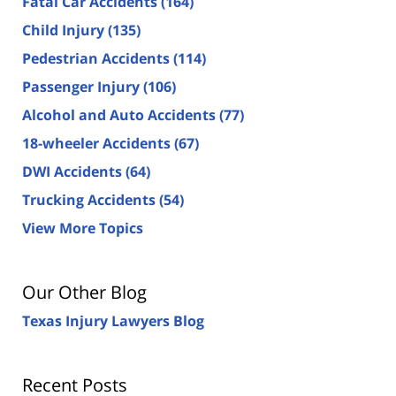
Fatal Car Accidents
(164)
Child Injury
(135)
Pedestrian Accidents
(114)
Passenger Injury
(106)
Alcohol and Auto Accidents
(77)
18-wheeler Accidents
(67)
DWI Accidents
(64)
Trucking Accidents
(54)
View More Topics
Our Other Blog
Texas Injury Lawyers Blog
Recent Posts