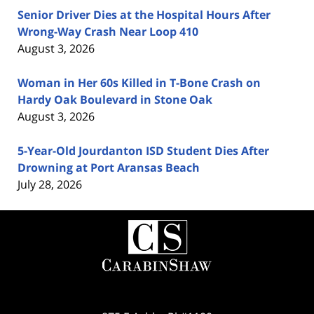
Senior Driver Dies at the Hospital Hours After
Wrong-Way Crash Near Loop 410
August 3, 2026
Woman in Her 60s Killed in T-Bone Crash on
Hardy Oak Boulevard in Stone Oak
August 3, 2026
5-Year-Old Jourdanton ISD Student Dies After
Drowning at Port Aransas Beach
July 28, 2026
Contact
Information