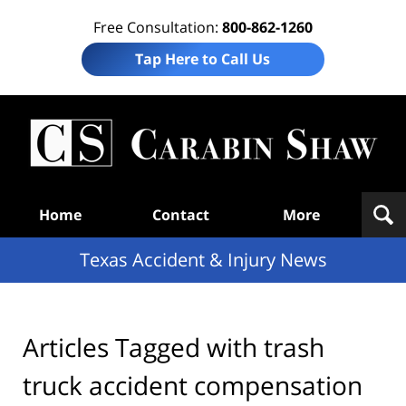
Free Consultation:
800-862-1260
Tap Here to Call Us
T
Acc
& I
N
Navigation
Home
Contact
More
Texas Accident & Injury News
Articles Tagged with
trash
truck accident compensation