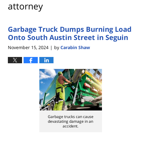
attorney
Garbage Truck Dumps Burning Load
Onto South Austin Street in Seguin
November 15, 2024
by
Carabin Shaw
|
Garbage trucks can cause
devastating damage in an
accident.