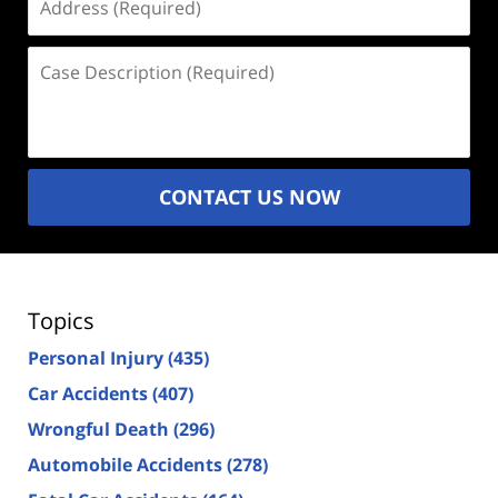
(Required)
Case
Description
(Required)
CONTACT US NOW
Topics
Personal Injury
(435)
Car Accidents
(407)
Wrongful Death
(296)
Automobile Accidents
(278)