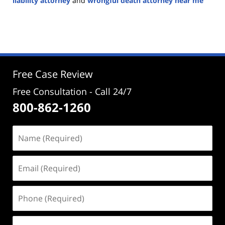
liability attorney
and
wrongful death attorney near me
Updated:
November
15,
2024
2:33
pm
Free Case Review
Free Consultation - Call 24/7
800-862-1260
Name
(Required)
Email
(Required)
Phone
(Required)
Address