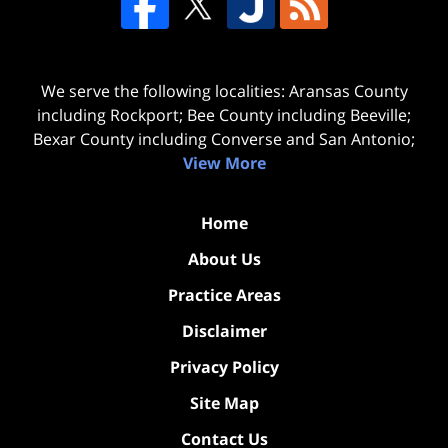
We serve the following localities: Aransas County
including Rockport; Bee County including Beeville;
Bexar County including Converse and San Antonio;
View More
Home
About Us
Practice Areas
Disclaimer
Privacy Policy
Site Map
Contact Us