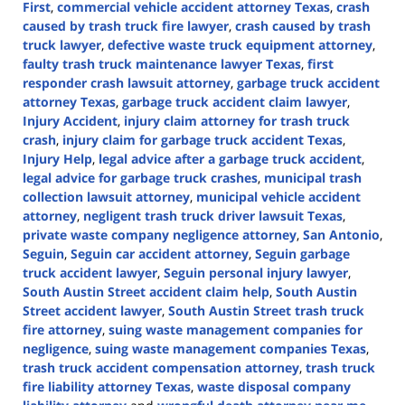
First
,
commercial vehicle accident attorney Texas
,
crash
caused by trash truck fire lawyer
,
crash caused by trash
truck lawyer
,
defective waste truck equipment attorney
,
faulty trash truck maintenance lawyer Texas
,
first
responder crash lawsuit attorney
,
garbage truck accident
attorney Texas
,
garbage truck accident claim lawyer
,
Injury Accident
,
injury claim attorney for trash truck
crash
,
injury claim for garbage truck accident Texas
,
Injury Help
,
legal advice after a garbage truck accident
,
legal advice for garbage truck crashes
,
municipal trash
collection lawsuit attorney
,
municipal vehicle accident
attorney
,
negligent trash truck driver lawsuit Texas
,
private waste company negligence attorney
,
San Antonio
,
Seguin
,
Seguin car accident attorney
,
Seguin garbage
truck accident lawyer
,
Seguin personal injury lawyer
,
South Austin Street accident claim help
,
South Austin
Street accident lawyer
,
South Austin Street trash truck
fire attorney
,
suing waste management companies for
negligence
,
suing waste management companies Texas
,
trash truck accident compensation attorney
,
trash truck
fire liability attorney Texas
,
waste disposal company