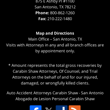
875 E Ashby Pl #1100
San Antonio
,
TX
78212
Phone:
800-862-1260
Fax:
210-222-1480
Map and Directions
Main Office – San Antonio, TX
Visits with Attorneys in any and all branch offices are
by appointment only.
* Amount represents the total gross recoveries by
Carabin Shaw Attorneys, Of Counsel, and Trial
Attorneys on the behalf of and for our injured,
damaged, or wrongfully killed clients.
Auto Accident Attorneys Carabin Shaw
-
San Antonio
Abogado de Lesion Personal Carabin Shaw