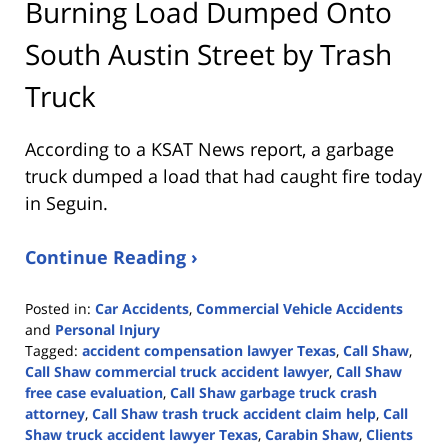
Burning Load Dumped Onto
South Austin Street by Trash
Truck
According to a KSAT News report, a garbage
truck dumped a load that had caught fire today
in Seguin.
Continue Reading ›
Posted in:
Car Accidents
,
Commercial Vehicle Accidents
and
Personal Injury
Tagged:
accident compensation lawyer Texas
,
Call Shaw
,
Call Shaw commercial truck accident lawyer
,
Call Shaw
free case evaluation
,
Call Shaw garbage truck crash
attorney
,
Call Shaw trash truck accident claim help
,
Call
Shaw truck accident lawyer Texas
,
Carabin Shaw
,
Clients