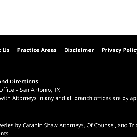
t Us
Practice Areas
Disclaimer
Privacy Polic
nd Directions
Office – San Antonio, TX
 with Attorneys in any and all branch offices are by a
eries by Carabin Shaw Attorneys, Of Counsel, and Tria
ents.