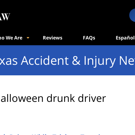
o We Are
Reviews
FAQs
Español
xas Accident & Injury N
alloween drunk driver