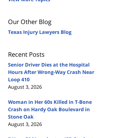
Our Other Blog
Texas Injury Lawyers Blog
Recent Posts
Senior Driver Dies at the Hospital
Hours After Wrong-Way Crash Near
Loop 410
August 3, 2026
Woman in Her 60s Killed in T-Bone
Crash on Hardy Oak Boulevard in
Stone Oak
August 3, 2026