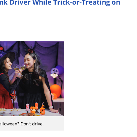
k Driver While Trick-or-Treating on
alloween? Don’t drive.