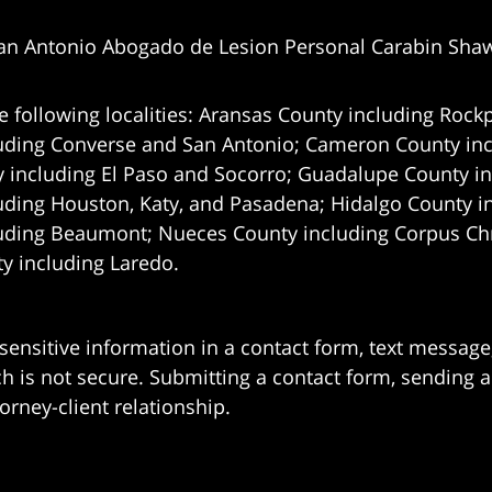
an Antonio Abogado de Lesion Personal Carabin Sha
e following localities: Aransas County including Rockp
uding Converse and San Antonio;
Cameron County incl
 including El Paso and Socorro; Guadalupe County in
uding Houston, Katy, and Pasadena; Hidalgo County i
uding Beaumont; Nueces County including Corpus Chris
 including Laredo.
 sensitive information in a contact form, text messag
 is not secure. Submitting a contact form, sending a
orney-client relationship.