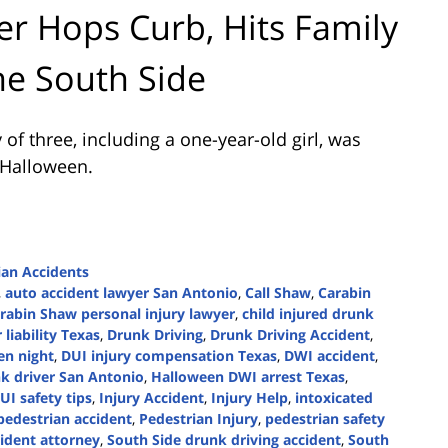
r Hops Curb, Hits Family
he South Side
of three, including a one-year-old girl, was
 Halloween.
ian Accidents
,
auto accident lawyer San Antonio
,
Call Shaw
,
Carabin
rabin Shaw personal injury lawyer
,
child injured drunk
 liability Texas
,
Drunk Driving
,
Drunk Driving Accident
,
en night
,
DUI injury compensation Texas
,
DWI accident
,
k driver San Antonio
,
Halloween DWI arrest Texas
,
UI safety tips
,
Injury Accident
,
Injury Help
,
intoxicated
pedestrian accident
,
Pedestrian Injury
,
pedestrian safety
ident attorney
,
South Side drunk driving accident
,
South