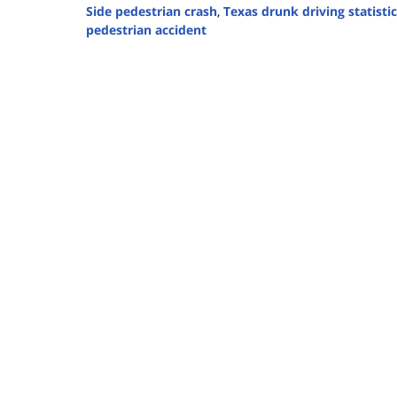
Side pedestrian crash
,
Texas drunk driving statisti
pedestrian accident
Updated:
November
4,
2025
12:24
pm