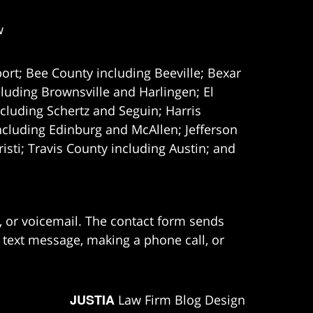
w
ort; Bee County including Beeville; Bexar
uding Brownsville and Harlingen; El
cluding Schertz and Seguin; Harris
ncluding Edinburg and McAllen; Jefferson
ti; Travis County including Austin; and
e, or voicemail. The contact form sends
 text message, making a phone call, or
JUSTIA
Law Firm Blog Design