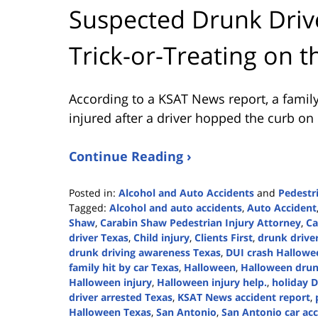
Suspected Drunk Drive
Trick-or-Treating on t
According to a KSAT News report, a family 
injured after a driver hopped the curb on
Continue Reading ›
Posted in:
Alcohol and Auto Accidents
and
Pedestr
Tagged:
Alcohol and auto accidents
,
Auto Accident
Shaw
,
Carabin Shaw Pedestrian Injury Attorney
,
Ca
driver Texas
,
Child injury
,
Clients First
,
drunk driver
drunk driving awareness Texas
,
DUI crash Hallowe
family hit by car Texas
,
Halloween
,
Halloween drun
Halloween injury
,
Halloween injury help.
,
holiday D
driver arrested Texas
,
KSAT News accident report
,
Halloween Texas
,
San Antonio
,
San Antonio car acc