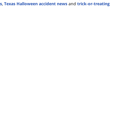
cs
,
Texas Halloween accident news
and
trick-or-treating