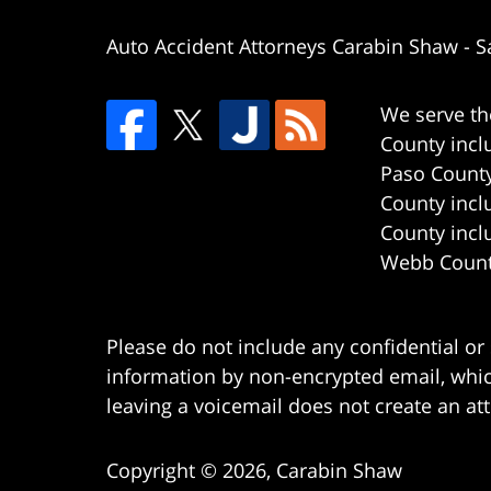
Auto Accident Attorneys Carabin Shaw
-
S
We serve th
County incl
Paso County
County incl
County incl
Webb County
Please do not include any confidential or
information by non-encrypted email, which
leaving a voicemail does not create an att
Copyright ©
2026
,
Carabin Shaw