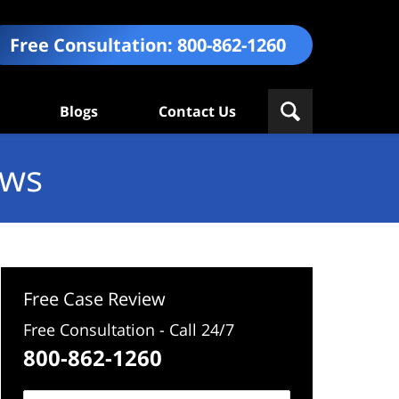
Free Consultation:
800-862-1260
Blogs
Contact Us
ews
Free Case Review
Free Consultation - Call 24/7
800-862-1260