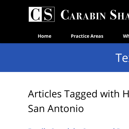
Navigation
Home
Practice Areas
Wh
Te
Articles Tagged with
H
San Antonio