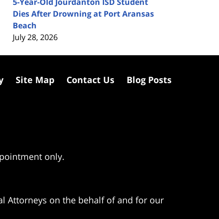
5-Year-Old Jourdanton ISD Student
Dies After Drowning at Port Aransas
Beach
July 28, 2026
y
Site Map
Contact Us
Blog Posts
ppointment only.
l Attorneys on the behalf of and for our