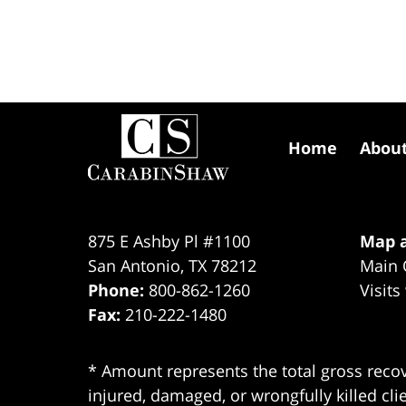
Contact
Information
Home
Abou
875 E Ashby Pl #1100
Map a
San Antonio
,
TX
78212
Main 
Phone:
800-862-1260
Visits
Fax:
210-222-1480
* Amount represents the total gross recov
injured, damaged, or wrongfully killed cli