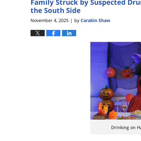
Family Struck by Suspected Drun
the South Side
November 4, 2025
by
Carabin Shaw
|
Drinking on H