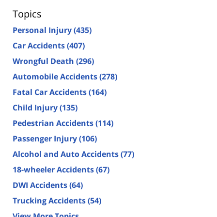
Topics
Personal Injury
(435)
Car Accidents
(407)
Wrongful Death
(296)
Automobile Accidents
(278)
Fatal Car Accidents
(164)
Child Injury
(135)
Pedestrian Accidents
(114)
Passenger Injury
(106)
Alcohol and Auto Accidents
(77)
18-wheeler Accidents
(67)
DWI Accidents
(64)
Trucking Accidents
(54)
View More Topics