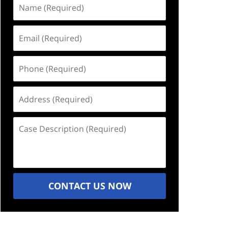
Name
(Required)
Email
(Required)
Phone
(Required)
Address
(Required)
Case
Description
(Required)
CONTACT US NOW