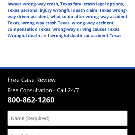
lawyer wrong-way crash
,
Texas fatal crash legal options
,
Texas personal injury wrongful death claim
,
Texas wrong-
way driver accident
,
what to do after wrong-way accident
Texas
,
wrong way crash Texas
,
wrong-way accident
compensation Texas
,
wrong-way driving causes Texas
,
Wrongful death
and
wrongful death car accident Texas
Updated:
April
20,
2026
5:03
pm
Free Case Review
Free Consultation - Call 24/7
800-862-1260
Name
(Required)
Email