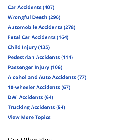
Car Accidents
(407)
Wrongful Death
(296)
Automobile Accidents
(278)
Fatal Car Accidents
(164)
Child Injury
(135)
Pedestrian Accidents
(114)
Passenger Injury
(106)
Alcohol and Auto Accidents
(77)
18-wheeler Accidents
(67)
DWI Accidents
(64)
Trucking Accidents
(54)
View More Topics
Our Other Blog