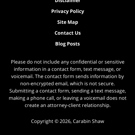
Disclaimer
Privacy Policy
Site Map
Contact Us
Blog Posts
Please do not include any confidential or sensitive
information in a contact form, text message, or
voicemail. The contact form sends information by
non-encrypted email, which is not secure.
Submitting a contact form, sending a text message,
making a phone call, or leaving a voicemail does not
create an attorney-client relationship.
Copyright ©
2026
,
Carabin Shaw