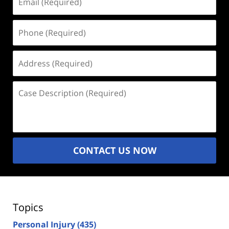
(Required)
Phone
(Required)
Address
(Required)
Case
Description
(Required)
CONTACT US NOW
Topics
Personal Injury
(435)