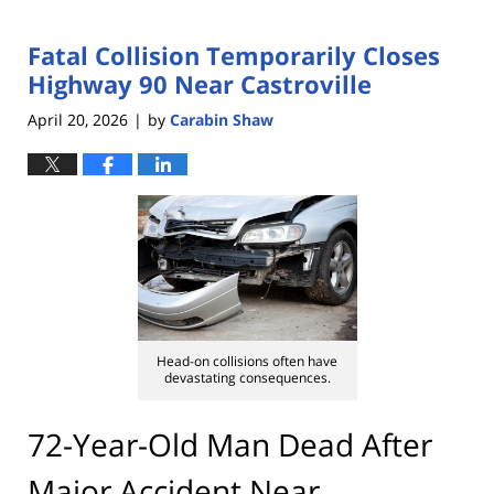
Fatal Collision Temporarily Closes
Highway 90 Near Castroville
April 20, 2026
by
Carabin Shaw
|
Head-on collisions often have
devastating consequences.
72-Year-Old Man Dead After
Major Accident Near