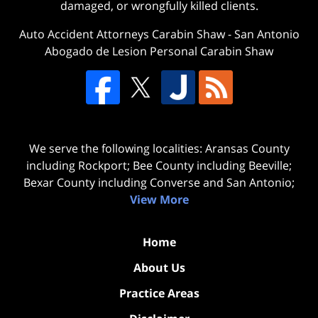
damaged, or wrongfully killed clients.
Auto Accident Attorneys Carabin Shaw
-
San Antonio
Abogado de Lesion Personal Carabin Shaw
We serve the following localities: Aransas County
including Rockport; Bee County including Beeville;
Bexar County including Converse and San Antonio;
View More
Home
About Us
Practice Areas