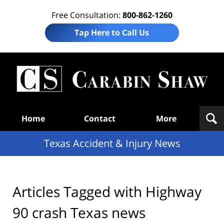
Free Consultation:
800-862-1260
Tap Here to Call Us
T
Acc
& I
N
Navigation
Home
Contact
More
Texas Accident & Injury News
Articles Tagged with
Highway
90 crash Texas news