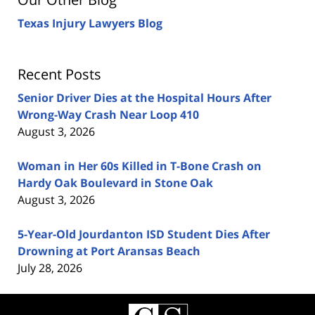
Texas Injury Lawyers Blog
Recent Posts
Senior Driver Dies at the Hospital Hours After
Wrong-Way Crash Near Loop 410
August 3, 2026
Woman in Her 60s Killed in T-Bone Crash on
Hardy Oak Boulevard in Stone Oak
August 3, 2026
5-Year-Old Jourdanton ISD Student Dies After
Drowning at Port Aransas Beach
July 28, 2026
Contact