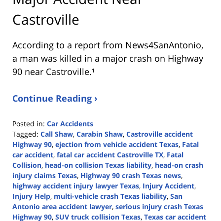
Castroville
According to a report from
News4SanAntonio
,
a man was killed in a major crash on Highway
90 near Castroville.¹
Continue Reading ›
Posted in:
Car Accidents
Tagged:
Call Shaw
,
Carabin Shaw
,
Castroville accident
Highway 90
,
ejection from vehicle accident Texas
,
Fatal
car accident
,
fatal car accident Castroville TX
,
Fatal
Collision
,
head-on collision Texas liability
,
head-on crash
injury claims Texas
,
Highway 90 crash Texas news
,
highway accident injury lawyer Texas
,
Injury Accident
,
Injury Help
,
multi-vehicle crash Texas liability
,
San
Antonio area accident lawyer
,
serious injury crash Texas
Highway 90
,
SUV truck collision Texas
,
Texas car accident