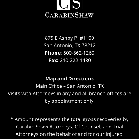
Information
875 E Ashby Pl #1100
San Antonio
,
TX
78212
Phone:
800-862-1260
Fax:
210-222-1480
Map and Directions
Main Office – San Antonio, TX
Visits with Attorneys in any and all branch offices are
by appointment only.
* Amount represents the total gross recoveries by
Carabin Shaw Attorneys, Of Counsel, and Trial
Attorneys on the behalf of and for our injured,