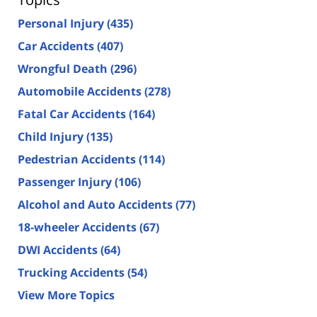
Personal Injury
(435)
Car Accidents
(407)
Wrongful Death
(296)
Automobile Accidents
(278)
Fatal Car Accidents
(164)
Child Injury
(135)
Pedestrian Accidents
(114)
Passenger Injury
(106)
Alcohol and Auto Accidents
(77)
18-wheeler Accidents
(67)
DWI Accidents
(64)
Trucking Accidents
(54)
View More Topics