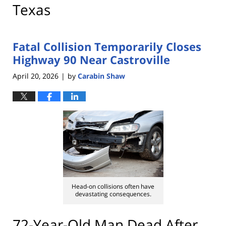
Texas
Fatal Collision Temporarily Closes
Highway 90 Near Castroville
April 20, 2026
by
Carabin Shaw
|
Head-on collisions often have
devastating consequences.
72-Year-Old Man Dead After