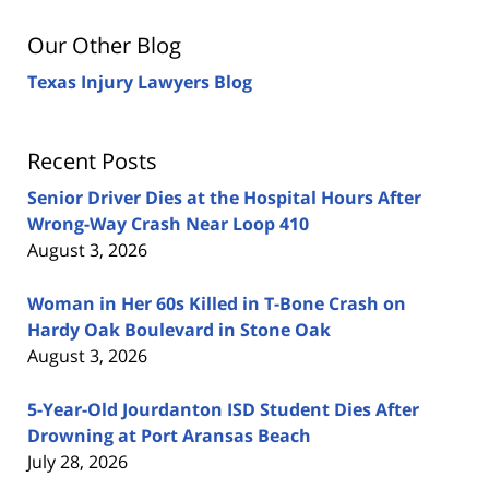
Our Other Blog
Texas Injury Lawyers Blog
Recent Posts
Senior Driver Dies at the Hospital Hours After
Wrong-Way Crash Near Loop 410
August 3, 2026
Woman in Her 60s Killed in T-Bone Crash on
Hardy Oak Boulevard in Stone Oak
August 3, 2026
5-Year-Old Jourdanton ISD Student Dies After
Drowning at Port Aransas Beach
July 28, 2026