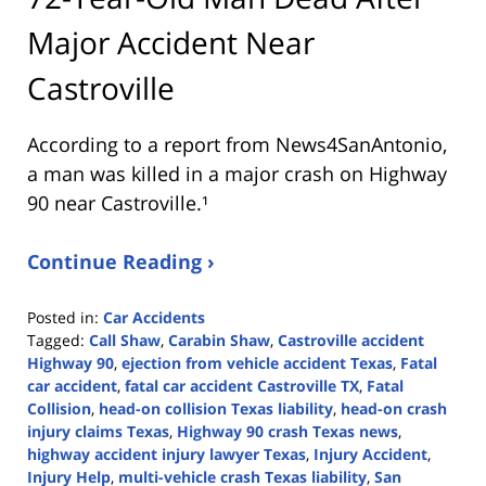
Major Accident Near
Castroville
According to a report from
News4SanAntonio
,
a man was killed in a major crash on Highway
90 near Castroville.¹
Continue Reading ›
Posted in:
Car Accidents
Tagged:
Call Shaw
,
Carabin Shaw
,
Castroville accident
Highway 90
,
ejection from vehicle accident Texas
,
Fatal
car accident
,
fatal car accident Castroville TX
,
Fatal
Collision
,
head-on collision Texas liability
,
head-on crash
injury claims Texas
,
Highway 90 crash Texas news
,
highway accident injury lawyer Texas
,
Injury Accident
,
Injury Help
,
multi-vehicle crash Texas liability
,
San