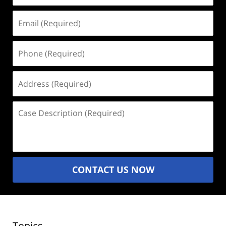
Email
(Required)
Phone
(Required)
Address
(Required)
Case
Description
(Required)
CONTACT US NOW
Topics