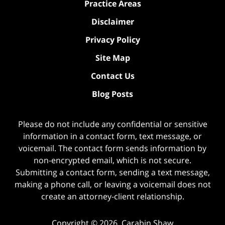
Practice Areas
Disclaimer
Privacy Policy
Site Map
Contact Us
Blog Posts
Please do not include any confidential or sensitive
information in a contact form, text message, or
voicemail. The contact form sends information by
non-encrypted email, which is not secure.
Submitting a contact form, sending a text message,
making a phone call, or leaving a voicemail does not
create an attorney-client relationship.
Copyright ©
2026
,
Carabin Shaw