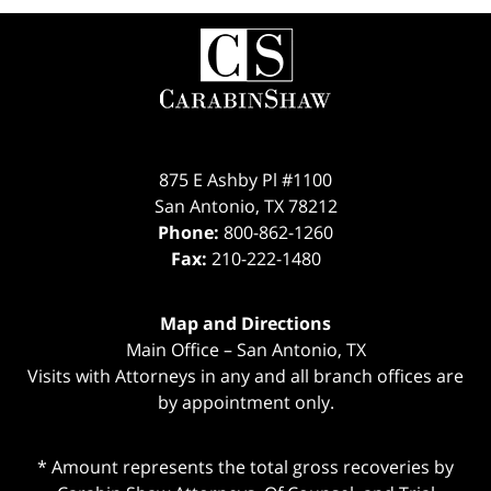
Contact
Information
875 E Ashby Pl #1100
San Antonio
,
TX
78212
Phone:
800-862-1260
Fax:
210-222-1480
Map and Directions
Main Office – San Antonio, TX
Visits with Attorneys in any and all branch offices are
by appointment only.
* Amount represents the total gross recoveries by