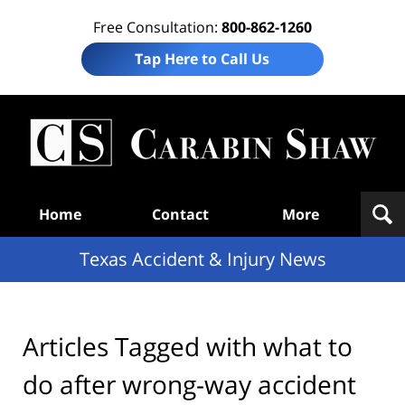
Free Consultation:
800-862-1260
Tap Here to Call Us
T
Acc
& I
N
Navigation
Home
Contact
More
Texas Accident & Injury News
Articles Tagged with
what to
do after wrong-way accident