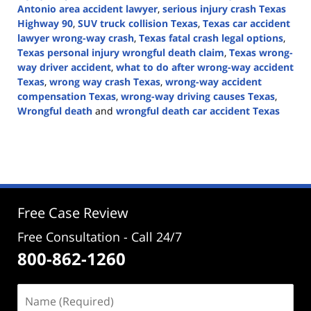
Antonio area accident lawyer
,
serious injury crash Texas
Highway 90
,
SUV truck collision Texas
,
Texas car accident
lawyer wrong-way crash
,
Texas fatal crash legal options
,
Texas personal injury wrongful death claim
,
Texas wrong-
way driver accident
,
what to do after wrong-way accident
Texas
,
wrong way crash Texas
,
wrong-way accident
compensation Texas
,
wrong-way driving causes Texas
,
Wrongful death
and
wrongful death car accident Texas
Updated:
April
20,
2026
5:03
pm
Free Case Review
Free Consultation - Call 24/7
800-862-1260
Name
(Required)