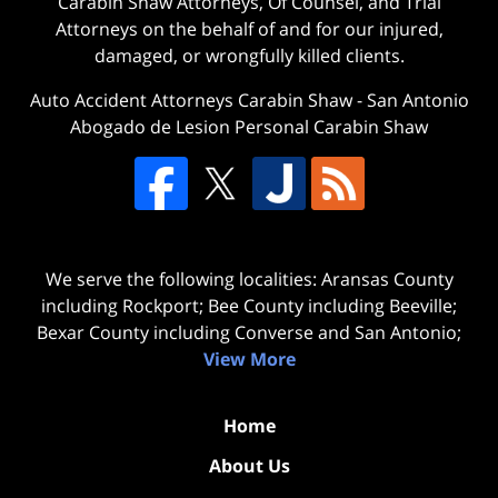
Carabin Shaw Attorneys, Of Counsel, and Trial
Attorneys on the behalf of and for our injured,
damaged, or wrongfully killed clients.
Auto Accident Attorneys Carabin Shaw
-
San Antonio
Abogado de Lesion Personal Carabin Shaw
We serve the following localities: Aransas County
including Rockport; Bee County including Beeville;
Bexar County including Converse and San Antonio;
View More
Home
About Us