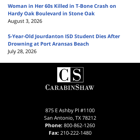
Woman in Her 60s Killed in T-Bone Crash on
Hardy Oak Boulevard in Stone Oak
August 3, 2026
5-Year-Old Jourdanton ISD Student Dies After
Drowning at Port Aransas Beach
July 28, 2026
Contact
Information
875 E Ashby Pl #1100
San Antonio
,
TX
78212
Phone:
800-862-1260
Fax:
210-222-1480