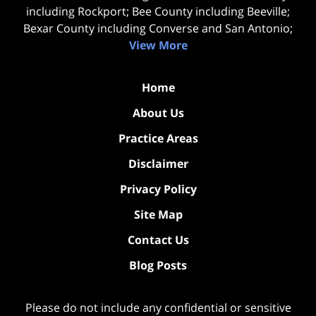
including Rockport; Bee County including Beeville;
Bexar County including Converse and San Antonio;
View More
Home
About Us
Practice Areas
Disclaimer
Privacy Policy
Site Map
Contact Us
Blog Posts
Please do not include any confidential or sensitive