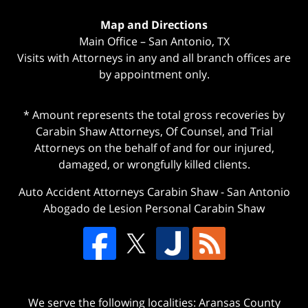
Map and Directions
Main Office – San Antonio, TX
Visits with Attorneys in any and all branch offices are
by appointment only.
* Amount represents the total gross recoveries by
Carabin Shaw Attorneys, Of Counsel, and Trial
Attorneys on the behalf of and for our injured,
damaged, or wrongfully killed clients.
Auto Accident Attorneys Carabin Shaw
-
San Antonio
Abogado de Lesion Personal Carabin Shaw
We serve the following localities: Aransas County