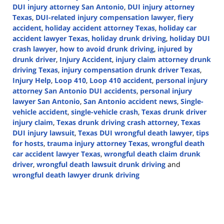
DUI injury attorney San Antonio
,
DUI injury attorney
Texas
,
DUI-related injury compensation lawyer
,
fiery
accident
,
holiday accident attorney Texas
,
holiday car
accident lawyer Texas
,
holiday drunk driving
,
holiday DUI
crash lawyer
,
how to avoid drunk driving
,
injured by
drunk driver
,
Injury Accident
,
injury claim attorney drunk
driving Texas
,
injury compensation drunk driver Texas
,
Injury Help
,
Loop 410
,
Loop 410 accident
,
personal injury
attorney San Antonio DUI accidents
,
personal injury
lawyer San Antonio
,
San Antonio accident news
,
Single-
vehicle accident
,
single-vehicle crash
,
Texas drunk driver
injury claim
,
Texas drunk driving crash attorney
,
Texas
DUI injury lawsuit
,
Texas DUI wrongful death lawyer
,
tips
for hosts
,
trauma injury attorney Texas
,
wrongful death
car accident lawyer Texas
,
wrongful death claim drunk
driver
,
wrongful death lawsuit drunk driving
and
wrongful death lawyer drunk driving
Updated:
December
25,
2024