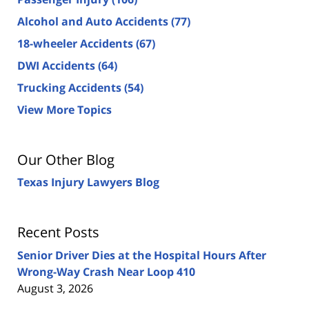
Alcohol and Auto Accidents
(77)
18-wheeler Accidents
(67)
DWI Accidents
(64)
Trucking Accidents
(54)
View More Topics
Our Other Blog
Texas Injury Lawyers Blog
Recent Posts
Senior Driver Dies at the Hospital Hours After
Wrong-Way Crash Near Loop 410
August 3, 2026