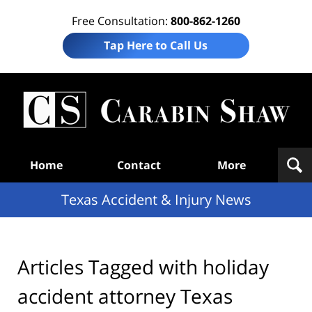
Free Consultation:
800-862-1260
Tap Here to Call Us
T
Acc
& I
N
Navigation
Home
Contact
More
Texas Accident & Injury News
Articles Tagged with
holiday
accident attorney Texas