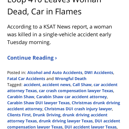
Dead, Car in Flames
According to a KSAT News report, a woman
was killed in a single-vehicle accident early
Tuesday morning.
Continue Reading ›
Posted in:
Alcohol and Auto Accidents
,
DWI Accidents
,
Fatal Car Accidents
and
Wrongful Death
Tagged:
accident
,
accident news
,
Call Shaw
,
car accident
attorney Texas
,
car crash compensation lawyer Texas
,
Carabin Shaw
,
Carabin Shaw car accident attorney
,
Carabin Shaw DUI lawyer Texas
,
Christmas drunk driving
accident attorney
,
Christmas DUI crash injury lawyer
,
Clients First
,
Drunk Driving
,
drunk driving accident
attorney Texas
,
drunk driving lawyer Texas
,
DUI accident
compensation lawyer Texas
,
DUI accident lawyer Texas
,