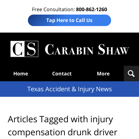
Free Consultation:
800-862-1260
Tap Here to Call Us
T
Acc
& I
N
Navigation
Home
Contact
More
Texas Accident & Injury News
Articles Tagged with
injury
compensation drunk driver