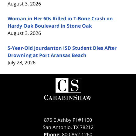
August 3, 2026
Woman in Her 60s Killed in T-Bone Crash on
Hardy Oak Boulevard in Stone Oak
August 3, 2026
5-Year-Old Jourdanton ISD Student Dies After
Drowning at Port Aransas Beach
July 28, 2026
Contact
Information
875 E Ashby Pl #1100
San Antonio
,
TX
78212
Phone:
800-862-1260