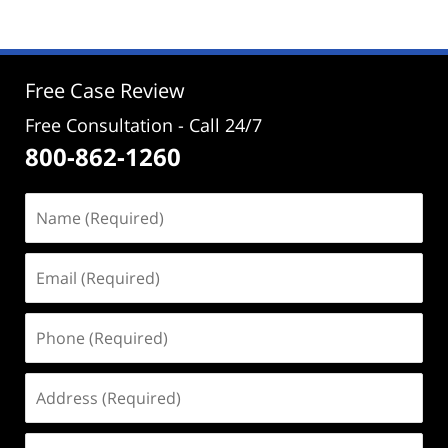
25,
2024
12:56
pm
Free Case Review
Free Consultation - Call 24/7
800-862-1260
Name
(Required)
Email
(Required)
Phone
(Required)
Address
(Required)
Case