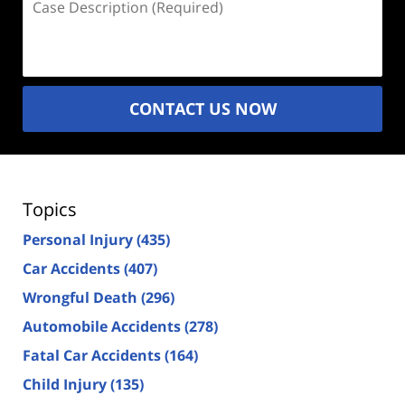
Description
(Required)
CONTACT US NOW
Topics
Personal Injury
(435)
Car Accidents
(407)
Wrongful Death
(296)
Automobile Accidents
(278)
Fatal Car Accidents
(164)
Child Injury
(135)