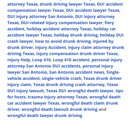
attorney Texas
,
drunk driving lawyer Texas
,
DUI accident
compensation lawyer Texas
,
DUI accident lawyer Texas
,
DUI injury attorney San Antonio
,
DUI injury attorney
Texas
,
DUI-related injury compensation lawyer
,
fiery
accident
,
holiday accident attorney Texas
,
holiday car
accident lawyer Texas
,
holiday drunk driving
,
holiday DUI
crash lawyer
,
how to avoid drunk driving
,
injured by
drunk driver
,
Injury Accident
,
injury claim attorney drunk
driving Texas
,
injury compensation drunk driver Texas
,
Injury Help
,
Loop 410
,
Loop 410 accident
,
personal injury
attorney San Antonio DUI accidents
,
personal injury
lawyer San Antonio
,
San Antonio accident news
,
Single-
vehicle accident
,
single-vehicle crash
,
Texas drunk driver
injury claim
,
Texas drunk driving crash attorney
,
Texas
DUI injury lawsuit
,
Texas DUI wrongful death lawyer
,
tips
for hosts
,
trauma injury attorney Texas
,
wrongful death
car accident lawyer Texas
,
wrongful death claim drunk
driver
,
wrongful death lawsuit drunk driving
and
wrongful death lawyer drunk driving
Updated:
December