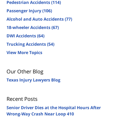
Pedestrian Accidents
(114)
Passenger Injury
(106)
Alcohol and Auto Accidents
(77)
18-wheeler Accidents
(67)
DWI Accidents
(64)
Trucking Accidents
(54)
View More Topics
Our Other Blog
Texas Injury Lawyers Blog
Recent Posts
Senior Driver Dies at the Hospital Hours After
Wrong-Way Crash Near Loop 410