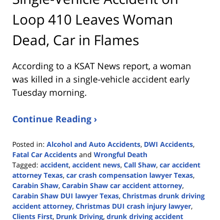
Loop 410 Leaves Woman
Dead, Car in Flames
According to a KSAT News report, a woman
was killed in a single-vehicle accident early
Tuesday morning.
Continue Reading ›
Posted in:
Alcohol and Auto Accidents
,
DWI Accidents
,
Fatal Car Accidents
and
Wrongful Death
Tagged:
accident
,
accident news
,
Call Shaw
,
car accident
attorney Texas
,
car crash compensation lawyer Texas
,
Carabin Shaw
,
Carabin Shaw car accident attorney
,
Carabin Shaw DUI lawyer Texas
,
Christmas drunk driving
accident attorney
,
Christmas DUI crash injury lawyer
,
Clients First
,
Drunk Driving
,
drunk driving accident