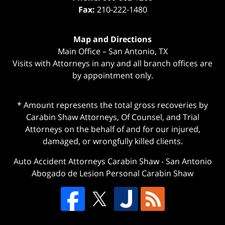
Fax:
210-222-1480
Map and Directions
Main Office – San Antonio, TX
Visits with Attorneys in any and all branch offices are
by appointment only.
* Amount represents the total gross recoveries by
Carabin Shaw Attorneys, Of Counsel, and Trial
Attorneys on the behalf of and for our injured,
damaged, or wrongfully killed clients.
Auto Accident Attorneys Carabin Shaw
-
San Antonio
Abogado de Lesion Personal Carabin Shaw