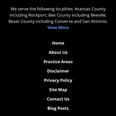
We serve the following localities: Aransas County
including Rockport; Bee County including Beeville;
Bexar County including Converse and San Antonio;
View More
Home
About Us
Practice Areas
Disclaimer
Privacy Policy
Site Map
Contact Us
Blog Posts