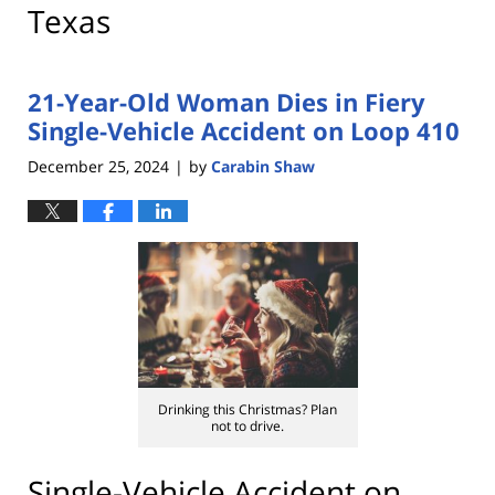
Texas
21-Year-Old Woman Dies in Fiery
Single-Vehicle Accident on Loop 410
December 25, 2024
by
Carabin Shaw
|
Drinking this Christmas? Plan
not to drive.
Single-Vehicle Accident on