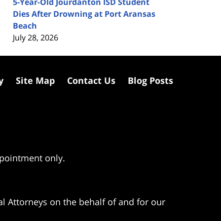
5-Year-Old Jourdanton ISD Student
Dies After Drowning at Port Aransas
Beach
July 28, 2026
y
Site Map
Contact Us
Blog Posts
ppointment only.
l Attorneys on the behalf of and for our