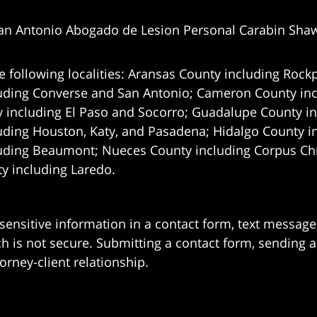
an Antonio Abogado de Lesion Personal Carabin Sha
e following localities: Aransas County including Rockp
uding Converse and San Antonio;
Cameron County incl
 including El Paso and Socorro; Guadalupe County in
uding Houston, Katy, and Pasadena; Hidalgo County i
uding Beaumont; Nueces County including Corpus Chris
 including Laredo.
 sensitive information in a contact form, text messag
 is not secure. Submitting a contact form, sending a
orney-client relationship.