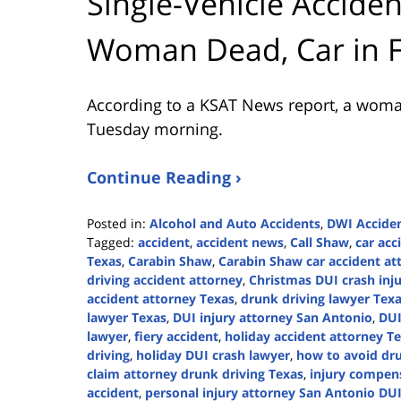
Single-Vehicle Accide
Woman Dead, Car in 
According to a KSAT News report, a woman 
Tuesday morning.
Continue Reading ›
Posted in:
Alcohol and Auto Accidents
,
DWI Accide
Tagged:
accident
,
accident news
,
Call Shaw
,
car acc
Texas
,
Carabin Shaw
,
Carabin Shaw car accident at
driving accident attorney
,
Christmas DUI crash inj
accident attorney Texas
,
drunk driving lawyer Tex
lawyer Texas
,
DUI injury attorney San Antonio
,
DUI
lawyer
,
fiery accident
,
holiday accident attorney T
driving
,
holiday DUI crash lawyer
,
how to avoid dru
claim attorney drunk driving Texas
,
injury compen
accident
,
personal injury attorney San Antonio DUI