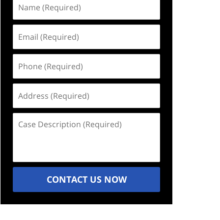
Name
(Required)
Email
(Required)
Phone
(Required)
Address
(Required)
Case
Description
(Required)
CONTACT US NOW