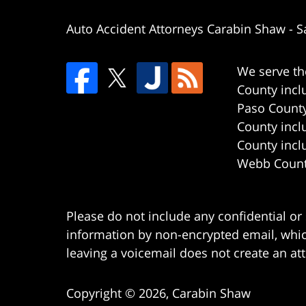
Auto Accident Attorneys Carabin Shaw
-
S
We serve th
County incl
Paso County
County incl
County incl
Webb County
Please do not include any confidential or
information by non-encrypted email, which
leaving a voicemail does not create an att
Copyright ©
2026
,
Carabin Shaw