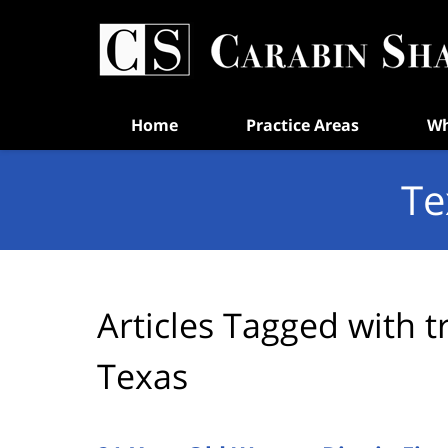
Navigation
Home
Practice Areas
Wh
Te
Articles Tagged with
t
Texas