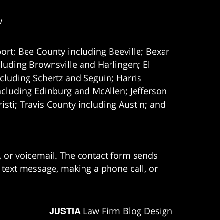
w
ort; Bee County including Beeville; Bexar
uding Brownsville and Harlingen; El
cluding Schertz and Seguin; Harris
ncluding Edinburg and McAllen; Jefferson
ti; Travis County including Austin; and
e, or voicemail. The contact form sends
 text message, making a phone call, or
JUSTIA
Law Firm Blog Design