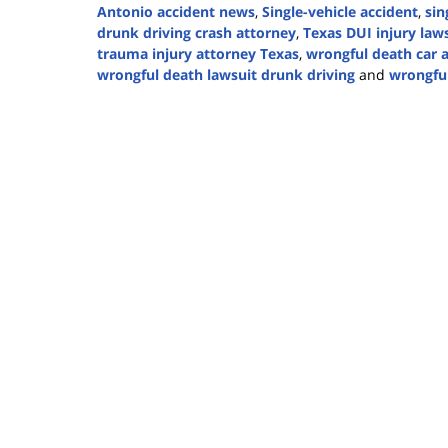
Antonio accident news
,
Single-vehicle accident
,
sin
drunk driving crash attorney
,
Texas DUI injury law
trauma injury attorney Texas
,
wrongful death car 
wrongful death lawsuit drunk driving
and
wrongful
Updated:
December
25,
2024
12:56
pm