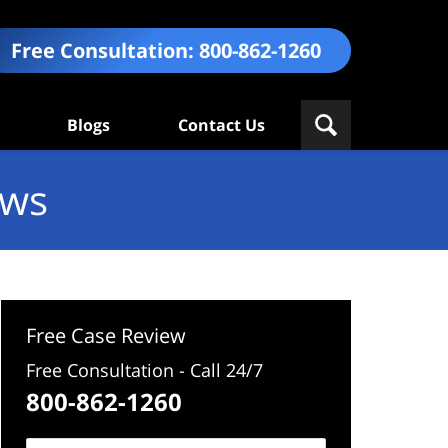
Free Consultation:
800-862-1260
Blogs
Contact Us
ews
Free Case Review
Free Consultation - Call 24/7
800-862-1260