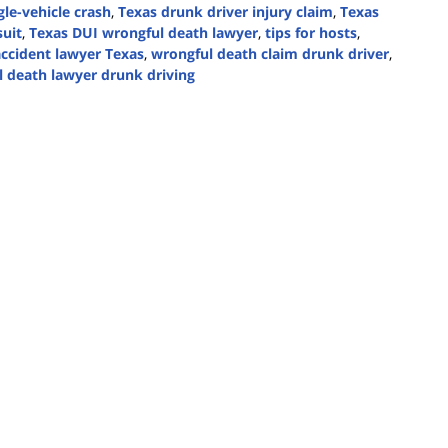
gle-vehicle crash
,
Texas drunk driver injury claim
,
Texas
suit
,
Texas DUI wrongful death lawyer
,
tips for hosts
,
accident lawyer Texas
,
wrongful death claim drunk driver
,
 death lawyer drunk driving