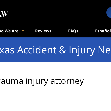
o We Are
Reviews
FAQs
Español
xas Accident & Injury N
rauma injury attorney