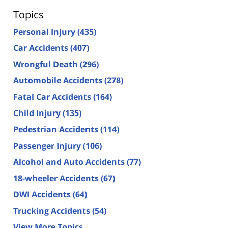
Topics
Personal Injury
(435)
Car Accidents
(407)
Wrongful Death
(296)
Automobile Accidents
(278)
Fatal Car Accidents
(164)
Child Injury
(135)
Pedestrian Accidents
(114)
Passenger Injury
(106)
Alcohol and Auto Accidents
(77)
18-wheeler Accidents
(67)
DWI Accidents
(64)
Trucking Accidents
(54)
View More Topics