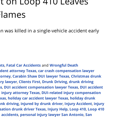
nt on Loop 410 Leaves
Flames
was killed in a single-vehicle accident early
nts
,
Fatal Car Accidents
and
Wrongful Death
ident attorney Texas
,
car crash compensation lawyer
torney
,
Carabin Shaw DUI lawyer Texas
,
Christmas drunk
ury lawyer
,
Clients First
,
Drunk Driving
,
drunk driving
as
,
DUI accident compensation lawyer Texas
,
DUI accident
 injury attorney Texas
,
DUI-related injury compensation
exas
,
holiday car accident lawyer Texas
,
holiday drunk
nk driving
,
injured by drunk driver
,
Injury Accident
,
injury
sation drunk driver Texas
,
Injury Help
,
Loop 410
,
Loop 410
 accidents
,
personal injury lawyer San Antonio
,
San