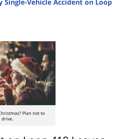
 Single-Vehicle Accident on Loop
Christmas? Plan not to
drive.