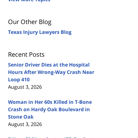
Our Other Blog
Texas Injury Lawyers Blog
Recent Posts
Senior Driver Dies at the Hospital
Hours After Wrong-Way Crash Near
Loop 410
August 3, 2026
Woman in Her 60s Killed in T-Bone
Crash on Hardy Oak Boulevard in
Stone Oak
August 3, 2026