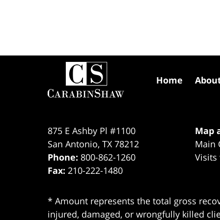
Contact
Information
Home
Abou
875 E Ashby Pl #1100
Map a
San Antonio
,
TX
78212
Main 
Phone:
800-862-1260
Visits
Fax:
210-222-1480
* Amount represents the total gross recov
injured, damaged, or wrongfully killed cli