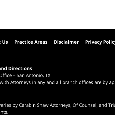
t Us
Practice Areas
Disclaimer
Privacy Polic
nd Directions
Office – San Antonio, TX
 with Attorneys in any and all branch offices are by a
eries by Carabin Shaw Attorneys, Of Counsel, and Tria
ents.