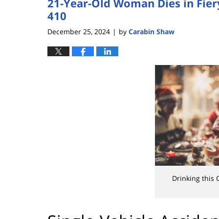
21-Year-Old Woman Dies in Fiery
410
December 25, 2024
by
Carabin Shaw
|
Drinking this 