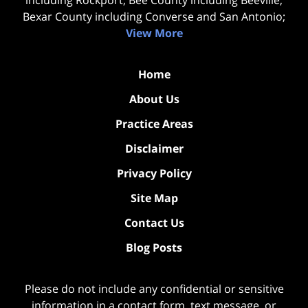
including Rockport; Bee County including Beeville;
Bexar County including Converse and San Antonio;
View More
Home
About Us
Practice Areas
Disclaimer
Privacy Policy
Site Map
Contact Us
Blog Posts
Please do not include any confidential or sensitive
information in a contact form, text message, or