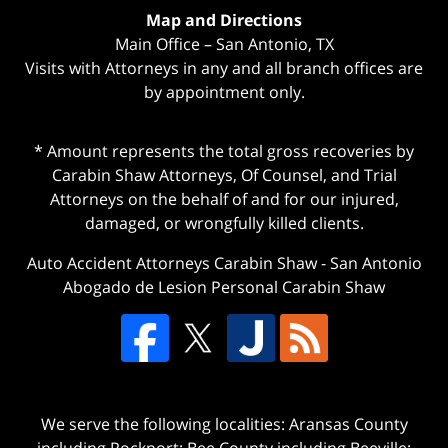
Map and Directions
Main Office – San Antonio, TX
Visits with Attorneys in any and all branch offices are
by appointment only.
* Amount represents the total gross recoveries by
Carabin Shaw Attorneys, Of Counsel, and Trial
Attorneys on the behalf of and for our injured,
damaged, or wrongfully killed clients.
Auto Accident Attorneys Carabin Shaw
-
San Antonio
Abogado de Lesion Personal Carabin Shaw
We serve the following localities: Aransas County