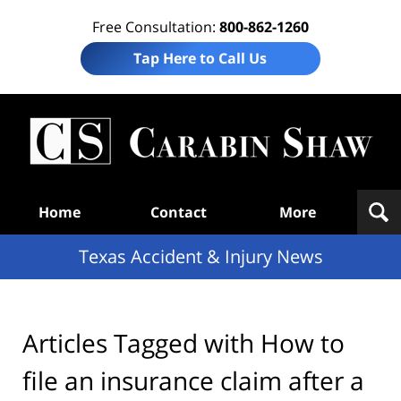
Free Consultation:
800-862-1260
Tap Here to Call Us
T
Acc
& I
N
Navigation
Home
Contact
More
Texas Accident & Injury News
Articles Tagged with
How to
file an insurance claim after a