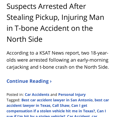
Suspects Arrested After
Stealing Pickup, Injuring Man
in T-bone Accident on the
North Side
According to a KSAT News report, two 18-year-
olds were arrested following an early-morning
carjacking and t-bone crash on the North Side.
Continue Reading ›
Posted in:
Car Accidents
and
Personal Injury
Tagged:
Best car accident lawyer in San Antonio
,
best car
accident lawyer in Texas
,
Call Shaw
,
Can I get
compensation if a stolen vehicle hit me in Texas?
,
Can I
sue if I’m hit by a stolen vehicle?
,
Car Accident
,
car