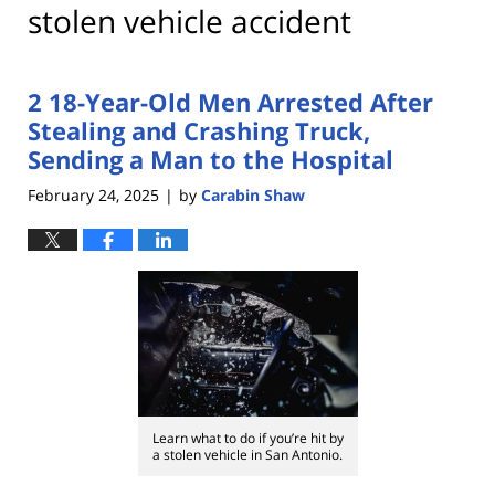
stolen vehicle accident
2 18-Year-Old Men Arrested After
Stealing and Crashing Truck,
Sending a Man to the Hospital
February 24, 2025
by
Carabin Shaw
|
Learn what to do if you’re hit by
a stolen vehicle in San Antonio.