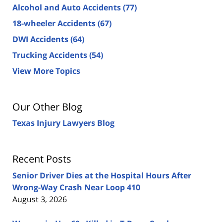
Alcohol and Auto Accidents
(77)
18-wheeler Accidents
(67)
DWI Accidents
(64)
Trucking Accidents
(54)
View More Topics
Our Other Blog
Texas Injury Lawyers Blog
Recent Posts
Senior Driver Dies at the Hospital Hours After
Wrong-Way Crash Near Loop 410
August 3, 2026