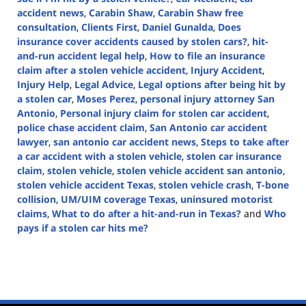
accident news
,
Carabin Shaw
,
Carabin Shaw free
consultation
,
Clients First
,
Daniel Gunalda
,
Does
insurance cover accidents caused by stolen cars?
,
hit-
and-run accident legal help
,
How to file an insurance
claim after a stolen vehicle accident
,
Injury Accident
,
Injury Help
,
Legal Advice
,
Legal options after being hit by
a stolen car
,
Moses Perez
,
personal injury attorney San
Antonio
,
Personal injury claim for stolen car accident
,
police chase accident claim
,
San Antonio car accident
lawyer
,
san antonio car accident news
,
Steps to take after
a car accident with a stolen vehicle
,
stolen car insurance
claim
,
stolen vehicle
,
stolen vehicle accident san antonio
,
stolen vehicle accident Texas
,
stolen vehicle crash
,
T-bone
collision
,
UM/UIM coverage Texas
,
uninsured motorist
claims
,
What to do after a hit-and-run in Texas?
and
Who
pays if a stolen car hits me?
Updated:
February
24,
2025
12:38