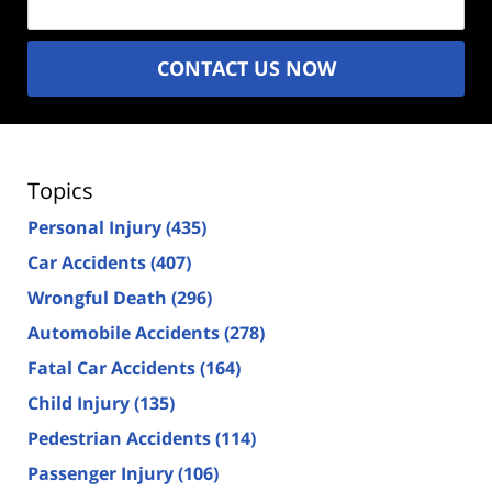
CONTACT US NOW
Topics
Personal Injury
(435)
Car Accidents
(407)
Wrongful Death
(296)
Automobile Accidents
(278)
Fatal Car Accidents
(164)
Child Injury
(135)
Pedestrian Accidents
(114)
Passenger Injury
(106)