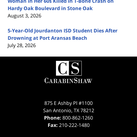
Woman in Her 60s Killed in T-Bone Crash on
Hardy Oak Boulevard in Stone Oak
August 3, 2026
5-Year-Old Jourdanton ISD Student Dies After
Drowning at Port Aransas Beach
July 28, 2026
Contact
Information
875 E Ashby Pl #1100
San Antonio
,
TX
78212
Phone:
800-862-1260
Fax:
210-222-1480