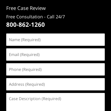
pm
Free Case Review
Free Consultation - Call 24/7
800-862-1260
Name
(Required)
Email
(Required)
Phone
(Required)
Address
(Required)
Case
Description
(Required)