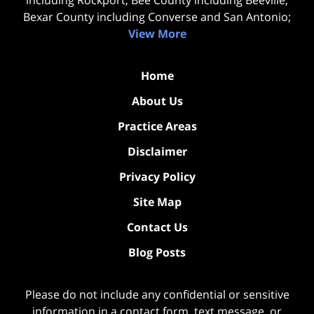
including Rockport; Bee County including Beeville;
Bexar County including Converse and San Antonio;
View More
Home
About Us
Practice Areas
Disclaimer
Privacy Policy
Site Map
Contact Us
Blog Posts
Please do not include any confidential or sensitive
information in a contact form, text message, or