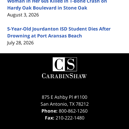
Woman in Her 60s Killed in T-Bone Crash on
Hardy Oak Boulevard in Stone Oak
August 3, 2026
5-Year-Old Jourdanton ISD Student Dies After
Drowning at Port Aransas Beach
July 28, 2026
Contact
Information
875 E Ashby Pl #1100
San Antonio
,
TX
78212
Phone:
800-862-1260
Fax:
210-222-1480