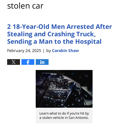
stolen car
2 18-Year-Old Men Arrested After
Stealing and Crashing Truck,
Sending a Man to the Hospital
February 24, 2025
by
Carabin Shaw
|
Learn what to do if you’re hit by
a stolen vehicle in San Antonio.