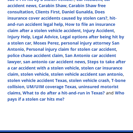
accident news
,
Carabin Shaw
,
Carabin Shaw free
consultation
,
Clients First
,
Daniel Gunalda
,
Does
insurance cover accidents caused by stolen cars?
,
hit-
and-run accident legal help
,
How to file an insurance
claim after a stolen vehicle accident
,
Injury Accident
,
Injury Help
,
Legal Advice
,
Legal options after being hit by
a stolen car
,
Moses Perez
,
personal injury attorney San
Antonio
,
Personal injury claim for stolen car accident
,
police chase accident claim
,
San Antonio car accident
lawyer
,
san antonio car accident news
,
Steps to take after
a car accident with a stolen vehicle
,
stolen car insurance
claim
,
stolen vehicle
,
stolen vehicle accident san antonio
,
stolen vehicle accident Texas
,
stolen vehicle crash
,
T-bone
collision
,
UM/UIM coverage Texas
,
uninsured motorist
claims
,
What to do after a hit-and-run in Texas?
and
Who
pays if a stolen car hits me?
Updated:
February
24,
2025
12:38