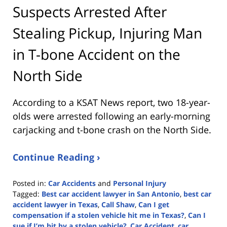
Suspects Arrested After
Stealing Pickup, Injuring Man
in T-bone Accident on the
North Side
According to a KSAT News report, two 18-year-
olds were arrested following an early-morning
carjacking and t-bone crash on the North Side.
Continue Reading ›
Posted in:
Car Accidents
and
Personal Injury
Tagged:
Best car accident lawyer in San Antonio
,
best car
accident lawyer in Texas
,
Call Shaw
,
Can I get
compensation if a stolen vehicle hit me in Texas?
,
Can I
sue if I’m hit by a stolen vehicle?
,
Car Accident
,
car