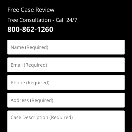
pm
Free Case Review
Free Consultation - Call 24/7
800-862-1260
Name
(Required)
Email
(Required)
Phone
(Required)
Address
(Required)
Case
Description
(Required)