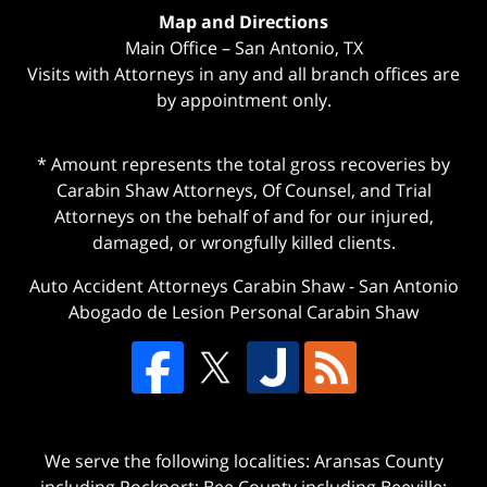
Map and Directions
Main Office – San Antonio, TX
Visits with Attorneys in any and all branch offices are
by appointment only.
* Amount represents the total gross recoveries by
Carabin Shaw Attorneys, Of Counsel, and Trial
Attorneys on the behalf of and for our injured,
damaged, or wrongfully killed clients.
Auto Accident Attorneys Carabin Shaw
-
San Antonio
Abogado de Lesion Personal Carabin Shaw
We serve the following localities: Aransas County