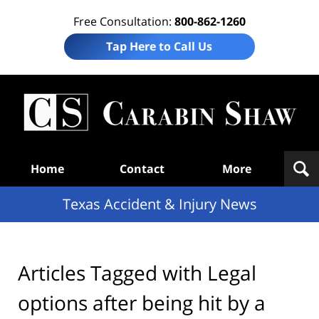
Free Consultation:
800-862-1260
Tap Here to Call Us
T
Acc
& I
N
Navigation
Home
Contact
More
Texas Accident & Injury News
Articles Tagged with
Legal
options after being hit by a