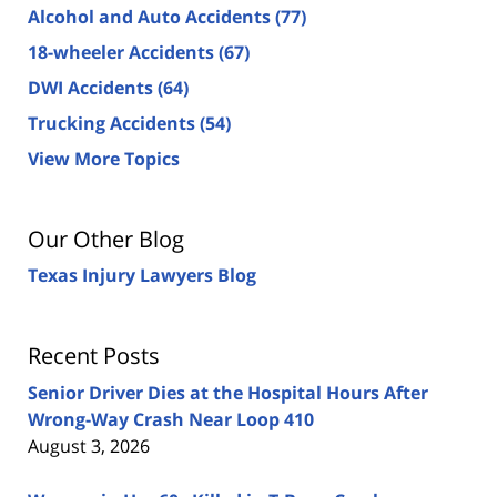
Alcohol and Auto Accidents
(77)
18-wheeler Accidents
(67)
DWI Accidents
(64)
Trucking Accidents
(54)
View More Topics
Our Other Blog
Texas Injury Lawyers Blog
Recent Posts
Senior Driver Dies at the Hospital Hours After
Wrong-Way Crash Near Loop 410
August 3, 2026