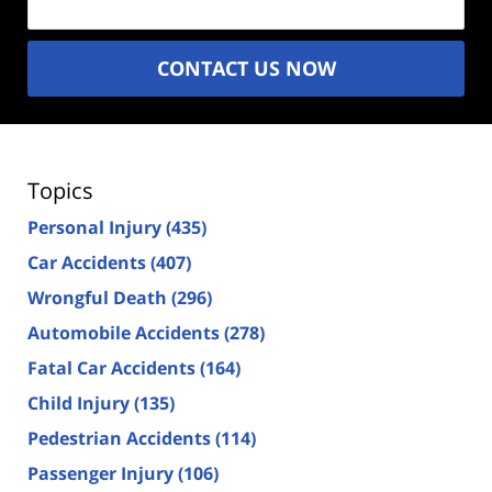
CONTACT US NOW
Topics
Personal Injury
(435)
Car Accidents
(407)
Wrongful Death
(296)
Automobile Accidents
(278)
Fatal Car Accidents
(164)
Child Injury
(135)
Pedestrian Accidents
(114)
Passenger Injury
(106)