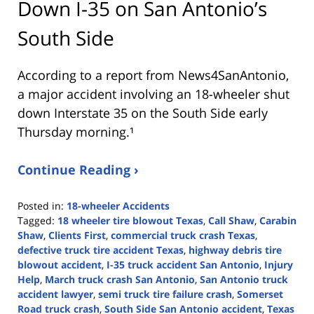
Down I-35 on San Antonio’s
South Side
According to a report from
News4SanAntonio
,
a major accident involving an 18-wheeler shut
down Interstate 35 on the South Side early
Thursday morning.¹
Continue Reading ›
Posted in:
18-wheeler Accidents
Tagged:
18 wheeler tire blowout Texas
,
Call Shaw
,
Carabin
Shaw
,
Clients First
,
commercial truck crash Texas
,
defective truck tire accident Texas
,
highway debris tire
blowout accident
,
I-35 truck accident San Antonio
,
Injury
Help
,
March truck crash San Antonio
,
San Antonio truck
accident lawyer
,
semi truck tire failure crash
,
Somerset
Road truck crash
,
South Side San Antonio accident
,
Texas