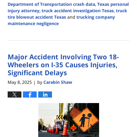
Department of Transportation crash data
,
Texas personal
injury attorney
,
truck accident investigation Texas
,
truck
tire blowout accident Texas
and
trucking company
maintenance negligence
Updated:
March
12,
2026
Major Accident Involving Two 18-
4:49
pm
Wheelers on I-35 Causes Injuries,
Significant Delays
May 8, 2025
by
Carabin Shaw
|