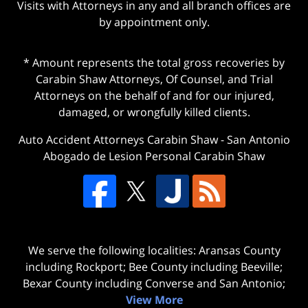
Visits with Attorneys in any and all branch offices are
by appointment only.
* Amount represents the total gross recoveries by
Carabin Shaw Attorneys, Of Counsel, and Trial
Attorneys on the behalf of and for our injured,
damaged, or wrongfully killed clients.
Auto Accident Attorneys Carabin Shaw
-
San Antonio
Abogado de Lesion Personal Carabin Shaw
We serve the following localities: Aransas County
including Rockport; Bee County including Beeville;
Bexar County including Converse and San Antonio;
View More