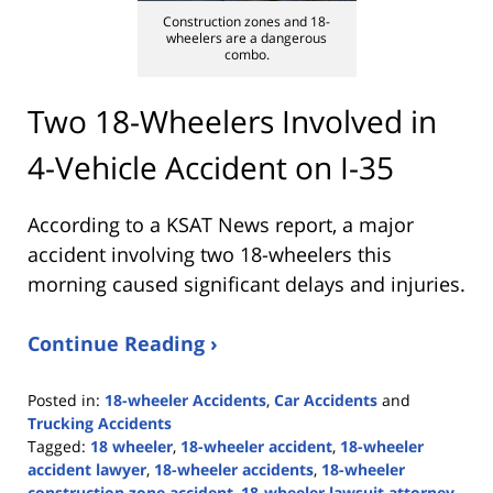
Construction zones and 18-
wheelers are a dangerous
combo.
Two 18-Wheelers Involved in
4-Vehicle Accident on I-35
According to a KSAT News report, a major
accident involving two 18-wheelers this
morning caused significant delays and injuries.
Continue Reading ›
Posted in:
18-wheeler Accidents
,
Car Accidents
and
Trucking Accidents
Tagged:
18 wheeler
,
18-wheeler accident
,
18-wheeler
accident lawyer
,
18-wheeler accidents
,
18-wheeler
construction zone accident
,
18-wheeler lawsuit attorney