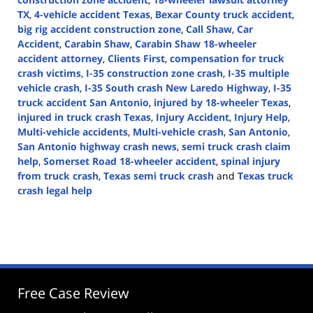
TX
,
4-vehicle accident Texas
,
Bexar County truck accident
,
big rig accident construction zone
,
Call Shaw
,
Car
Accident
,
Carabin Shaw
,
Carabin Shaw 18-wheeler
accident attorney
,
Clients First
,
compensation for truck
crash victims
,
I-35 construction zone crash
,
I-35 multiple
vehicle crash
,
I-35 South crash New Laredo Highway
,
I-35
truck accident San Antonio
,
injured by 18-wheeler Texas
,
injured in truck crash Texas
,
Injury Accident
,
Injury Help
,
Multi-vehicle accidents
,
Multi-vehicle crash
,
San Antonio
,
San Antonio highway crash news
,
semi truck crash claim
help
,
Somerset Road 18-wheeler accident
,
spinal injury
from truck crash
,
Texas semi truck crash
and
Texas truck
crash legal help
Updated:
May
8,
2025
4:33
pm
Free Case Review