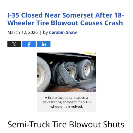
I-35 Closed Near Somerset After 18-
Wheeler Tire Blowout Causes Crash
March 12, 2026
by
Carabin Shaw
|
A tire blowout can cause a
devastating accident if an 18-
wheeler is involved.
Semi-Truck Tire Blowout Shuts