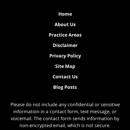
Home
About Us
Practice Areas
Disclaimer
Privacy Policy
Site Map
Contact Us
Blog Posts
Please do not include any confidential or sensitive
information in a contact form, text message, or
voicemail. The contact form sends information by
non-encrypted email, which is not secure.