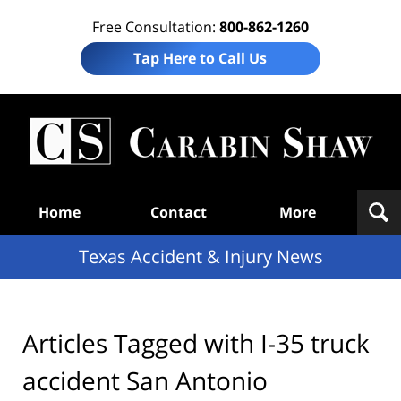
Free Consultation:
800-862-1260
Tap Here to Call Us
T
Acc
& I
N
Navigation
Home
Contact
More
Texas Accident & Injury News
Articles Tagged with
I-35 truck
accident San Antonio