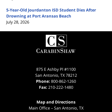
5-Year-Old Jourdanton ISD Student Dies After
Drowning at Port Aransas Beach
July 28, 2026
Contact
Information
875 E Ashby Pl #1100
San Antonio
,
TX
78212
Phone:
800-862-1260
Fax:
210-222-1480
Map and Directions
Main Office – San Antonio, TX