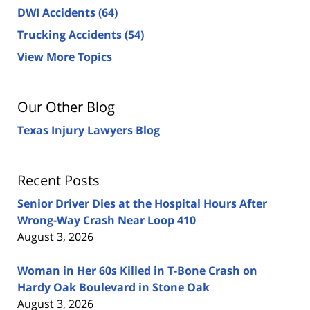
DWI Accidents
(64)
Trucking Accidents
(54)
View More Topics
Our Other Blog
Texas Injury Lawyers Blog
Recent Posts
Senior Driver Dies at the Hospital Hours After
Wrong-Way Crash Near Loop 410
August 3, 2026
Woman in Her 60s Killed in T-Bone Crash on
Hardy Oak Boulevard in Stone Oak
August 3, 2026