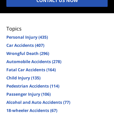
CONTACT US NOW
Topics
Personal Injury
(435)
Car Accidents
(407)
Wrongful Death
(296)
Automobile Accidents
(278)
Fatal Car Accidents
(164)
Child Injury
(135)
Pedestrian Accidents
(114)
Passenger Injury
(106)
Alcohol and Auto Accidents
(77)
18-wheeler Accidents
(67)