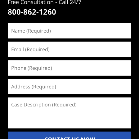
Free Consultation - Call 24/7
800-862-1260
Name
(Required)
Email
(Required)
Phone
(Required)
Address
(Required)
Case
Description
(Required)