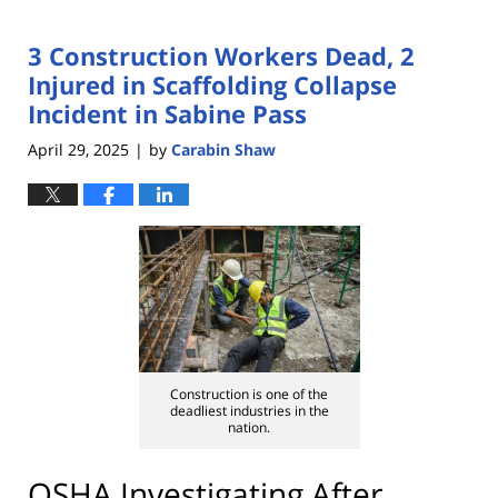
3 Construction Workers Dead, 2
Injured in Scaffolding Collapse
Incident in Sabine Pass
April 29, 2025
by
Carabin Shaw
|
Construction is one of the
deadliest industries in the
nation.
OSHA Investigating After