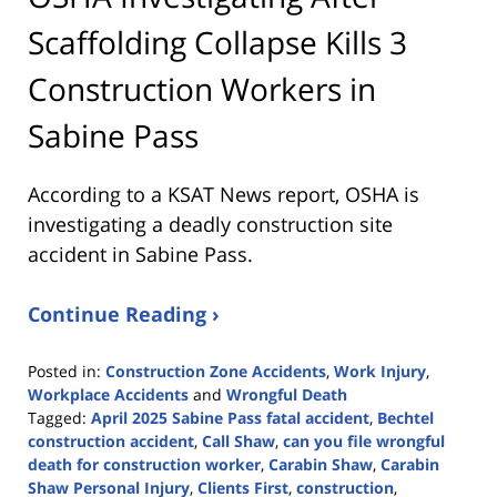
Scaffolding Collapse Kills 3
Construction Workers in
Sabine Pass
According to a KSAT News report, OSHA is
investigating a deadly construction site
accident in Sabine Pass.
Continue Reading ›
Posted in:
Construction Zone Accidents
,
Work Injury
,
Workplace Accidents
and
Wrongful Death
Tagged:
April 2025 Sabine Pass fatal accident
,
Bechtel
construction accident
,
Call Shaw
,
can you file wrongful
death for construction worker
,
Carabin Shaw
,
Carabin
Shaw Personal Injury
,
Clients First
,
construction
,