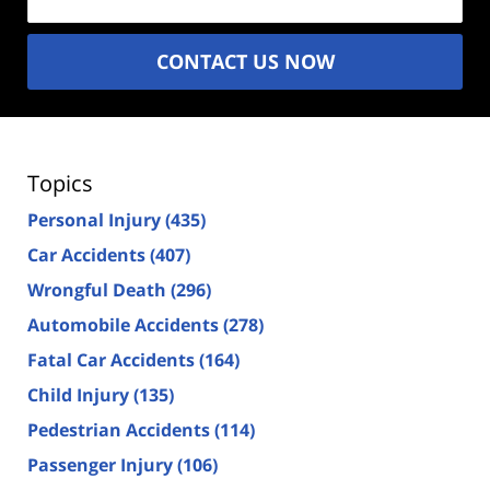
CONTACT US NOW
Topics
Personal Injury
(435)
Car Accidents
(407)
Wrongful Death
(296)
Automobile Accidents
(278)
Fatal Car Accidents
(164)
Child Injury
(135)
Pedestrian Accidents
(114)
Passenger Injury
(106)