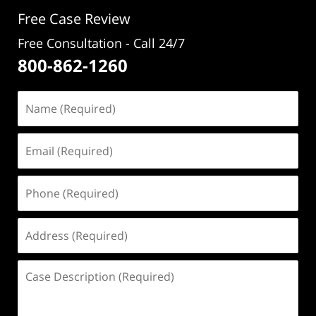
pm
Free Case Review
Free Consultation - Call 24/7
800-862-1260
Name
(Required)
Email
(Required)
Phone
(Required)
Address
(Required)
Case
Description
(Required)