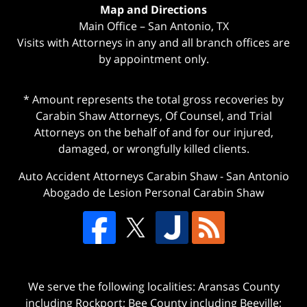
Map and Directions
Main Office – San Antonio, TX
Visits with Attorneys in any and all branch offices are
by appointment only.
* Amount represents the total gross recoveries by
Carabin Shaw Attorneys, Of Counsel, and Trial
Attorneys on the behalf of and for our injured,
damaged, or wrongfully killed clients.
Auto Accident Attorneys Carabin Shaw
-
San Antonio
Abogado de Lesion Personal Carabin Shaw
We serve the following localities: Aransas County
including Rockport; Bee County including Beeville;