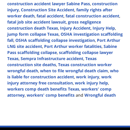
construction accident lawyer Sabine Pass
,
construction
injury
,
Construction Site Accident
,
family rights after
worker death
,
fatal accident
,
fatal construction accident
,
fatal job site accident lawsuit
,
gross negligence
construction death Texas
,
Injury Accident
,
Injury Help
,
jump form collapse Texas
,
OSHA investigation scaffolding
fall
,
OSHA scaffolding collapse investigation
,
Port Arthur
LNG site accident
,
Port Arthur worker fatalities
,
Sabine
Pass scaffolding collapse
,
scaffolding collapse lawyer
Texas
,
Sempra Infrastructure accident
,
Texas
construction site deaths
,
Texas construction worker
wrongful death
,
when to file wrongful death claim
,
who
is liable for construction accident
,
work injury
,
work
injury attorney free consultation
,
work injury help
,
workers comp death benefits Texas
,
workers' comp
attorney
,
workers' comp benefits
and
Wrongful death
Updated:
April
29,
2025
4:16