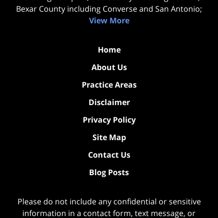
Bexar County including Converse and San Antonio;
View More
Home
About Us
Practice Areas
Disclaimer
Privacy Policy
Site Map
Contact Us
Blog Posts
Please do not include any confidential or sensitive
information in a contact form, text message, or