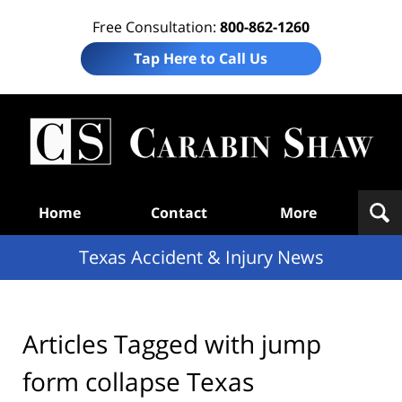
Free Consultation:
800-862-1260
Tap Here to Call Us
T
Acc
& I
N
Navigation
Home
Contact
More
Texas Accident & Injury News
Articles Tagged with
jump
form collapse Texas