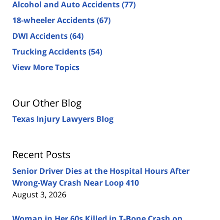
Alcohol and Auto Accidents
(77)
18-wheeler Accidents
(67)
DWI Accidents
(64)
Trucking Accidents
(54)
View More Topics
Our Other Blog
Texas Injury Lawyers Blog
Recent Posts
Senior Driver Dies at the Hospital Hours After
Wrong-Way Crash Near Loop 410
August 3, 2026
Woman in Her 60s Killed in T-Bone Crash on