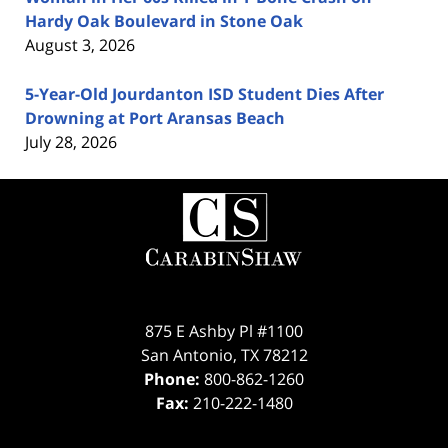
Hardy Oak Boulevard in Stone Oak
August 3, 2026
5-Year-Old Jourdanton ISD Student Dies After
Drowning at Port Aransas Beach
July 28, 2026
Contact
Information
875 E Ashby Pl #1100
San Antonio
,
TX
78212
Phone:
800-862-1260
Fax:
210-222-1480