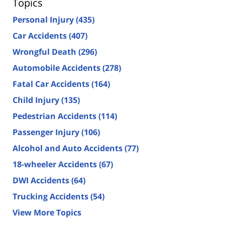
Topics
Personal Injury
(435)
Car Accidents
(407)
Wrongful Death
(296)
Automobile Accidents
(278)
Fatal Car Accidents
(164)
Child Injury
(135)
Pedestrian Accidents
(114)
Passenger Injury
(106)
Alcohol and Auto Accidents
(77)
18-wheeler Accidents
(67)
DWI Accidents
(64)
Trucking Accidents
(54)
View More Topics