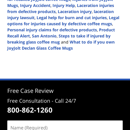
Mugs
,
Injury Accident
,
Injury Help
,
Laceration injuries
from defective products
,
Laceration injury
,
laceration
injury lawsuit
,
Legal help for burn and cut injuries
,
Legal
options for injuries caused by defective coffee mugs
,
Personal injury claims for defective products
,
Product
Recall Alert
,
San Antonio
,
Steps to take if injured by
breaking glass coffee mug
and
What to do if you own
JoyJolt Declan Glass Coffee Mugs
Updated:
June
20,
2024
5:25
pm
Free Case Review
Free Consultation - Call 24/7
800-862-1260
Name