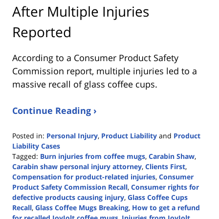
After Multiple Injuries
Reported
According to a Consumer Product Safety
Commission report, multiple injuries led to a
massive recall of glass coffee cups.
Continue Reading ›
Posted in:
Personal Injury
,
Product Liability
and
Product
Liability Cases
Tagged:
Burn injuries from coffee mugs
,
Carabin Shaw
,
Carabin shaw personal injury attorney
,
Clients First
,
Compensation for product-related injuries
,
Consumer
Product Safety Commission Recall
,
Consumer rights for
defective products causing injury
,
Glass Coffee Cups
Recall
,
Glass Coffee Mugs Breaking
,
How to get a refund
for recalled JoyJolt coffee mugs
,
Injuries from JoyJolt