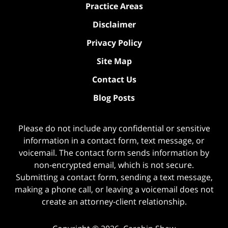
Practice Areas
Disclaimer
Privacy Policy
Site Map
Contact Us
Blog Posts
Please do not include any confidential or sensitive
information in a contact form, text message, or
voicemail. The contact form sends information by
non-encrypted email, which is not secure.
Submitting a contact form, sending a text message,
making a phone call, or leaving a voicemail does not
create an attorney-client relationship.