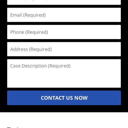
(Required)
Email
(Required)
Phone
(Required)
Address
(Required)
Case
Description
(Required)
CONTACT US NOW