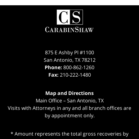
Contact
Information
875 E Ashby Pl #1100
San Antonio
,
TX
78212
Phone:
800-862-1260
Fax:
210-222-1480
Map and Directions
Main Office – San Antonio, TX
Visits with Attorneys in any and all branch offices are
by appointment only.
* Amount represents the total gross recoveries by