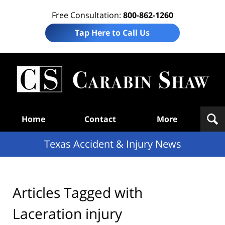
Free Consultation:
800-862-1260
Tap Here to Call Us
T
Acc
& I
N
Navigation
Home
Contact
More
Texas Accident & Injury News
Articles Tagged with
Laceration injury