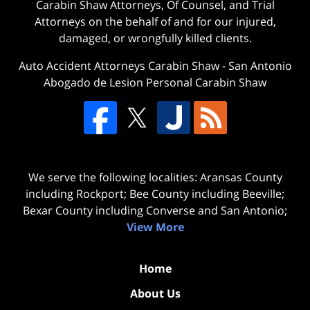
Carabin Shaw Attorneys, Of Counsel, and Trial
Attorneys on the behalf of and for our injured,
damaged, or wrongfully killed clients.
Auto Accident Attorneys Carabin Shaw
-
San Antonio
Abogado de Lesion Personal Carabin Shaw
We serve the following localities: Aransas County
including Rockport; Bee County including Beeville;
Bexar County including Converse and San Antonio;
View More
Home
About Us