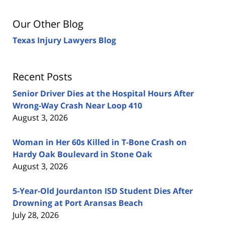
Our Other Blog
Texas Injury Lawyers Blog
Recent Posts
Senior Driver Dies at the Hospital Hours After
Wrong-Way Crash Near Loop 410
August 3, 2026
Woman in Her 60s Killed in T-Bone Crash on
Hardy Oak Boulevard in Stone Oak
August 3, 2026
5-Year-Old Jourdanton ISD Student Dies After
Drowning at Port Aransas Beach
July 28, 2026