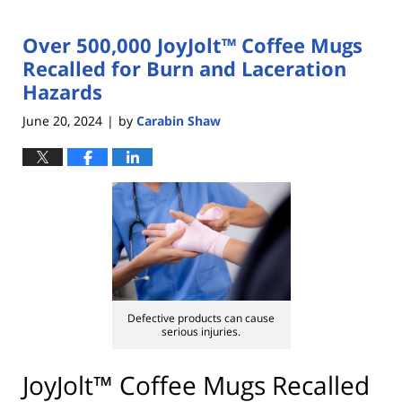
Over 500,000 JoyJolt™ Coffee Mugs
Recalled for Burn and Laceration
Hazards
June 20, 2024
by
Carabin Shaw
|
Defective products can cause
serious injuries.
JoyJolt™ Coffee Mugs Recalled