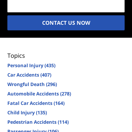
(Required)
CONTACT US NOW
Topics
Personal Injury
(435)
Car Accidents
(407)
Wrongful Death
(296)
Automobile Accidents
(278)
Fatal Car Accidents
(164)
Child Injury
(135)
Pedestrian Accidents
(114)
Passenger Injury
(106)