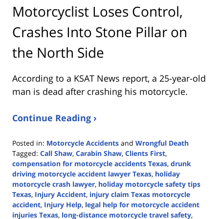
Motorcyclist Loses Control,
Crashes Into Stone Pillar on
the North Side
According to a KSAT News report, a 25-year-old
man is dead after crashing his motorcycle.
Continue Reading ›
Posted in:
Motorcycle Accidents
and
Wrongful Death
Tagged:
Call Shaw
,
Carabin Shaw
,
Clients First
,
compensation for motorcycle accidents Texas
,
drunk
driving motorcycle accident lawyer Texas
,
holiday
motorcycle crash lawyer
,
holiday motorcycle safety tips
Texas
,
Injury Accident
,
injury claim Texas motorcycle
accident
,
Injury Help
,
legal help for motorcycle accident
injuries Texas
,
long-distance motorcycle travel safety
,