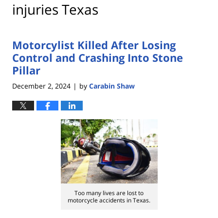
injuries Texas
Motorcylist Killed After Losing
Control and Crashing Into Stone
Pillar
December 2, 2024
by
Carabin Shaw
|
Too many lives are lost to
motorcycle accidents in Texas.