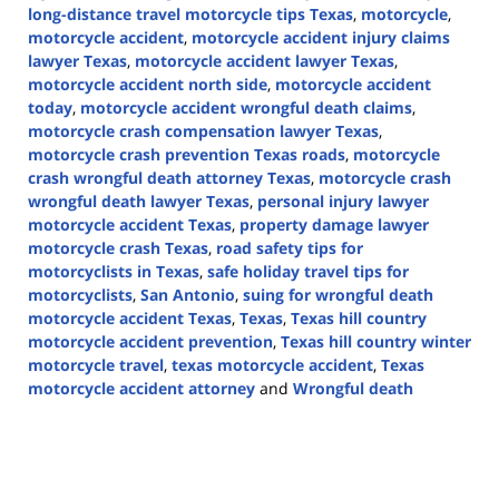
long-distance travel motorcycle tips Texas
,
motorcycle
,
motorcycle accident
,
motorcycle accident injury claims
lawyer Texas
,
motorcycle accident lawyer Texas
,
motorcycle accident north side
,
motorcycle accident
today
,
motorcycle accident wrongful death claims
,
motorcycle crash compensation lawyer Texas
,
motorcycle crash prevention Texas roads
,
motorcycle
crash wrongful death attorney Texas
,
motorcycle crash
wrongful death lawyer Texas
,
personal injury lawyer
motorcycle accident Texas
,
property damage lawyer
motorcycle crash Texas
,
road safety tips for
motorcyclists in Texas
,
safe holiday travel tips for
motorcyclists
,
San Antonio
,
suing for wrongful death
motorcycle accident Texas
,
Texas
,
Texas hill country
motorcycle accident prevention
,
Texas hill country winter
motorcycle travel
,
texas motorcycle accident
,
Texas
motorcycle accident attorney
and
Wrongful death
Updated:
December
2,
2024