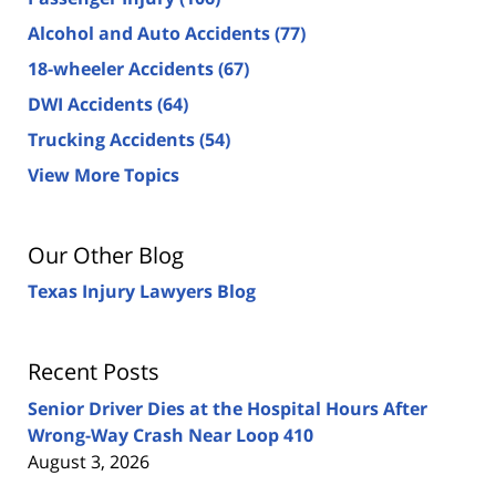
Alcohol and Auto Accidents
(77)
18-wheeler Accidents
(67)
DWI Accidents
(64)
Trucking Accidents
(54)
View More Topics
Our Other Blog
Texas Injury Lawyers Blog
Recent Posts
Senior Driver Dies at the Hospital Hours After
Wrong-Way Crash Near Loop 410
August 3, 2026