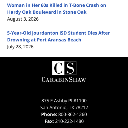
Woman in Her 60s Killed in T-Bone Crash on
Hardy Oak Boulevard in Stone Oak
August 3, 2026
5-Year-Old Jourdanton ISD Student Dies After
Drowning at Port Aransas Beach
July 28, 2026
Contact
Information
875 E Ashby Pl #1100
San Antonio
,
TX
78212
Phone:
800-862-1260
Fax:
210-222-1480