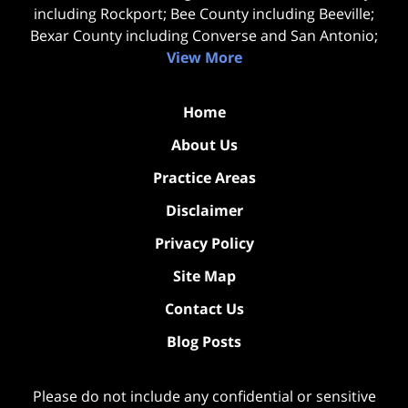
including Rockport; Bee County including Beeville;
Bexar County including Converse and San Antonio;
View More
Home
About Us
Practice Areas
Disclaimer
Privacy Policy
Site Map
Contact Us
Blog Posts
Please do not include any confidential or sensitive