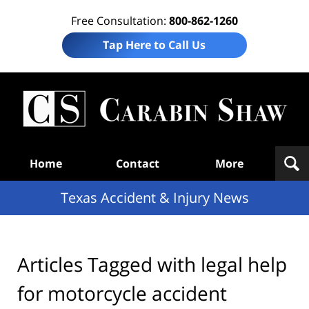
Free Consultation:
800-862-1260
Tap Here to Call Us
T
Acc
& I
N
Navigation
Home
Contact
More
Texas Accident & Injury News
Articles Tagged with
legal help
for motorcycle accident