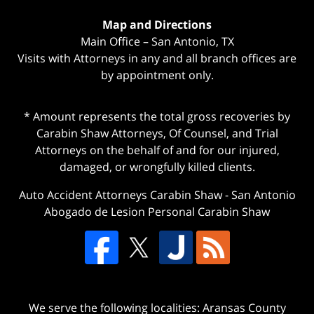
Map and Directions
Main Office – San Antonio, TX
Visits with Attorneys in any and all branch offices are
by appointment only.
* Amount represents the total gross recoveries by
Carabin Shaw Attorneys, Of Counsel, and Trial
Attorneys on the behalf of and for our injured,
damaged, or wrongfully killed clients.
Auto Accident Attorneys Carabin Shaw
-
San Antonio
Abogado de Lesion Personal Carabin Shaw
We serve the following localities: Aransas County