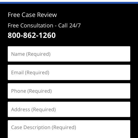
3:48
pm
Free Case Review
Free Consultation - Call 24/7
800-862-1260
Name
(Required)
Email
(Required)
Phone
(Required)
Address
(Required)
Case
Description