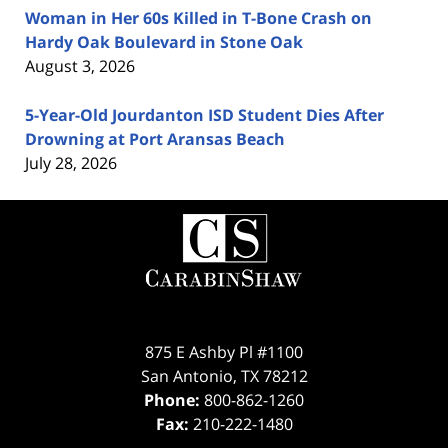
Woman in Her 60s Killed in T-Bone Crash on
Hardy Oak Boulevard in Stone Oak
August 3, 2026
5-Year-Old Jourdanton ISD Student Dies After
Drowning at Port Aransas Beach
July 28, 2026
Contact
Information
875 E Ashby Pl #1100
San Antonio
,
TX
78212
Phone:
800-862-1260
Fax:
210-222-1480