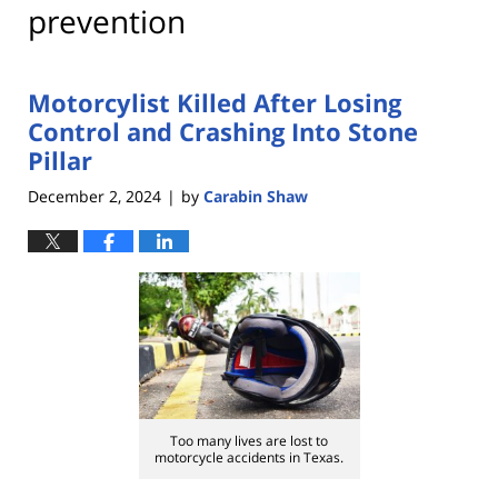
prevention
Motorcylist Killed After Losing
Control and Crashing Into Stone
Pillar
December 2, 2024
by
Carabin Shaw
|
Too many lives are lost to
motorcycle accidents in Texas.