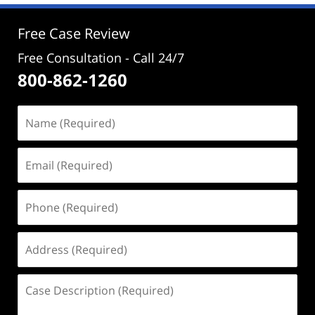
3:48
pm
Free Case Review
Free Consultation - Call 24/7
800-862-1260
Name
(Required)
Email
(Required)
Phone
(Required)
Address
(Required)
Case
Description