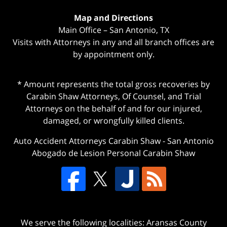
Map and Directions
Main Office – San Antonio, TX
Visits with Attorneys in any and all branch offices are
by appointment only.
* Amount represents the total gross recoveries by
Carabin Shaw Attorneys, Of Counsel, and Trial
Attorneys on the behalf of and for our injured,
damaged, or wrongfully killed clients.
Auto Accident Attorneys Carabin Shaw
-
San Antonio
Abogado de Lesion Personal Carabin Shaw
We serve the following localities: Aransas County