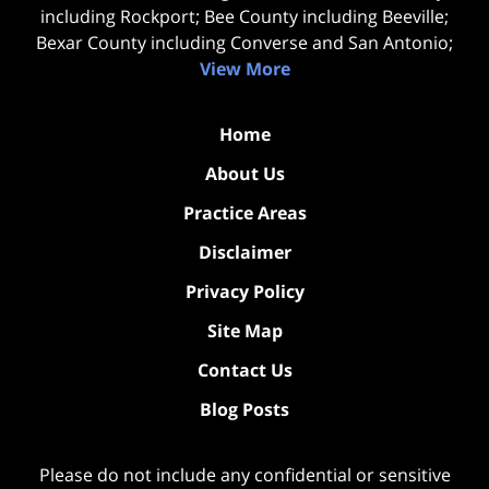
including Rockport; Bee County including Beeville;
Bexar County including Converse and San Antonio;
View More
Home
About Us
Practice Areas
Disclaimer
Privacy Policy
Site Map
Contact Us
Blog Posts
Please do not include any confidential or sensitive