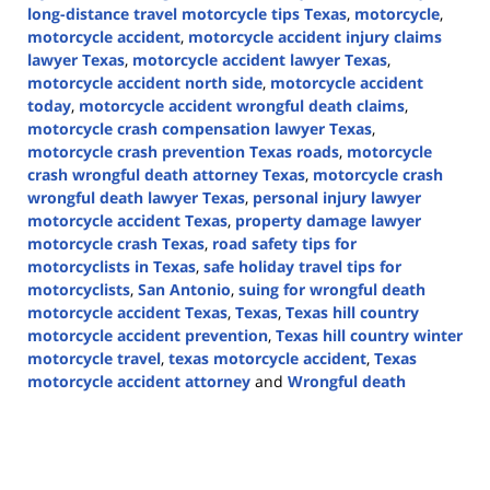
long-distance travel motorcycle tips Texas
,
motorcycle
,
motorcycle accident
,
motorcycle accident injury claims
lawyer Texas
,
motorcycle accident lawyer Texas
,
motorcycle accident north side
,
motorcycle accident
today
,
motorcycle accident wrongful death claims
,
motorcycle crash compensation lawyer Texas
,
motorcycle crash prevention Texas roads
,
motorcycle
crash wrongful death attorney Texas
,
motorcycle crash
wrongful death lawyer Texas
,
personal injury lawyer
motorcycle accident Texas
,
property damage lawyer
motorcycle crash Texas
,
road safety tips for
motorcyclists in Texas
,
safe holiday travel tips for
motorcyclists
,
San Antonio
,
suing for wrongful death
motorcycle accident Texas
,
Texas
,
Texas hill country
motorcycle accident prevention
,
Texas hill country winter
motorcycle travel
,
texas motorcycle accident
,
Texas
motorcycle accident attorney
and
Wrongful death
Updated:
December
2,
2024