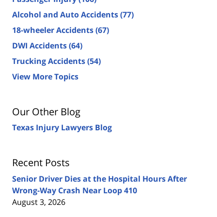
Alcohol and Auto Accidents
(77)
18-wheeler Accidents
(67)
DWI Accidents
(64)
Trucking Accidents
(54)
View More Topics
Our Other Blog
Texas Injury Lawyers Blog
Recent Posts
Senior Driver Dies at the Hospital Hours After
Wrong-Way Crash Near Loop 410
August 3, 2026