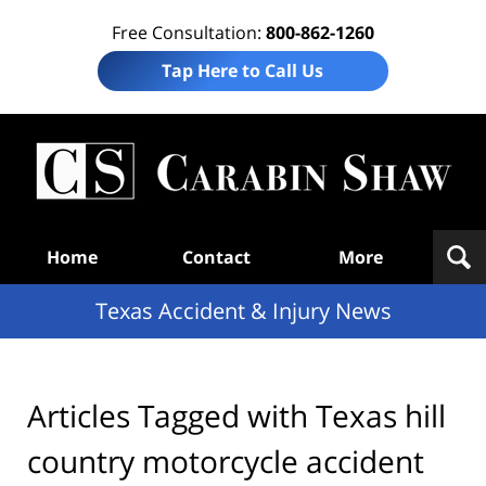
Free Consultation:
800-862-1260
Tap Here to Call Us
T
Acc
& I
N
Navigation
Home
Contact
More
Texas Accident & Injury News
Articles Tagged with
Texas hill
country motorcycle accident