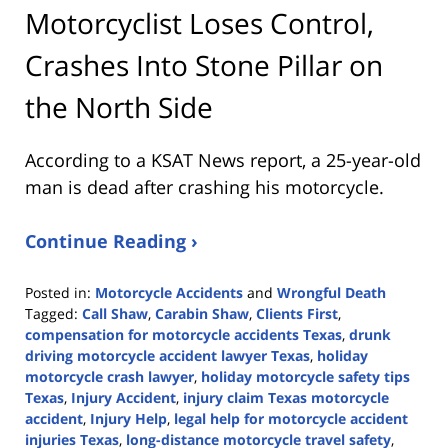
Motorcyclist Loses Control,
Crashes Into Stone Pillar on
the North Side
According to a KSAT News report, a 25-year-old
man is dead after crashing his motorcycle.
Continue Reading ›
Posted in:
Motorcycle Accidents
and
Wrongful Death
Tagged:
Call Shaw
,
Carabin Shaw
,
Clients First
,
compensation for motorcycle accidents Texas
,
drunk
driving motorcycle accident lawyer Texas
,
holiday
motorcycle crash lawyer
,
holiday motorcycle safety tips
Texas
,
Injury Accident
,
injury claim Texas motorcycle
accident
,
Injury Help
,
legal help for motorcycle accident
injuries Texas
,
long-distance motorcycle travel safety
,