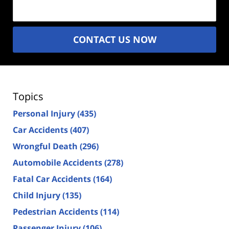
(Required)
CONTACT US NOW
Topics
Personal Injury
(435)
Car Accidents
(407)
Wrongful Death
(296)
Automobile Accidents
(278)
Fatal Car Accidents
(164)
Child Injury
(135)
Pedestrian Accidents
(114)
Passenger Injury
(106)