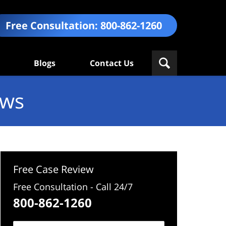
Free Consultation:
800-862-1260
Blogs
Contact Us
ews
Free Case Review
Free Consultation - Call 24/7
800-862-1260