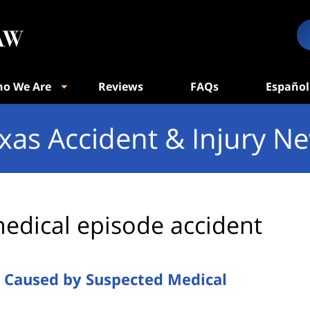
o We Are
Reviews
FAQs
Español
xas Accident & Injury N
edical episode accident
h Caused by Suspected Medical