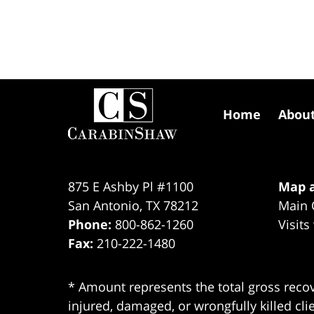
Contact
Information
Home
Abou
875 E Ashby Pl #1100
Map a
San Antonio
,
TX
78212
Main 
Phone:
800-862-1260
Visits
Fax:
210-222-1480
* Amount represents the total gross recov
injured, damaged, or wrongfully killed cli