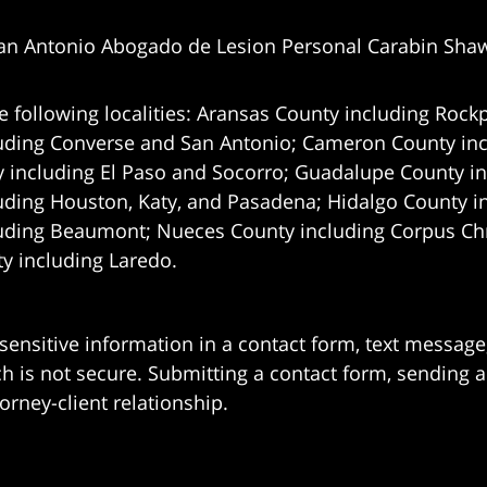
an Antonio Abogado de Lesion Personal Carabin Sha
e following localities: Aransas County including Rockp
uding Converse and San Antonio;
Cameron County incl
 including El Paso and Socorro; Guadalupe County in
uding Houston, Katy, and Pasadena; Hidalgo County i
uding Beaumont; Nueces County including Corpus Chris
 including Laredo.
 sensitive information in a contact form, text messag
 is not secure. Submitting a contact form, sending a
orney-client relationship.