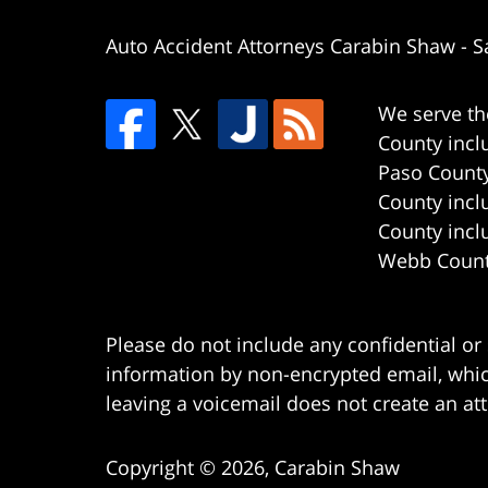
Auto Accident Attorneys Carabin Shaw
-
S
We serve th
County incl
Paso County
County incl
County incl
Webb County
Please do not include any confidential or
information by non-encrypted email, which
leaving a voicemail does not create an att
Copyright ©
2026
,
Carabin Shaw