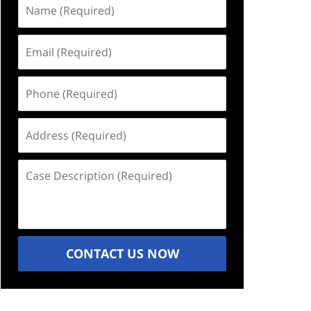
Name
(Required)
Email
(Required)
Phone
(Required)
Address
(Required)
Case
Description
(Required)
CONTACT US NOW