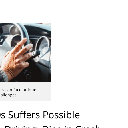
ers can face unique
allenges.
 Suffers Possible