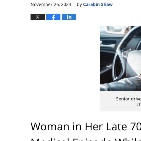
November 26, 2024
by
Carabin Shaw
|
Senior driv
ch
Woman in Her Late 70s