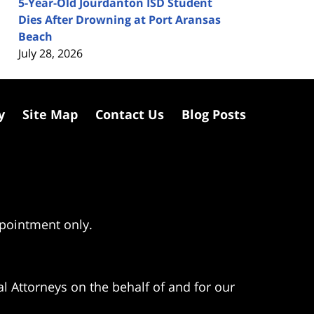
5-Year-Old Jourdanton ISD Student
Dies After Drowning at Port Aransas
Beach
July 28, 2026
y
Site Map
Contact Us
Blog Posts
ppointment only.
l Attorneys on the behalf of and for our