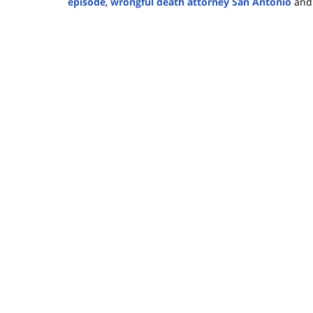
episode
,
wrongful death attorney San Antonio
an
Updated:
November
26,
2024
2:27
pm