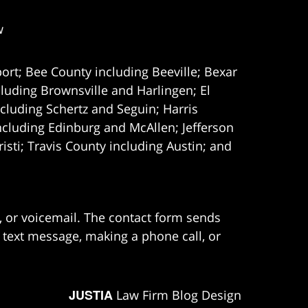
w
ort; Bee County including Beeville; Bexar
uding Brownsville and Harlingen; El
cluding Schertz and Seguin; Harris
ncluding Edinburg and McAllen; Jefferson
ti; Travis County including Austin; and
e, or voicemail. The contact form sends
 text message, making a phone call, or
JUSTIA
Law Firm Blog Design