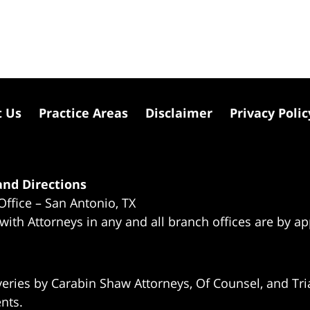
t Us
Practice Areas
Disclaimer
Privacy Polic
nd Directions
Office – San Antonio, TX
 with Attorneys in any and all branch offices are by a
eries by Carabin Shaw Attorneys, Of Counsel, and Tria
ents.