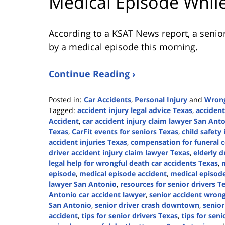
Medical Episode While
According to a KSAT News report, a senio
by a medical episode this morning.
Continue Reading ›
Posted in:
Car Accidents
,
Personal Injury
and
Wrong
Tagged:
accident injury legal advice Texas
,
accident
Accident
,
car accident injury claim lawyer San Ant
Texas
,
CarFit events for seniors Texas
,
child safety
accident injuries Texas
,
compensation for funeral c
driver accident injury claim lawyer Texas
,
elderly d
legal help for wrongful death car accidents Texas
,
m
episode
,
medical episode accident
,
medical episod
lawyer San Antonio
,
resources for senior drivers T
Antonio car accident lawyer
,
senior accident wrong
San Antonio
,
senior driver crash downtown
,
senior
accident
,
tips for senior drivers Texas
,
tips for seni