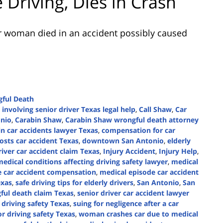
 Driving, Dies in Crash
r woman died in an accident possibly caused
ful Death
 involving senior driver Texas legal help
,
Call Shaw
,
Car
onio
,
Carabin Shaw
,
Carabin Shaw wrongful death attorney
 in car accidents lawyer Texas
,
compensation for car
osts car accident Texas
,
downtown San Antonio
,
elderly
river car accident claim Texas
,
Injury Accident
,
Injury Help
,
edical conditions affecting driving safety lawyer
,
medical
e car accident compensation
,
medical episode car accident
exas
,
safe driving tips for elderly drivers
,
San Antonio
,
San
ful death claim Texas
,
senior driver car accident lawyer
 driving safety Texas
,
suing for negligence after a car
or driving safety Texas
,
woman crashes car due to medical