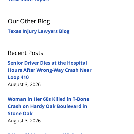
Our Other Blog
Texas Injury Lawyers Blog
Recent Posts
Senior Driver Dies at the Hospital
Hours After Wrong-Way Crash Near
Loop 410
August 3, 2026
Woman in Her 60s Killed in T-Bone
Crash on Hardy Oak Boulevard in
Stone Oak
August 3, 2026