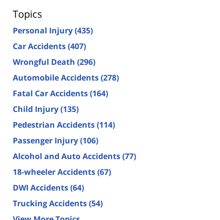
Topics
Personal Injury
(435)
Car Accidents
(407)
Wrongful Death
(296)
Automobile Accidents
(278)
Fatal Car Accidents
(164)
Child Injury
(135)
Pedestrian Accidents
(114)
Passenger Injury
(106)
Alcohol and Auto Accidents
(77)
18-wheeler Accidents
(67)
DWI Accidents
(64)
Trucking Accidents
(54)
View More Topics