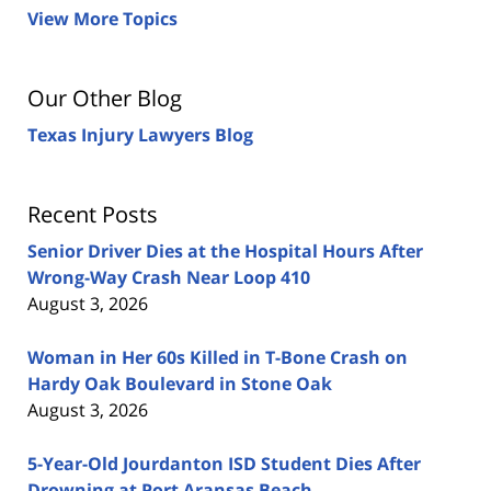
View More Topics
Our Other Blog
Texas Injury Lawyers Blog
Recent Posts
Senior Driver Dies at the Hospital Hours After
Wrong-Way Crash Near Loop 410
August 3, 2026
Woman in Her 60s Killed in T-Bone Crash on
Hardy Oak Boulevard in Stone Oak
August 3, 2026
5-Year-Old Jourdanton ISD Student Dies After
Drowning at Port Aransas Beach