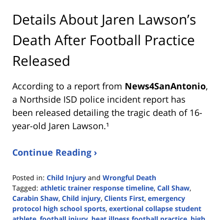
Details About Jaren Lawson’s
Death After Football Practice
Released
According to a report from
News4SanAntonio
,
a Northside ISD police incident report has
been released detailing the tragic death of 16-
year-old Jaren Lawson.¹
Continue Reading ›
Posted in:
Child Injury
and
Wrongful Death
Tagged:
athletic trainer response timeline
,
Call Shaw
,
Carabin Shaw
,
Child injury
,
Clients First
,
emergency
protocol high school sports
,
exertional collapse student
athlete
,
football injury
,
heat illness football practice
,
high