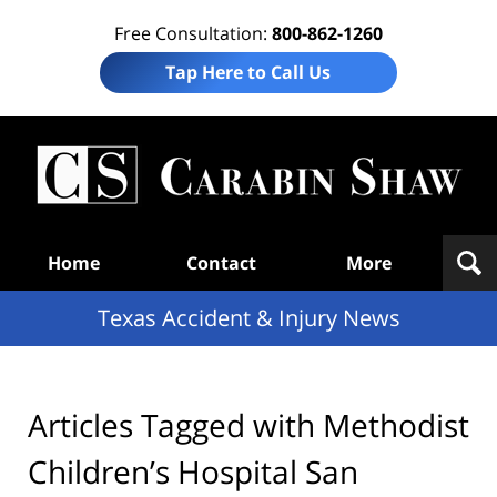
Free Consultation:
800-862-1260
Tap Here to Call Us
T
Acc
& I
N
Navigation
Home
Contact
More
Texas Accident & Injury News
Articles Tagged with
Methodist
Children’s Hospital San