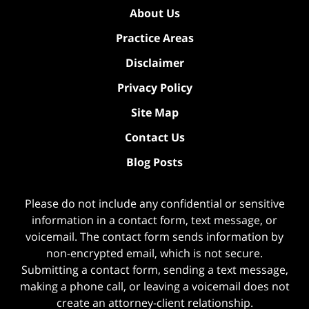
About Us
Practice Areas
Disclaimer
Privacy Policy
Site Map
Contact Us
Blog Posts
Please do not include any confidential or sensitive
information in a contact form, text message, or
voicemail. The contact form sends information by
non-encrypted email, which is not secure.
Submitting a contact form, sending a text message,
making a phone call, or leaving a voicemail does not
create an attorney-client relationship.