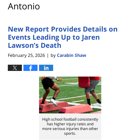
Antonio
New Report Provides Details on
Events Leading Up to Jaren
Lawson’s Death
February 25, 2026
by
Carabin Shaw
|
High school football consistently
has higher injury rates and
more serious injuries than other
sports.