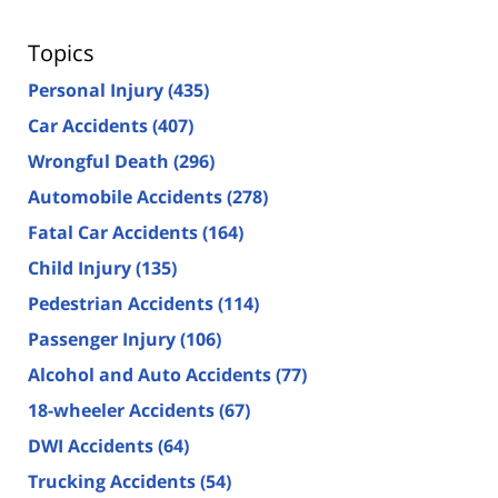
Topics
Personal Injury
(435)
Car Accidents
(407)
Wrongful Death
(296)
Automobile Accidents
(278)
Fatal Car Accidents
(164)
Child Injury
(135)
Pedestrian Accidents
(114)
Passenger Injury
(106)
Alcohol and Auto Accidents
(77)
18-wheeler Accidents
(67)
DWI Accidents
(64)
Trucking Accidents
(54)