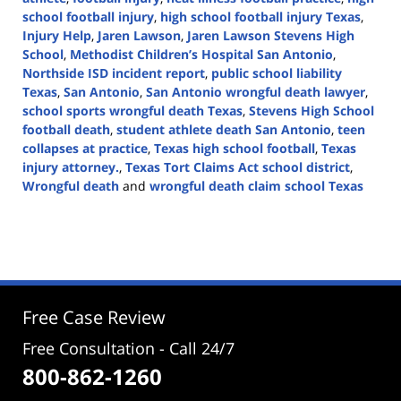
school football injury
,
high school football injury Texas
,
Injury Help
,
Jaren Lawson
,
Jaren Lawson Stevens High
School
,
Methodist Children’s Hospital San Antonio
,
Northside ISD incident report
,
public school liability
Texas
,
San Antonio
,
San Antonio wrongful death lawyer
,
school sports wrongful death Texas
,
Stevens High School
football death
,
student athlete death San Antonio
,
teen
collapses at practice
,
Texas high school football
,
Texas
injury attorney.
,
Texas Tort Claims Act school district
,
Wrongful death
and
wrongful death claim school Texas
Updated:
February
25,
2026
4:31
pm
Free Case Review
Free Consultation - Call 24/7
800-862-1260