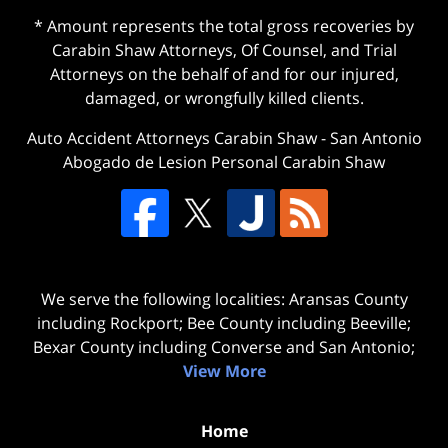
* Amount represents the total gross recoveries by
Carabin Shaw Attorneys, Of Counsel, and Trial
Attorneys on the behalf of and for our injured,
damaged, or wrongfully killed clients.
Auto Accident Attorneys Carabin Shaw
-
San Antonio
Abogado de Lesion Personal Carabin Shaw
We serve the following localities: Aransas County
including Rockport; Bee County including Beeville;
Bexar County including Converse and San Antonio;
View More
Home