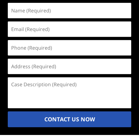
Name
(Required)
Email
(Required)
Phone
(Required)
Address
(Required)
Case
Description
(Required)
CONTACT US NOW