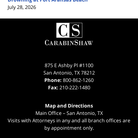
July 28, 2026
Contact
Information
875 E Ashby Pl #1100
San Antonio
,
TX
78212
Phone:
800-862-1260
Fax:
210-222-1480
Map and Directions
Main Office – San Antonio, TX
Visits with Attorneys in any and all branch offices are
by appointment only.