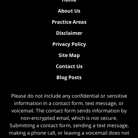
About Us
Practice Areas
Disclaimer
Privacy Policy
Site Map
Contact Us
Blog Posts
Please do not include any confidential or sensitive
information in a contact form, text message, or
voicemail. The contact form sends information by
non-encrypted email, which is not secure.
Submitting a contact form, sending a text message,
making a phone call, or leaving a voicemail does not