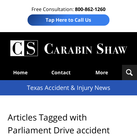
Free Consultation:
800-862-1260
Tap Here to Call Us
T
Acc
& I
N
Navigation
Home
Contact
More
Texas Accident & Injury News
Articles Tagged with
Parliament Drive accident