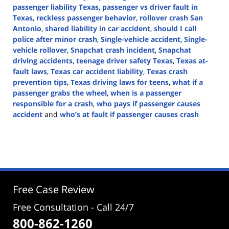
passenger liability Texas
,
passenger vs driver fault in
Texas
,
reckless passenger behavior
,
rollover crash San
Antonio
,
shared liability in car accident
,
should I call
police after minor crash
,
Single-vehicle accident
,
Single-
vehicle rollover
,
Snapchat crash incident
,
Snapchat
driving accidents
,
teenage driver safety Texas
,
Texas at-
fault laws
,
Texas car accident liability
,
Texas crash
prevention tips
,
Texas driving laws for teens
,
what if a
passenger grabs the wheel
,
when is a passenger
responsible for a crash
,
who pays if passenger causes
accident
and
who’s at fault if passenger causes crash
Updated:
August
5,
2025
4:57
pm
Free Case Review
Free Consultation - Call 24/7
800-862-1260