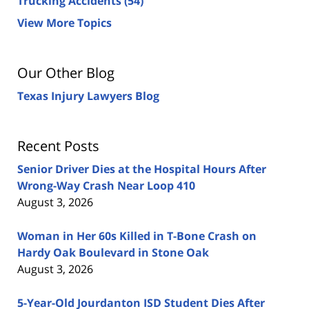
Trucking Accidents
(54)
View More Topics
Our Other Blog
Texas Injury Lawyers Blog
Recent Posts
Senior Driver Dies at the Hospital Hours After
Wrong-Way Crash Near Loop 410
August 3, 2026
Woman in Her 60s Killed in T-Bone Crash on
Hardy Oak Boulevard in Stone Oak
August 3, 2026
5-Year-Old Jourdanton ISD Student Dies After