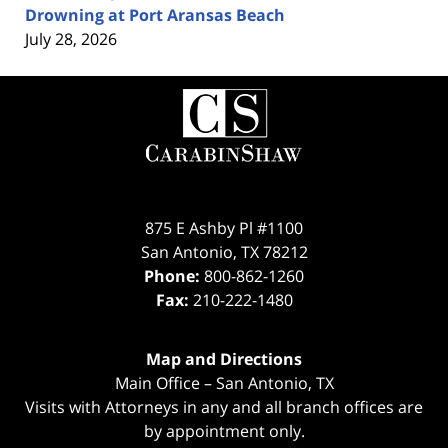
Drowning at Port Aransas Beach
July 28, 2026
Contact
Information
875 E Ashby Pl #1100
San Antonio
,
TX
78212
Phone:
800-862-1260
Fax:
210-222-1480
Map and Directions
Main Office – San Antonio, TX
Visits with Attorneys in any and all branch offices are
by appointment only.