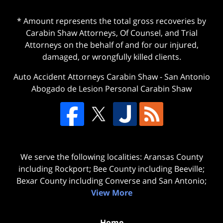
* Amount represents the total gross recoveries by
Carabin Shaw Attorneys, Of Counsel, and Trial
Attorneys on the behalf of and for our injured,
damaged, or wrongfully killed clients.
Auto Accident Attorneys Carabin Shaw
-
San Antonio
Abogado de Lesion Personal Carabin Shaw
We serve the following localities: Aransas County
including Rockport; Bee County including Beeville;
Bexar County including Converse and San Antonio;
View More
Home