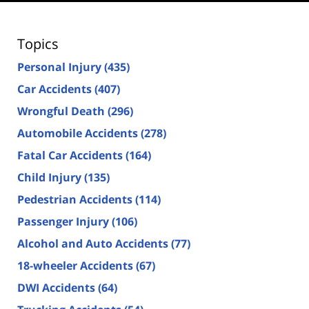
Topics
Personal Injury
(435)
Car Accidents
(407)
Wrongful Death
(296)
Automobile Accidents
(278)
Fatal Car Accidents
(164)
Child Injury
(135)
Pedestrian Accidents
(114)
Passenger Injury
(106)
Alcohol and Auto Accidents
(77)
18-wheeler Accidents
(67)
DWI Accidents
(64)