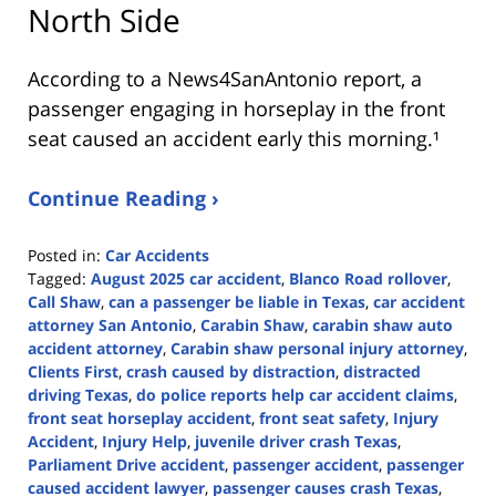
North Side
According to a News4SanAntonio report, a
passenger engaging in horseplay in the front
seat caused an accident early this morning.¹
Continue Reading ›
Posted in:
Car Accidents
Tagged:
August 2025 car accident
,
Blanco Road rollover
,
Call Shaw
,
can a passenger be liable in Texas
,
car accident
attorney San Antonio
,
Carabin Shaw
,
carabin shaw auto
accident attorney
,
Carabin shaw personal injury attorney
,
Clients First
,
crash caused by distraction
,
distracted
driving Texas
,
do police reports help car accident claims
,
front seat horseplay accident
,
front seat safety
,
Injury
Accident
,
Injury Help
,
juvenile driver crash Texas
,
Parliament Drive accident
,
passenger accident
,
passenger
caused accident lawyer
,
passenger causes crash Texas
,