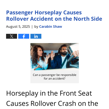
Passenger Horseplay Causes
Rollover Accident on the North Side
August 5, 2025
by
Carabin Shaw
|
Can a passenger be responsible
for an accident?
Horseplay in the Front Seat
Causes Rollover Crash on the