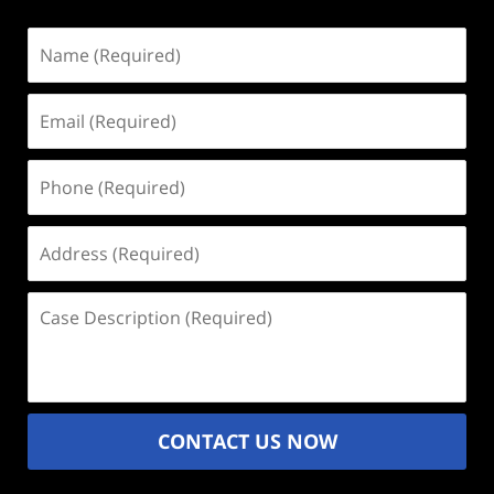
Name
(Required)
Email
(Required)
Phone
(Required)
Address
(Required)
Case
Description
(Required)
CONTACT US NOW