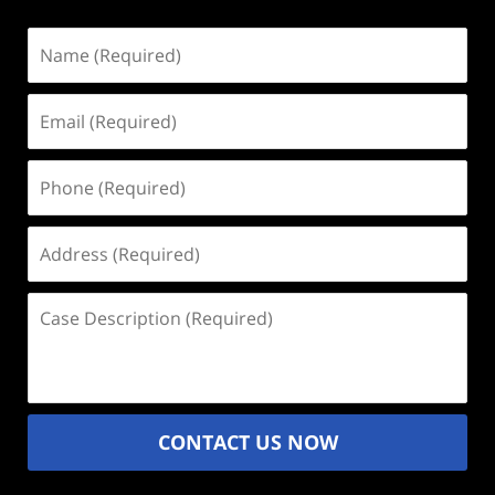
Name
(Required)
Email
(Required)
Phone
(Required)
Address
(Required)
Case
Description
(Required)
CONTACT US NOW