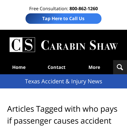
Free Consultation:
800-862-1260
Tap Here to Call Us
T
Acc
& I
N
Navigation
Home
Contact
More
Texas Accident & Injury News
Articles Tagged with
who pays
if passenger causes accident