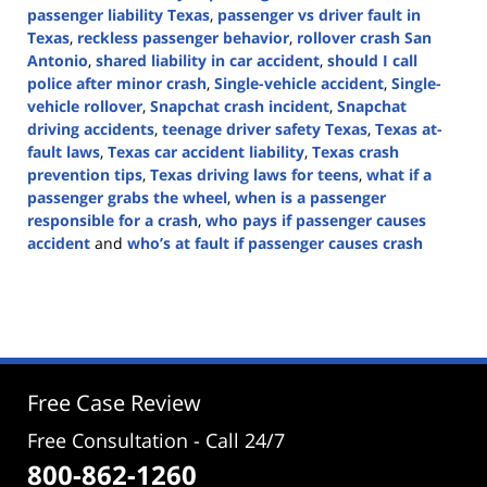
passenger liability Texas
,
passenger vs driver fault in
Texas
,
reckless passenger behavior
,
rollover crash San
Antonio
,
shared liability in car accident
,
should I call
police after minor crash
,
Single-vehicle accident
,
Single-
vehicle rollover
,
Snapchat crash incident
,
Snapchat
driving accidents
,
teenage driver safety Texas
,
Texas at-
fault laws
,
Texas car accident liability
,
Texas crash
prevention tips
,
Texas driving laws for teens
,
what if a
passenger grabs the wheel
,
when is a passenger
responsible for a crash
,
who pays if passenger causes
accident
and
who’s at fault if passenger causes crash
Updated:
August
5,
2025
4:57
pm
Free Case Review
Free Consultation - Call 24/7
800-862-1260