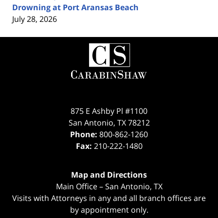
Drowning at Port Aransas Beach
July 28, 2026
Contact
Information
875 E Ashby Pl #1100
San Antonio
,
TX
78212
Phone:
800-862-1260
Fax:
210-222-1480
Map and Directions
Main Office – San Antonio, TX
Visits with Attorneys in any and all branch offices are
by appointment only.