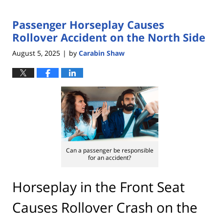
Passenger Horseplay Causes
Rollover Accident on the North Side
August 5, 2025
by
Carabin Shaw
|
Can a passenger be responsible
for an accident?
Horseplay in the Front Seat
Causes Rollover Crash on the