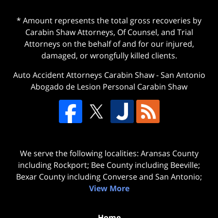
* Amount represents the total gross recoveries by
Carabin Shaw Attorneys, Of Counsel, and Trial
Attorneys on the behalf of and for our injured,
damaged, or wrongfully killed clients.
Auto Accident Attorneys Carabin Shaw
-
San Antonio
Abogado de Lesion Personal Carabin Shaw
We serve the following localities: Aransas County
including Rockport; Bee County including Beeville;
Bexar County including Converse and San Antonio;
View More
Home