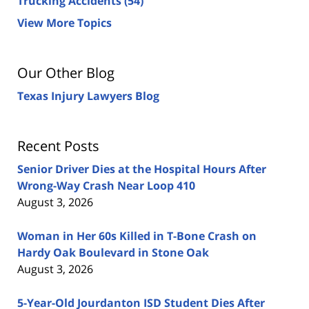
Trucking Accidents
(54)
View More Topics
Our Other Blog
Texas Injury Lawyers Blog
Recent Posts
Senior Driver Dies at the Hospital Hours After
Wrong-Way Crash Near Loop 410
August 3, 2026
Woman in Her 60s Killed in T-Bone Crash on
Hardy Oak Boulevard in Stone Oak
August 3, 2026
5-Year-Old Jourdanton ISD Student Dies After