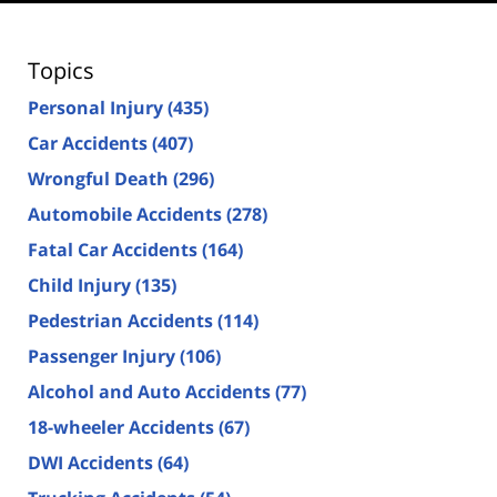
Topics
Personal Injury
(435)
Car Accidents
(407)
Wrongful Death
(296)
Automobile Accidents
(278)
Fatal Car Accidents
(164)
Child Injury
(135)
Pedestrian Accidents
(114)
Passenger Injury
(106)
Alcohol and Auto Accidents
(77)
18-wheeler Accidents
(67)
DWI Accidents
(64)