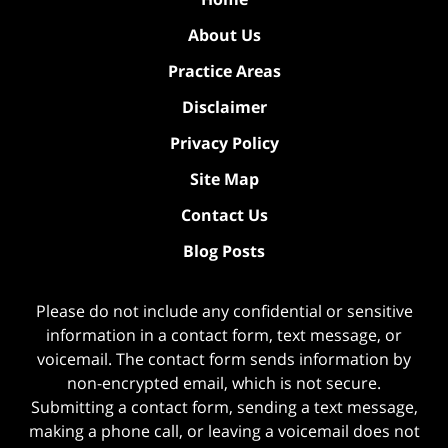
About Us
Practice Areas
Disclaimer
Privacy Policy
Site Map
Contact Us
Blog Posts
Please do not include any confidential or sensitive
information in a contact form, text message, or
voicemail. The contact form sends information by
non-encrypted email, which is not secure.
Submitting a contact form, sending a text message,
making a phone call, or leaving a voicemail does not