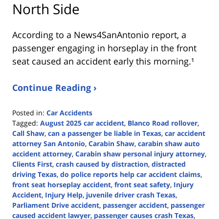
North Side
According to a News4SanAntonio report, a
passenger engaging in horseplay in the front
seat caused an accident early this morning.¹
Continue Reading ›
Posted in:
Car Accidents
Tagged:
August 2025 car accident
,
Blanco Road rollover
,
Call Shaw
,
can a passenger be liable in Texas
,
car accident
attorney San Antonio
,
Carabin Shaw
,
carabin shaw auto
accident attorney
,
Carabin shaw personal injury attorney
,
Clients First
,
crash caused by distraction
,
distracted
driving Texas
,
do police reports help car accident claims
,
front seat horseplay accident
,
front seat safety
,
Injury
Accident
,
Injury Help
,
juvenile driver crash Texas
,
Parliament Drive accident
,
passenger accident
,
passenger
caused accident lawyer
,
passenger causes crash Texas
,