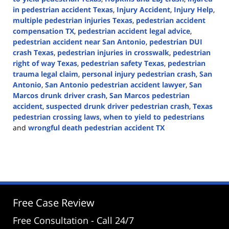
in pedestrian accident Texas
,
Injury Accident
,
Injury Help
,
multiple pedestrian injuries Texas
,
pedestrian accident
compensation TX
,
pedestrian accident legal advice
,
pedestrian accident near San Antonio
,
pedestrian DUI
crash Texas
,
pedestrian injuries in crosswalk
,
pedestrian
right of way Texas
,
pedestrian safety Texas
,
pedestrian
trauma legal claim
,
personal injury pedestrian crash
,
San
Antonio
,
San Antonio pedestrian accident lawyer
,
San
Marcos drunk driver crash
,
San Marcos pedestrian
accident
,
suspected drunk driver pedestrian crash
,
Texas
pedestrian crossing laws
,
when to yield to pedestrians
and
wrongful death pedestrian accident TX
Updated:
May
15,
2025
2:46
pm
Free Case Review
Free Consultation - Call 24/7