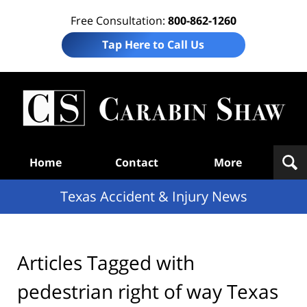
Free Consultation:
800-862-1260
Tap Here to Call Us
T
Acc
& I
N
Navigation
Home
Contact
More
Texas Accident & Injury News
Articles Tagged with
pedestrian right of way Texas