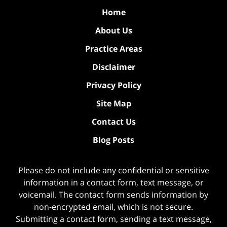
Home
About Us
Practice Areas
Disclaimer
Privacy Policy
Site Map
Contact Us
Blog Posts
Please do not include any confidential or sensitive
information in a contact form, text message, or
voicemail. The contact form sends information by
non-encrypted email, which is not secure.
Submitting a contact form, sending a text message,