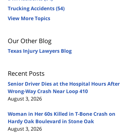
Trucking Accidents
(54)
View More Topics
Our Other Blog
Texas Injury Lawyers Blog
Recent Posts
Senior Driver Dies at the Hospital Hours After
Wrong-Way Crash Near Loop 410
August 3, 2026
Woman in Her 60s Killed in T-Bone Crash on
Hardy Oak Boulevard in Stone Oak
August 3, 2026