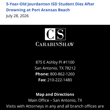
5-Year-Old Jourdanton ISD Student Dies After
Drowning at Port Aransas Beach
July 28, 2026
Contact
Information
875 E Ashby Pl #1100
San Antonio
,
TX
78212
Phone:
800-862-1260
Fax:
210-222-1480
Map and Directions
Main Office – San Antonio, TX
Visits with Attorneys in any and all branch offices are