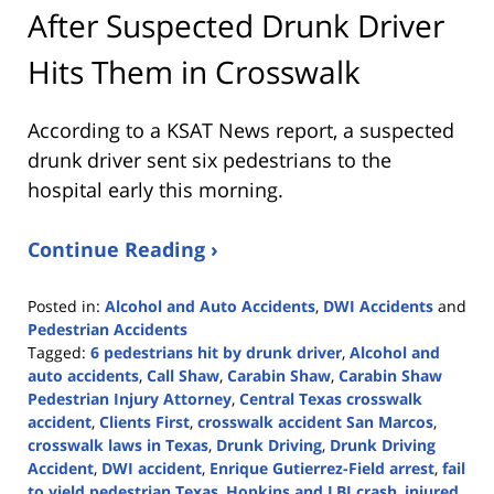
After Suspected Drunk Driver
Hits Them in Crosswalk
According to a KSAT News report, a suspected
drunk driver sent six pedestrians to the
hospital early this morning.
Continue Reading ›
Posted in:
Alcohol and Auto Accidents
,
DWI Accidents
and
Pedestrian Accidents
Tagged:
6 pedestrians hit by drunk driver
,
Alcohol and
auto accidents
,
Call Shaw
,
Carabin Shaw
,
Carabin Shaw
Pedestrian Injury Attorney
,
Central Texas crosswalk
accident
,
Clients First
,
crosswalk accident San Marcos
,
crosswalk laws in Texas
,
Drunk Driving
,
Drunk Driving
Accident
,
DWI accident
,
Enrique Gutierrez-Field arrest
,
fail
to yield pedestrian Texas
,
Hopkins and LBJ crash
,
injured