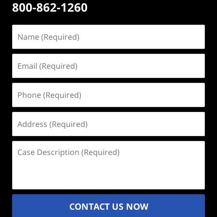
800-862-1260
Name
(Required)
Email
(Required)
Phone
(Required)
Address
(Required)
Case
Description
(Required)
CONTACT US NOW