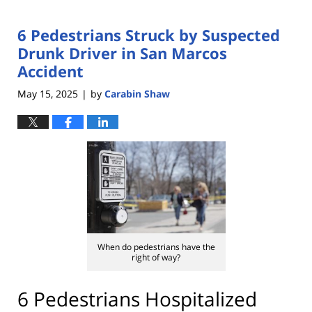
6 Pedestrians Struck by Suspected
Drunk Driver in San Marcos
Accident
May 15, 2025
by
Carabin Shaw
|
When do pedestrians have the
right of way?
6 Pedestrians Hospitalized