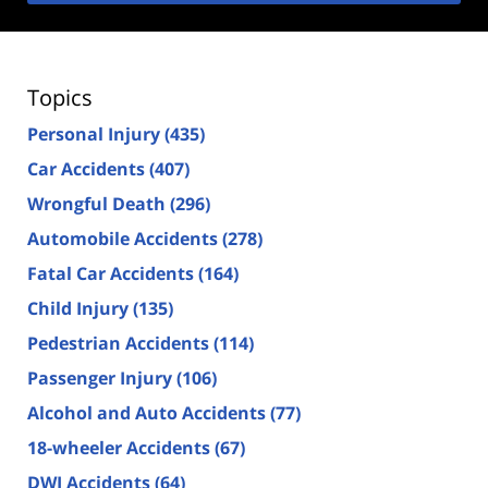
Topics
Personal Injury
(435)
Car Accidents
(407)
Wrongful Death
(296)
Automobile Accidents
(278)
Fatal Car Accidents
(164)
Child Injury
(135)
Pedestrian Accidents
(114)
Passenger Injury
(106)
Alcohol and Auto Accidents
(77)
18-wheeler Accidents
(67)
DWI Accidents
(64)