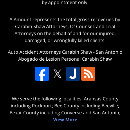
by appointment only.
* Amount represents the total gross recoveries by
Carabin Shaw Attorneys, Of Counsel, and Trial
Attorneys on the behalf of and for our injured,
damaged, or wrongfully killed clients.
Auto Accident Attorneys Carabin Shaw
-
San Antonio
Abogado de Lesion Personal Carabin Shaw
We serve the following localities: Aransas County
including Rockport; Bee County including Beeville;
Bexar County including Converse and San Antonio;
View More