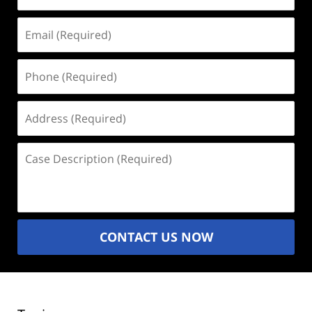
Email
(Required)
Phone
(Required)
Address
(Required)
Case
Description
(Required)
CONTACT US NOW