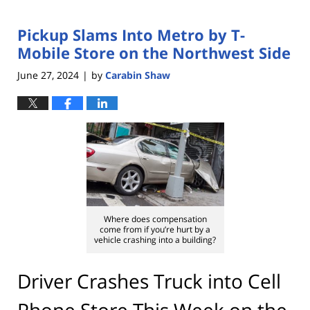
Pickup Slams Into Metro by T-
Mobile Store on the Northwest Side
June 27, 2024
by
Carabin Shaw
|
Where does compensation
come from if you’re hurt by a
vehicle crashing into a building?
Driver Crashes Truck into Cell
Phone Store This Week on the