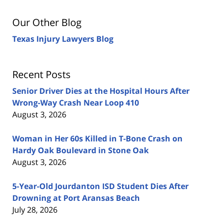
Our Other Blog
Texas Injury Lawyers Blog
Recent Posts
Senior Driver Dies at the Hospital Hours After
Wrong-Way Crash Near Loop 410
August 3, 2026
Woman in Her 60s Killed in T-Bone Crash on
Hardy Oak Boulevard in Stone Oak
August 3, 2026
5-Year-Old Jourdanton ISD Student Dies After
Drowning at Port Aransas Beach
July 28, 2026