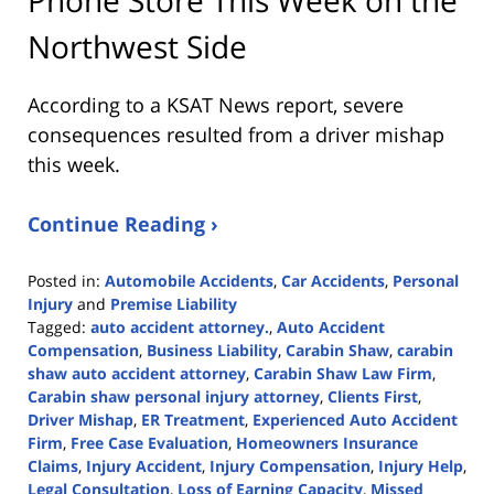
Northwest Side
According to a KSAT News report, severe
consequences resulted from a driver mishap
this week.
Continue Reading ›
Posted in:
Automobile Accidents
,
Car Accidents
,
Personal
Injury
and
Premise Liability
Tagged:
auto accident attorney.
,
Auto Accident
Compensation
,
Business Liability
,
Carabin Shaw
,
carabin
shaw auto accident attorney
,
Carabin Shaw Law Firm
,
Carabin shaw personal injury attorney
,
Clients First
,
Driver Mishap
,
ER Treatment
,
Experienced Auto Accident
Firm
,
Free Case Evaluation
,
Homeowners Insurance
Claims
,
Injury Accident
,
Injury Compensation
,
Injury Help
,
Legal Consultation
,
Loss of Earning Capacity
,
Missed