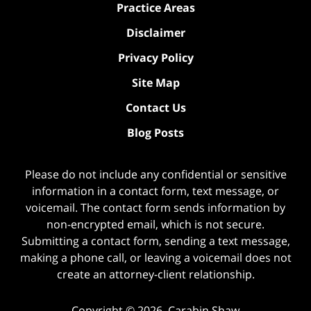
Practice Areas
Disclaimer
Privacy Policy
Site Map
Contact Us
Blog Posts
Please do not include any confidential or sensitive
information in a contact form, text message, or
voicemail. The contact form sends information by
non-encrypted email, which is not secure.
Submitting a contact form, sending a text message,
making a phone call, or leaving a voicemail does not
create an attorney-client relationship.
Copyright ©
2026
,
Carabin Shaw