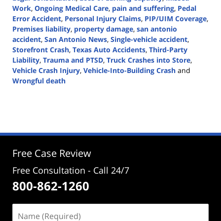
Work
,
Ongoing Medical Care
,
pain and suffering
,
Pedal
Error Accident
,
Personal Injury Claims
,
PIP/UIM Coverage
,
Premises liability
,
property damage
,
san antonio
accident
,
San Antonio News
,
Single-vehicle accident
,
Storefront Crash
,
Texas Auto Accidents
,
Third-Party
Liability
,
Trauma and PTSD
,
Truck Crashes into Store
,
Vehicle Crash Injury
,
Vehicle-Into-Building Crash
and
Wrongful death
Updated:
June
27,
2024
5:27
pm
Free Case Review
Free Consultation - Call 24/7
800-862-1260
Name
(Required)