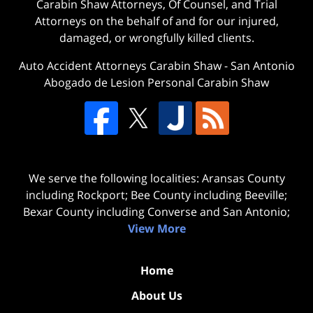
Carabin Shaw Attorneys, Of Counsel, and Trial
Attorneys on the behalf of and for our injured,
damaged, or wrongfully killed clients.
Auto Accident Attorneys Carabin Shaw
-
San Antonio
Abogado de Lesion Personal Carabin Shaw
We serve the following localities: Aransas County
including Rockport; Bee County including Beeville;
Bexar County including Converse and San Antonio;
View More
Home
About Us