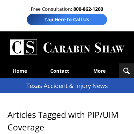
Free Consultation:
800-862-1260
Tap Here to Call Us
T
Acc
& I
N
Navigation
Home
Contact
More
Texas Accident & Injury News
Articles Tagged with
PIP/UIM
Coverage