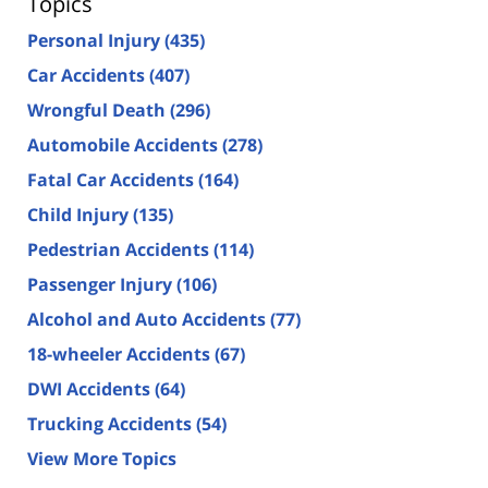
Topics
Personal Injury
(435)
Car Accidents
(407)
Wrongful Death
(296)
Automobile Accidents
(278)
Fatal Car Accidents
(164)
Child Injury
(135)
Pedestrian Accidents
(114)
Passenger Injury
(106)
Alcohol and Auto Accidents
(77)
18-wheeler Accidents
(67)
DWI Accidents
(64)
Trucking Accidents
(54)
View More Topics