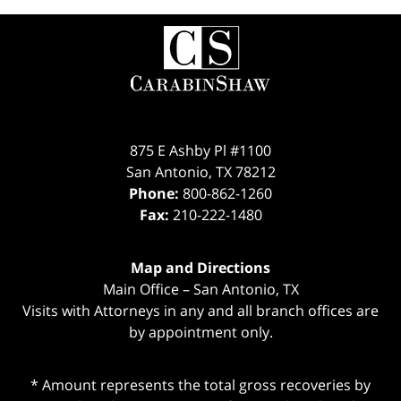
Contact
Information
875 E Ashby Pl #1100
San Antonio
,
TX
78212
Phone:
800-862-1260
Fax:
210-222-1480
Map and Directions
Main Office – San Antonio, TX
Visits with Attorneys in any and all branch offices are
by appointment only.
* Amount represents the total gross recoveries by