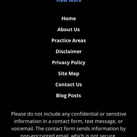
Home
About Us
Practice Areas
Disclaimer
Privacy Policy
Site Map
Contact Us
Blog Posts
Please do not include any confidential or sensitive
information in a contact form, text message, or
voicemail. The contact form sends information by
non-encrypted email, which is not secure.