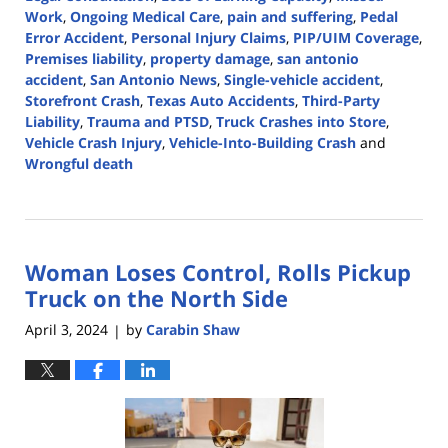
Work
,
Ongoing Medical Care
,
pain and suffering
,
Pedal
Error Accident
,
Personal Injury Claims
,
PIP/UIM Coverage
,
Premises liability
,
property damage
,
san antonio
accident
,
San Antonio News
,
Single-vehicle accident
,
Storefront Crash
,
Texas Auto Accidents
,
Third-Party
Liability
,
Trauma and PTSD
,
Truck Crashes into Store
,
Vehicle Crash Injury
,
Vehicle-Into-Building Crash
and
Wrongful death
Updated:
June
27,
2024
Woman Loses Control, Rolls Pickup
5:27
pm
Truck on the North Side
April 3, 2024
by
Carabin Shaw
|