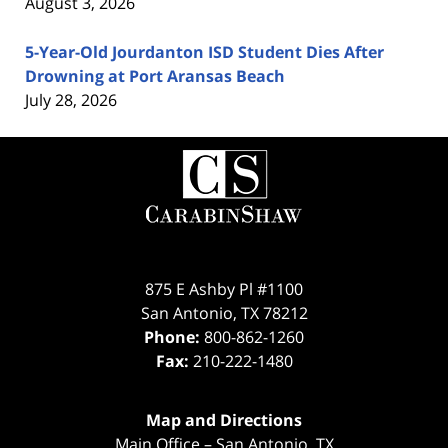
August 3, 2026
5-Year-Old Jourdanton ISD Student Dies After
Drowning at Port Aransas Beach
July 28, 2026
Contact
Information
875 E Ashby Pl #1100
San Antonio
,
TX
78212
Phone:
800-862-1260
Fax:
210-222-1480
Map and Directions
Main Office – San Antonio, TX