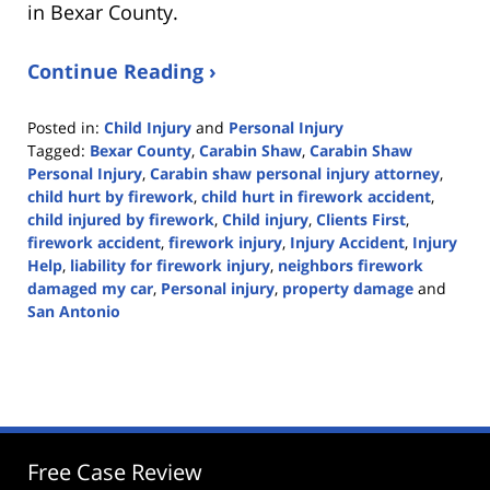
in Bexar County.
Continue Reading ›
Posted in:
Child Injury
and
Personal Injury
Tagged:
Bexar County
,
Carabin Shaw
,
Carabin Shaw
Personal Injury
,
Carabin shaw personal injury attorney
,
child hurt by firework
,
child hurt in firework accident
,
child injured by firework
,
Child injury
,
Clients First
,
firework accident
,
firework injury
,
Injury Accident
,
Injury
Help
,
liability for firework injury
,
neighbors firework
damaged my car
,
Personal injury
,
property damage
and
San Antonio
Updated:
January
8,
2024
4:59
pm
Free Case Review