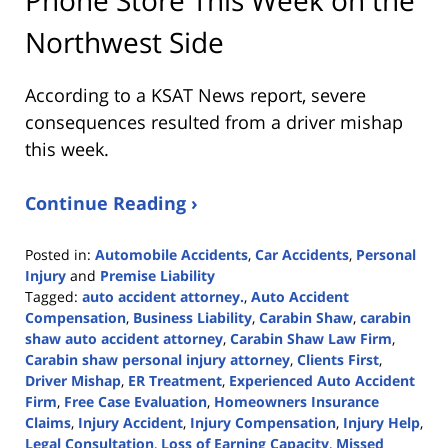
Northwest Side
According to a KSAT News report, severe
consequences resulted from a driver mishap
this week.
Continue Reading ›
Posted in:
Automobile Accidents
,
Car Accidents
,
Personal
Injury
and
Premise Liability
Tagged:
auto accident attorney.
,
Auto Accident
Compensation
,
Business Liability
,
Carabin Shaw
,
carabin
shaw auto accident attorney
,
Carabin Shaw Law Firm
,
Carabin shaw personal injury attorney
,
Clients First
,
Driver Mishap
,
ER Treatment
,
Experienced Auto Accident
Firm
,
Free Case Evaluation
,
Homeowners Insurance
Claims
,
Injury Accident
,
Injury Compensation
,
Injury Help
,
Legal Consultation
,
Loss of Earning Capacity
,
Missed