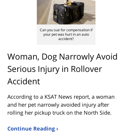
Can you sue for compensation if
your pet was hurt in an auto
accident?
Woman, Dog Narrowly Avoid
Serious Injury in Rollover
Accident
According to a KSAT News report, a woman
and her pet narrowly avoided injury after
rolling her pickup truck on the North Side.
Continue Reading ›