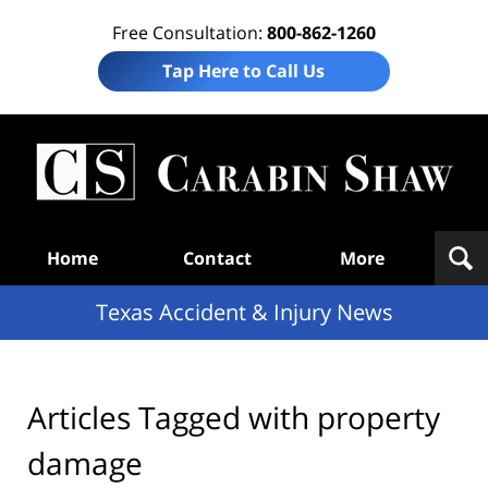
Free Consultation:
800-862-1260
Tap Here to Call Us
T
Acc
& I
N
Navigation
Home
Contact
More
Texas Accident & Injury News
Articles Tagged with
property
damage