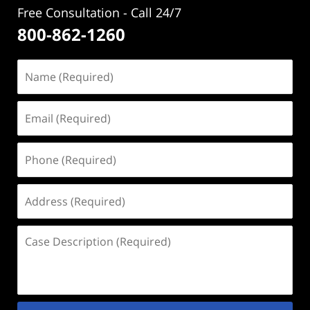
Free Consultation - Call 24/7
800-862-1260
Name
(Required)
Email
(Required)
Phone
(Required)
Address
(Required)
Case
Description
(Required)