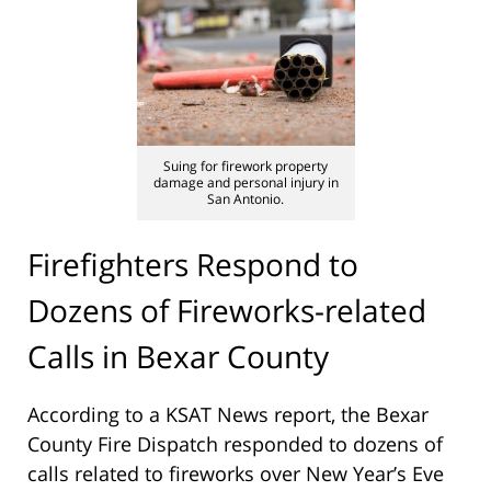
Suing for firework property
damage and personal injury in
San Antonio.
Firefighters Respond to
Dozens of Fireworks-related
Calls in Bexar County
According to a KSAT News report, the Bexar
County Fire Dispatch responded to dozens of
calls related to fireworks over New Year’s Eve