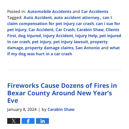
Posted in:
Automobile Accidents
and
Car Accidents
Tagged:
Auto Accident
,
auto accident attorney.
,
can I
claim compensation for pet injury car crash
,
can i sue for
pet injury
,
Car Accident
,
Car Crash
,
Carabin Shaw
,
Clients
First
,
dog injured
,
Injury Accident
,
Injury Help
,
pet injured
in car crash
,
pet injury
,
pet injury lawsuit
,
property
damage
,
property damage claims
,
San Antonio
and
what
if my dog was hurt in a car crash
Updated:
April
3,
2024
Fireworks Cause Dozens of Fires in
5:56
pm
Bexar County Around New Year’s
Eve
January 8, 2024
by
Carabin Shaw
|