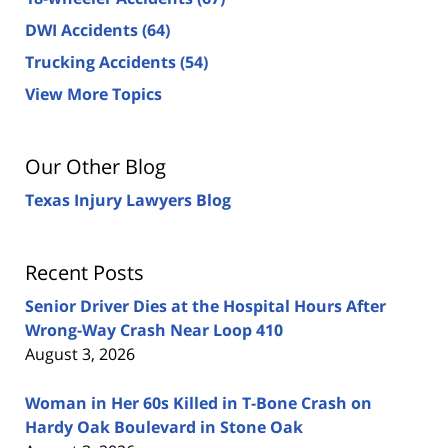
DWI Accidents
(64)
Trucking Accidents
(54)
View More Topics
Our Other Blog
Texas Injury Lawyers Blog
Recent Posts
Senior Driver Dies at the Hospital Hours After
Wrong-Way Crash Near Loop 410
August 3, 2026
Woman in Her 60s Killed in T-Bone Crash on
Hardy Oak Boulevard in Stone Oak