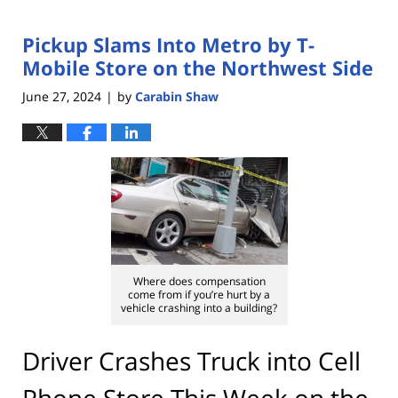
Pickup Slams Into Metro by T-
Mobile Store on the Northwest Side
June 27, 2024
by
Carabin Shaw
|
Where does compensation
come from if you’re hurt by a
vehicle crashing into a building?
Driver Crashes Truck into Cell
Phone Store This Week on the