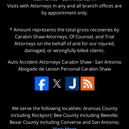
Visits with Attorneys in any and all branch offices are
by appointment only.
* Amount represents the total gross recoveries by
Carabin Shaw Attorneys, Of Counsel, and Trial
Attorneys on the behalf of and for our injured,
damaged, or wrongfully killed clients.
Auto Accident Attorneys Carabin Shaw
-
San Antonio
Abogado de Lesion Personal Carabin Shaw
We serve the following localities: Aransas County
including Rockport; Bee County including Beeville;
Bexar County including Converse and San Antonio;
View More