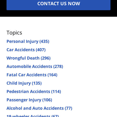
CONTACT US NOW
Topics
Personal Injury
(435)
Car Accidents
(407)
Wrongful Death
(296)
Automobile Accidents
(278)
Fatal Car Accidents
(164)
Child Injury
(135)
Pedestrian Accidents
(114)
Passenger Injury
(106)
Alcohol and Auto Accidents
(77)
18-wheeler Accidents
(67)