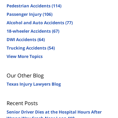
Pedestrian Accidents
(114)
Passenger Injury
(106)
Alcohol and Auto Accidents
(77)
18-wheeler Accidents
(67)
DWI Accidents
(64)
Trucking Accidents
(54)
View More Topics
Our Other Blog
Texas Injury Lawyers Blog
Recent Posts
Senior Driver Dies at the Hospital Hours After