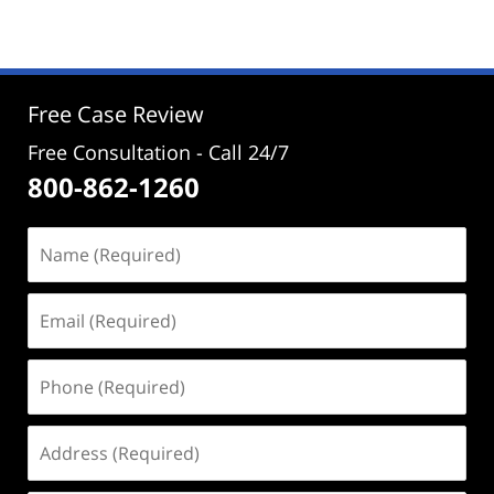
13,
2023
11:39
am
Free Case Review
Free Consultation - Call 24/7
800-862-1260
Name
(Required)
Email
(Required)
Phone
(Required)
Address
(Required)