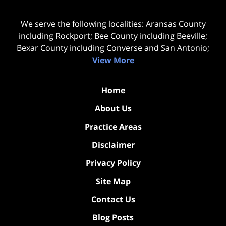
We serve the following localities: Aransas County
including Rockport; Bee County including Beeville;
Bexar County including Converse and San Antonio;
View More
Home
About Us
Practice Areas
Disclaimer
Privacy Policy
Site Map
Contact Us
Blog Posts