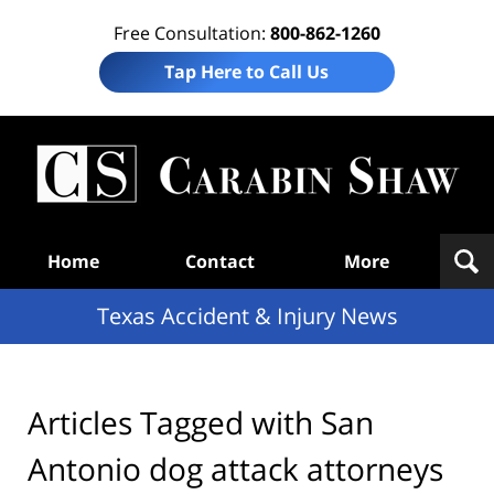
Free Consultation:
800-862-1260
Tap Here to Call Us
T
Acc
& I
N
Navigation
Home
Contact
More
Texas Accident & Injury News
Articles Tagged with
San
Antonio dog attack attorneys