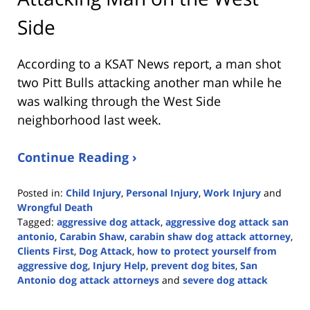
Side
According to a KSAT News report, a man shot
two Pitt Bulls attacking another man while he
was walking through the West Side
neighborhood last week.
Continue Reading ›
Posted in:
Child Injury
,
Personal Injury
,
Work Injury
and
Wrongful Death
Tagged:
aggressive dog attack
,
aggressive dog attack san
antonio
,
Carabin Shaw
,
carabin shaw dog attack attorney
,
Clients First
,
Dog Attack
,
how to protect yourself from
aggressive dog
,
Injury Help
,
prevent dog bites
,
San
Antonio dog attack attorneys
and
severe dog attack
Updated:
November