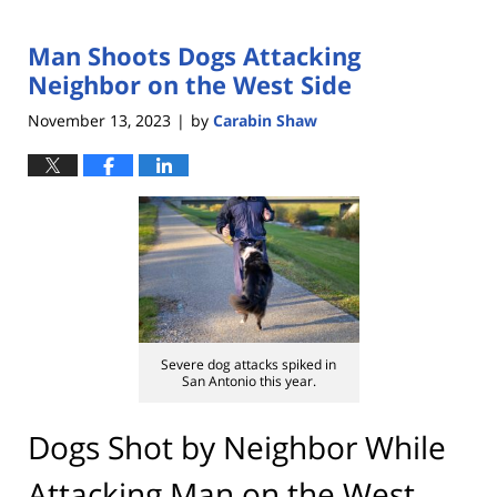
Man Shoots Dogs Attacking
Neighbor on the West Side
November 13, 2023
by
Carabin Shaw
|
Severe dog attacks spiked in
San Antonio this year.
Dogs Shot by Neighbor While
Attacking Man on the West