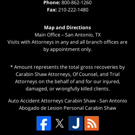
Phone:
800-862-1260
Fax:
210-222-1480
Map and Directions
Main Office – San Antonio, TX
Visits with Attorneys in any and all branch offices are
by appointment only.
* Amount represents the total gross recoveries by
Carabin Shaw Attorneys, Of Counsel, and Trial
Attorneys on the behalf of and for our injured,
damaged, or wrongfully killed clients.
Auto Accident Attorneys Carabin Shaw
-
San Antonio
Abogado de Lesion Personal Carabin Shaw