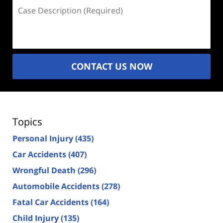
Case
Description
(Required)
CONTACT US NOW
Topics
Personal Injury
(435)
Car Accidents
(407)
Wrongful Death
(296)
Automobile Accidents
(278)
Fatal Car Accidents
(164)
Child Injury
(135)