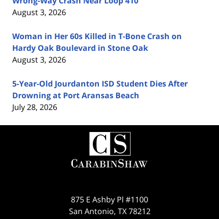
Wrong-Way Crash Near Loop 410
August 3, 2026
Woman in Her 60s Killed in T-Bone Crash on
Hardy Oak Boulevard in Stone Oak
August 3, 2026
5-Year-Old Jourdanton ISD Student Dies After
Drowning at Port Aransas Beach
July 28, 2026
Contact
Information
875 E Ashby Pl #1100
San Antonio
,
TX
78212