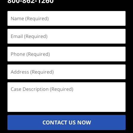
800-862-1260
Name
(Required)
Email
(Required)
Phone
(Required)
Address
(Required)
Case
Description
(Required)
CONTACT US NOW