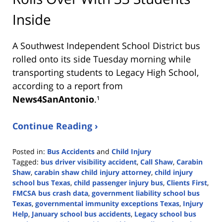
Inside
A Southwest Independent School District bus
rolled onto its side Tuesday morning while
transporting students to Legacy High School,
according to a report from
News4SanAntonio
.¹
Continue Reading ›
Posted in:
Bus Accidents
and
Child Injury
Tagged:
bus driver visibility accident
,
Call Shaw
,
Carabin
Shaw
,
carabin shaw child injury attorney
,
child injury
school bus Texas
,
child passenger injury bus
,
Clients First
,
FMCSA bus crash data
,
government liability school bus
Texas
,
governmental immunity exceptions Texas
,
Injury
Help
,
January school bus accidents
,
Legacy school bus