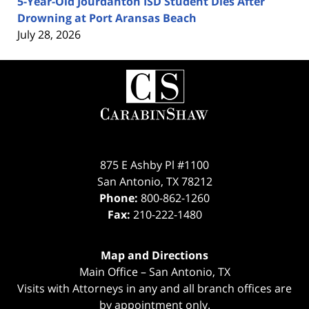
5-Year-Old Jourdanton ISD Student Dies After
Drowning at Port Aransas Beach
July 28, 2026
Contact
Information
875 E Ashby Pl #1100
San Antonio
,
TX
78212
Phone:
800-862-1260
Fax:
210-222-1480
Map and Directions
Main Office – San Antonio, TX
Visits with Attorneys in any and all branch offices are
by appointment only.