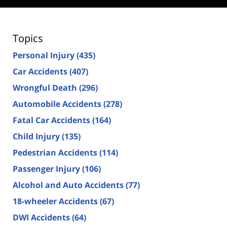
Topics
Personal Injury
(435)
Car Accidents
(407)
Wrongful Death
(296)
Automobile Accidents
(278)
Fatal Car Accidents
(164)
Child Injury
(135)
Pedestrian Accidents
(114)
Passenger Injury
(106)
Alcohol and Auto Accidents
(77)
18-wheeler Accidents
(67)
DWI Accidents
(64)