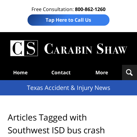
Free Consultation:
800-862-1260
Tap Here to Call Us
T
Acc
& I
N
Navigation
Home
Contact
More
Texas Accident & Injury News
Articles Tagged with
Southwest ISD bus crash