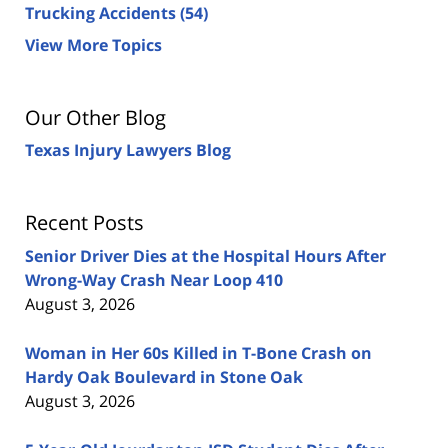
Trucking Accidents
(54)
View More Topics
Our Other Blog
Texas Injury Lawyers Blog
Recent Posts
Senior Driver Dies at the Hospital Hours After
Wrong-Way Crash Near Loop 410
August 3, 2026
Woman in Her 60s Killed in T-Bone Crash on
Hardy Oak Boulevard in Stone Oak
August 3, 2026