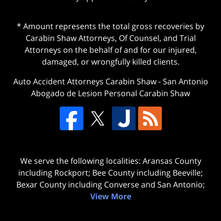
* Amount represents the total gross recoveries by
Carabin Shaw Attorneys, Of Counsel, and Trial
Attorneys on the behalf of and for our injured,
damaged, or wrongfully killed clients.
Auto Accident Attorneys Carabin Shaw
-
San Antonio
Abogado de Lesion Personal Carabin Shaw
We serve the following localities: Aransas County
including Rockport; Bee County including Beeville;
Bexar County including Converse and San Antonio;
View More