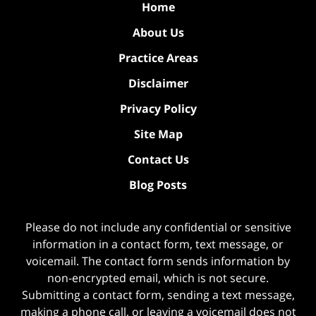
Home
About Us
Practice Areas
Disclaimer
Privacy Policy
Site Map
Contact Us
Blog Posts
Please do not include any confidential or sensitive
information in a contact form, text message, or
voicemail. The contact form sends information by
non-encrypted email, which is not secure.
Submitting a contact form, sending a text message,
making a phone call, or leaving a voicemail does not