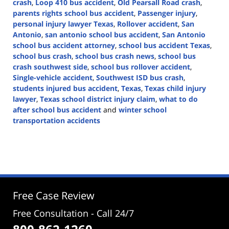
crash
,
Loop 410 bus accident
,
Old Pearsall Road crash
,
parents rights school bus accident
,
Passenger injury
,
personal injury lawyer Texas
,
Rollover accident
,
San
Antonio
,
san antonio school bus accident
,
San Antonio
school bus accident attorney
,
school bus accident Texas
,
school bus crash
,
school bus crash news
,
school bus
crash southwest side
,
school bus rollover accident
,
Single-vehicle accident
,
Southwest ISD bus crash
,
students injured bus accident
,
Texas
,
Texas child injury
lawyer
,
Texas school district injury claim
,
what to do
after school bus accident
and
winter school
transportation accidents
Updated:
January
28,
2026
4:59
pm
Free Case Review
Free Consultation - Call 24/7