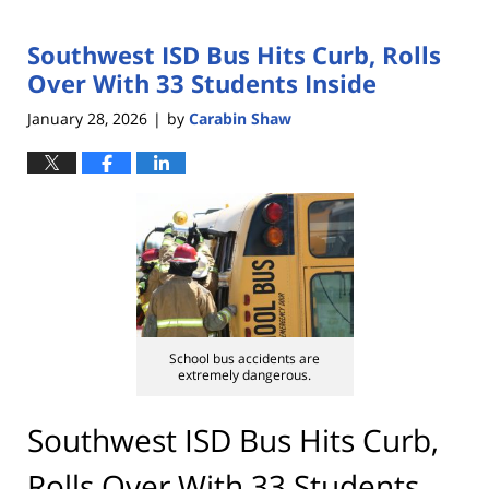
Southwest ISD Bus Hits Curb, Rolls
Over With 33 Students Inside
January 28, 2026
by
Carabin Shaw
|
School bus accidents are
extremely dangerous.
Southwest ISD Bus Hits Curb,
Rolls Over With 33 Students