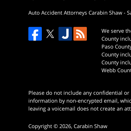
Auto Accident Attorneys Carabin Shaw
-
S
We serve th
County incl
Paso County
County incl
County incl
Webb County
Please do not include any confidential or
information by non-encrypted email, which
leaving a voicemail does not create an att
Copyright ©
2026
,
Carabin Shaw