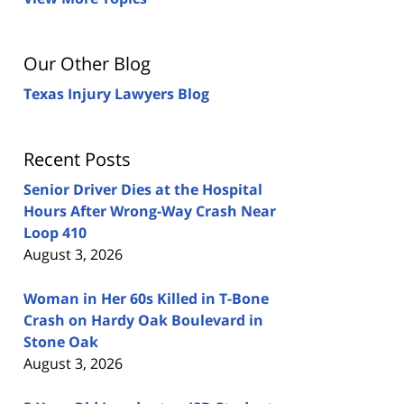
Our Other Blog
Texas Injury Lawyers Blog
Recent Posts
Senior Driver Dies at the Hospital
Hours After Wrong-Way Crash Near
Loop 410
August 3, 2026
Woman in Her 60s Killed in T-Bone
Crash on Hardy Oak Boulevard in
Stone Oak
August 3, 2026