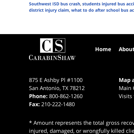
Southwest ISD bus crash
,
students injured bus acc
district injury claim
,
what to do after school bus a
Updated:
January
28,
2026
Contact
4:59
Information
pm
Home
Abou
875 E Ashby Pl #1100
Map a
San Antonio
,
TX
78212
Main 
Phone:
800-862-1260
Visits
Fax:
210-222-1480
* Amount represents the total gross recov
injured, damaged, or wrongfully killed cli