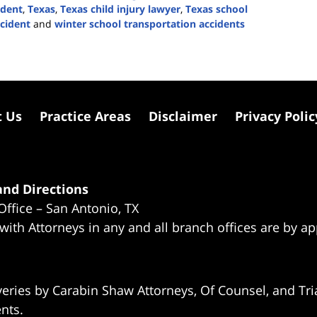
ident
,
Texas
,
Texas child injury lawyer
,
Texas school
ccident
and
winter school transportation accidents
t Us
Practice Areas
Disclaimer
Privacy Polic
nd Directions
Office – San Antonio, TX
 with Attorneys in any and all branch offices are by a
eries by Carabin Shaw Attorneys, Of Counsel, and Tria
ents.