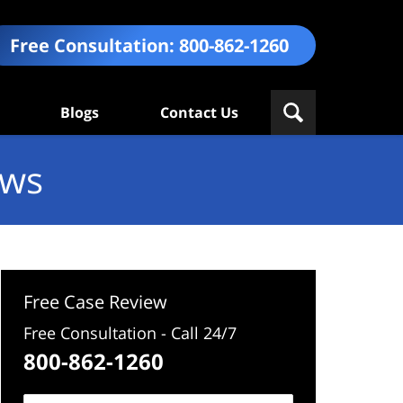
Free Consultation:
800-862-1260
Blogs
Contact Us
ews
Free Case Review
Free Consultation - Call 24/7
800-862-1260