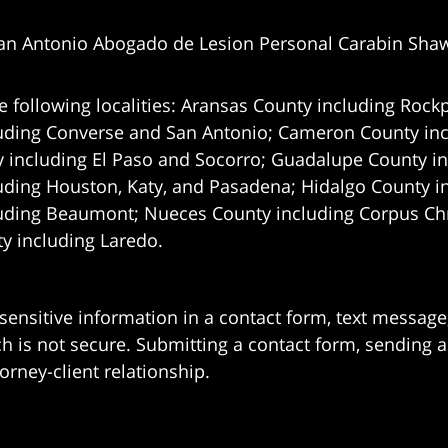
an Antonio Abogado de Lesion Personal Carabin Sha
e following localities: Aransas County including Rockp
uding Converse and San Antonio;
Cameron County incl
 including El Paso and Socorro; Guadalupe County in
uding Houston, Katy, and Pasadena; Hidalgo County i
uding Beaumont; Nueces County including Corpus Chris
 including Laredo.
 sensitive information in a contact form, text messag
 is not secure. Submitting a contact form, sending a
orney-client relationship.