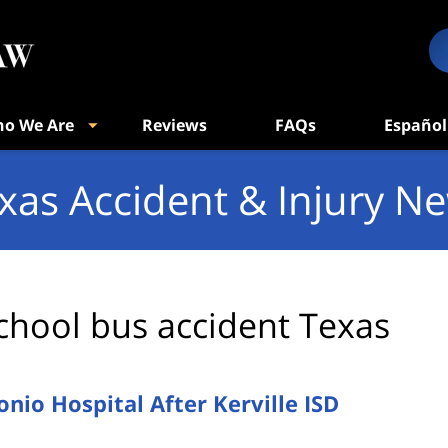
o We Are
Reviews
FAQs
Español
xas Accident & Injury N
chool bus accident Texas
onio Hospital After Kerville ISD