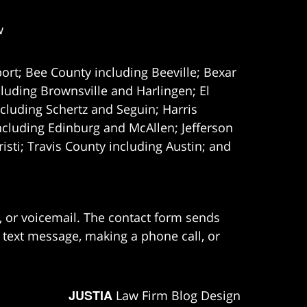
w
ort; Bee County including Beeville; Bexar
uding Brownsville and Harlingen; El
cluding Schertz and Seguin; Harris
ncluding Edinburg and McAllen; Jefferson
ti; Travis County including Austin; and
e, or voicemail. The contact form sends
 text message, making a phone call, or
JUSTIA
Law Firm Blog Design