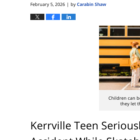
February 5, 2026
by
Carabin Shaw
|
Children can be
they let 
Kerrville Teen Serious