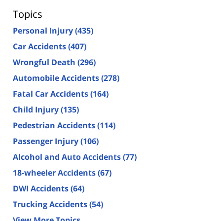
Topics
Personal Injury
(435)
Car Accidents
(407)
Wrongful Death
(296)
Automobile Accidents
(278)
Fatal Car Accidents
(164)
Child Injury
(135)
Pedestrian Accidents
(114)
Passenger Injury
(106)
Alcohol and Auto Accidents
(77)
18-wheeler Accidents
(67)
DWI Accidents
(64)
Trucking Accidents
(54)
View More Topics