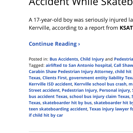
Accident While Skate
A 17-year-old boy was seriously injured l
Kerrville, according to a report from
KSAT
Continue Reading ›
Posted in:
Bus Accidents
,
Child Injury
and
Pedestri
Tagged:
airlifted to San Antonio hospital
,
Call Sha
Carabin Shaw Pedestrian Injury Attorney
,
child hit
Texas
,
Clients First
,
government entity liability Tex
Kerrville ISD accident
,
Kerrville school bus crash
,
mi
Street accident
,
Pedestrian Injury
,
Personal injury
,
bus accident Texas
,
school bus injury claim Texas
,
Texas
,
skateboarder hit by bus
,
skateboarder hit b
teen skateboarding accident
,
Texas injury lawyer f
if child hit by car
Updated:
February