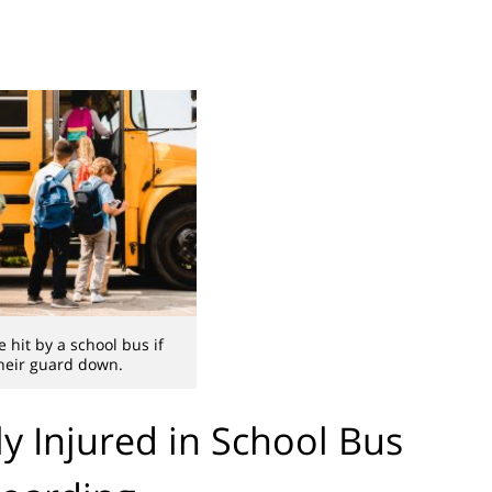
 hit by a school bus if
their guard down.
ly Injured in School Bus