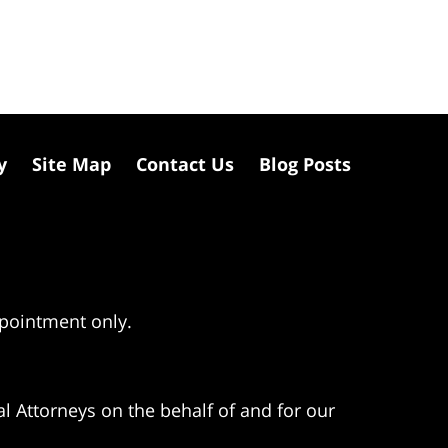
y
Site Map
Contact Us
Blog Posts
ppointment only.
l Attorneys on the behalf of and for our