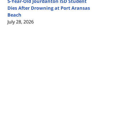
5-Year-Old Jourdanton ISD Student
Dies After Drowning at Port Aransas
Beach
July 28, 2026