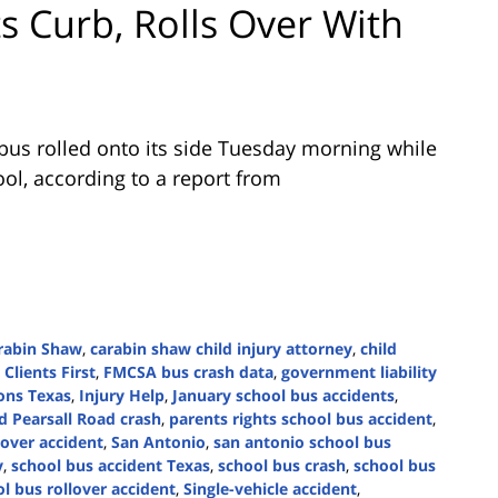
s Curb, Rolls Over With
bus rolled onto its side Tuesday morning while
ol, according to a report from
rabin Shaw
,
carabin shaw child injury attorney
,
child
,
Clients First
,
FMCSA bus crash data
,
government liability
ons Texas
,
Injury Help
,
January school bus accidents
,
d Pearsall Road crash
,
parents rights school bus accident
,
lover accident
,
San Antonio
,
san antonio school bus
y
,
school bus accident Texas
,
school bus crash
,
school bus
l bus rollover accident
,
Single-vehicle accident
,