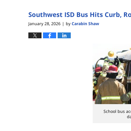
5,
2026
Southwest ISD Bus Hits Curb, Ro
2:06
pm
January 28, 2026
by
Carabin Shaw
|
School bus ac
d