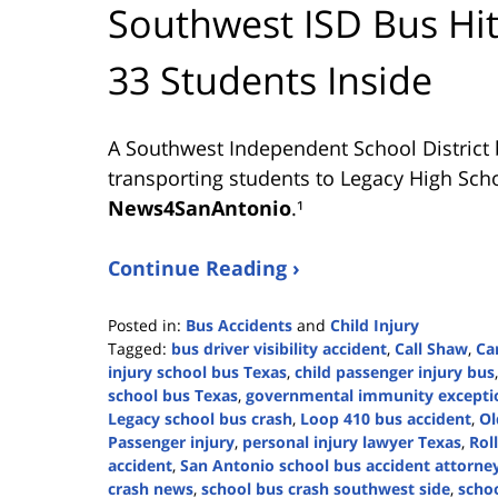
Southwest ISD Bus Hit
33 Students Inside
A Southwest Independent School District 
transporting students to Legacy High Scho
News4SanAntonio
.¹
Continue Reading ›
Posted in:
Bus Accidents
and
Child Injury
Tagged:
bus driver visibility accident
,
Call Shaw
,
Ca
injury school bus Texas
,
child passenger injury bus
school bus Texas
,
governmental immunity excepti
Legacy school bus crash
,
Loop 410 bus accident
,
Ol
Passenger injury
,
personal injury lawyer Texas
,
Rol
accident
,
San Antonio school bus accident attorne
crash news
,
school bus crash southwest side
,
schoo