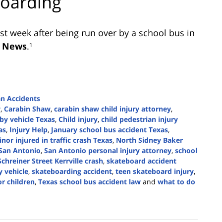
boarding
ast week after being run over by a school bus in
 News
.¹
an Accidents
w
,
Carabin Shaw
,
carabin shaw child injury attorney
,
 by vehicle Texas
,
Child injury
,
child pedestrian injury
as
,
Injury Help
,
January school bus accident Texas
,
nor injured in traffic crash Texas
,
North Sidney Baker
San Antonio
,
San Antonio personal injury attorney
,
school
Schreiner Street Kerrville crash
,
skateboard accident
y vehicle
,
skateboarding accident
,
teen skateboard injury
,
or children
,
Texas school bus accident law
and
what to do