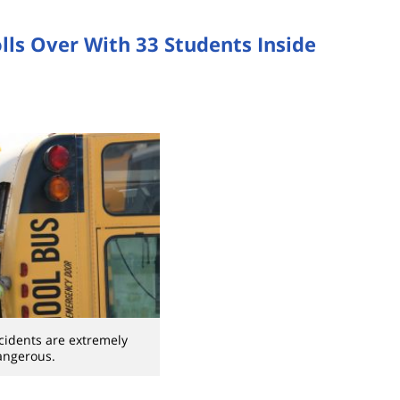
lls Over With 33 Students Inside
cidents are extremely
angerous.