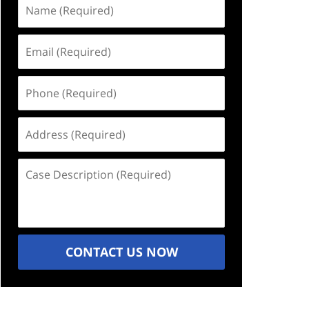
Name
(Required)
Email
(Required)
Phone
(Required)
Address
(Required)
Case
Description
(Required)
CONTACT US NOW