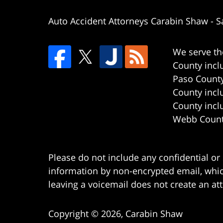
Auto Accident Attorneys Carabin Shaw
-
S
We serve th
County incl
Paso County
County incl
County incl
Webb County
Please do not include any confidential or
information by non-encrypted email, which
leaving a voicemail does not create an att
Copyright ©
2026
,
Carabin Shaw