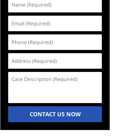
Name
(Required)
Email
(Required)
Phone
(Required)
Address
(Required)
Case
Description
(Required)
CONTACT US NOW