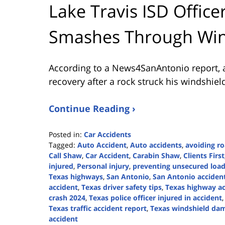
Lake Travis ISD Office
Smashes Through Win
According to a News4SanAntonio report, a L
recovery after a rock struck his windshiel
Continue Reading ›
Posted in:
Car Accidents
Tagged:
Auto Accident
,
Auto accidents
,
avoiding ro
Call Shaw
,
Car Accident
,
Carabin Shaw
,
Clients First
injured
,
Personal injury
,
preventing unsecured load
Texas highways
,
San Antonio
,
San Antonio acciden
accident
,
Texas driver safety tips
,
Texas highway ac
crash 2024
,
Texas police officer injured in accident
Texas traffic accident report
,
Texas windshield da
accident