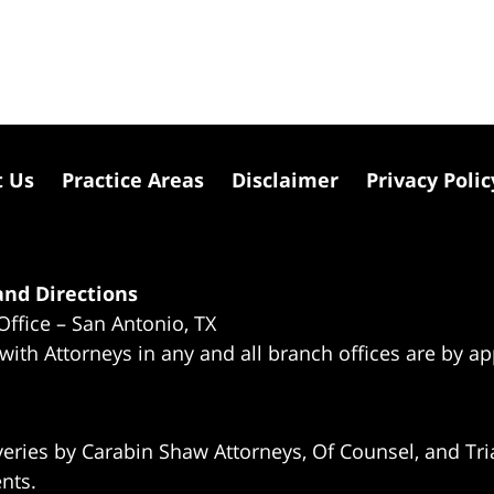
t Us
Practice Areas
Disclaimer
Privacy Polic
nd Directions
Office – San Antonio, TX
 with Attorneys in any and all branch offices are by a
eries by Carabin Shaw Attorneys, Of Counsel, and Tria
ents.