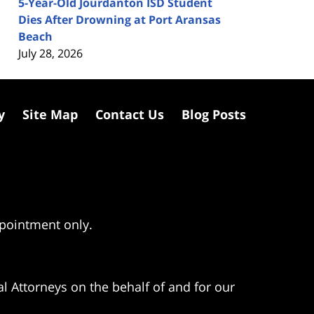
5-Year-Old Jourdanton ISD Student
Dies After Drowning at Port Aransas
Beach
July 28, 2026
y
Site Map
Contact Us
Blog Posts
ppointment only.
l Attorneys on the behalf of and for our