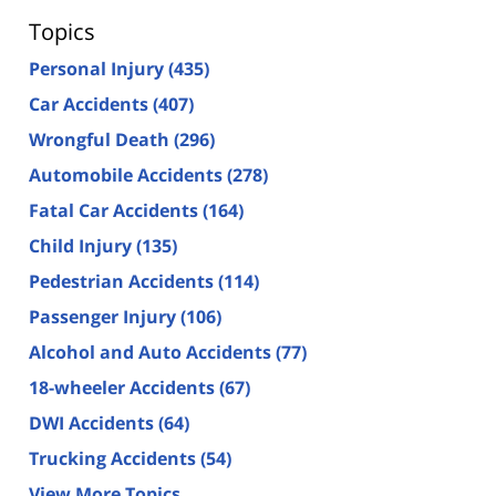
Topics
Personal Injury
(435)
Car Accidents
(407)
Wrongful Death
(296)
Automobile Accidents
(278)
Fatal Car Accidents
(164)
Child Injury
(135)
Pedestrian Accidents
(114)
Passenger Injury
(106)
Alcohol and Auto Accidents
(77)
18-wheeler Accidents
(67)
DWI Accidents
(64)
Trucking Accidents
(54)
View More Topics