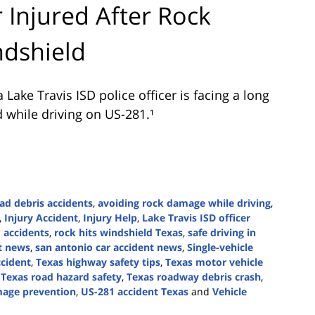
r Injured After Rock
dshield
ake Travis ISD police officer is facing a long
d while driving on US-281.¹
ad debris accidents
,
avoiding rock damage while driving
,
,
Injury Accident
,
Injury Help
,
Lake Travis ISD officer
 accidents
,
rock hits windshield Texas
,
safe driving in
t news
,
san antonio car accident news
,
Single-vehicle
cident
,
Texas highway safety tips
,
Texas motor vehicle
,
Texas road hazard safety
,
Texas roadway debris crash
,
mage prevention
,
US-281 accident Texas
and
Vehicle