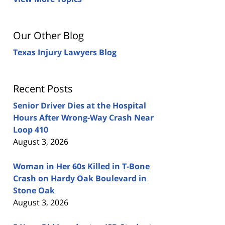
Our Other Blog
Texas Injury Lawyers Blog
Recent Posts
Senior Driver Dies at the Hospital
Hours After Wrong-Way Crash Near
Loop 410
August 3, 2026
Woman in Her 60s Killed in T-Bone
Crash on Hardy Oak Boulevard in
Stone Oak
August 3, 2026