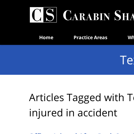
Navigation
Home
Practice Areas
Wh
Te
Articles Tagged with
T
injured in accident