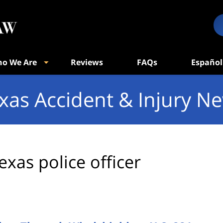
o We Are
Reviews
FAQs
Español
xas Accident & Injury N
exas police officer