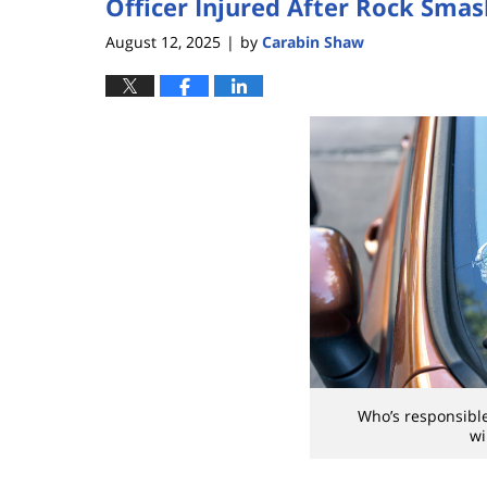
Officer Injured After Rock Sma
August 12, 2025
by
Carabin Shaw
|
Who’s responsible
wi