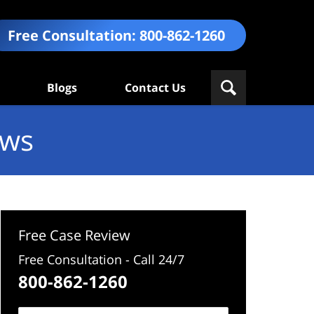
Free Consultation:
800-862-1260
Blogs
Contact Us
ews
Free Case Review
Free Consultation - Call 24/7
800-862-1260