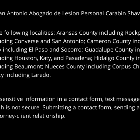
an Antonio Abogado de Lesion Personal Carabin Sha
e following localities: Aransas County including Rockp
uding Converse and San Antonio;
Cameron County incl
 including El Paso and Socorro; Guadalupe County in
uding Houston, Katy, and Pasadena; Hidalgo County i
uding Beaumont; Nueces County including Corpus Chris
 including Laredo.
 sensitive information in a contact form, text messag
 is not secure. Submitting a contact form, sending a
orney-client relationship.