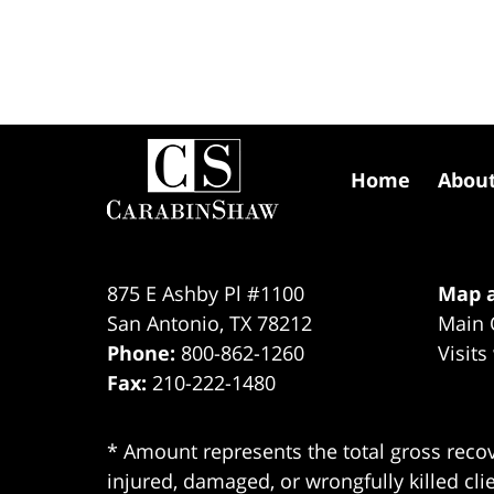
Contact
Information
Home
Abou
875 E Ashby Pl #1100
Map a
San Antonio
,
TX
78212
Main 
Phone:
800-862-1260
Visits
Fax:
210-222-1480
* Amount represents the total gross recov
injured, damaged, or wrongfully killed cli