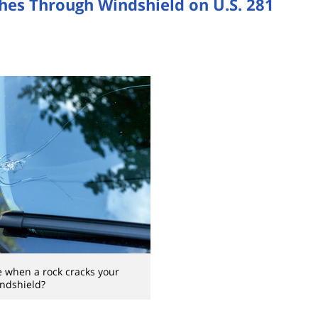
shes Through Windshield on U.S. 281
 when a rock cracks your
ndshield?