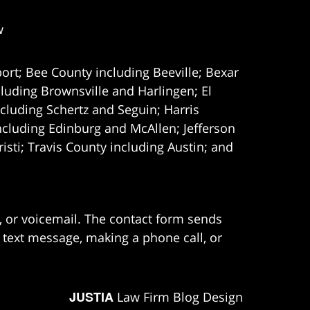
w
ort; Bee County including Beeville; Bexar
uding Brownsville and Harlingen; El
cluding Schertz and Seguin; Harris
ncluding Edinburg and McAllen; Jefferson
ti; Travis County including Austin; and
e, or voicemail. The contact form sends
 text message, making a phone call, or
JUSTIA
Law Firm Blog Design