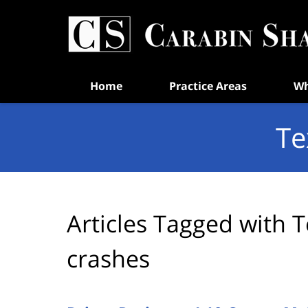
Navigation
Home
Practice Areas
Wh
Te
Articles Tagged with
T
crashes