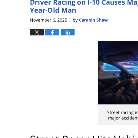
Driver Racing on I-10 Causes Maj
Year-Old Man
November 6, 2025
by
Carabin Shaw
|
Street racing 
major accident