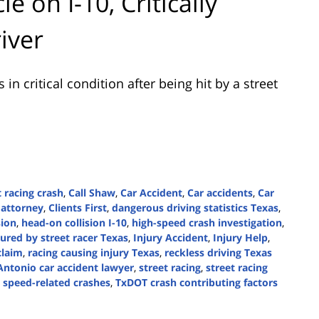
e on I-10, Critically
iver
n critical condition after being hit by a street
 racing crash
,
Call Shaw
,
Car Accident
,
Car accidents
,
Car
 attorney
,
Clients First
,
dangerous driving statistics Texas
,
sion
,
head-on collision I-10
,
high-speed crash investigation
,
jured by street racer Texas
,
Injury Accident
,
Injury Help
,
claim
,
racing causing injury Texas
,
reckless driving Texas
Antonio car accident lawyer
,
street racing
,
street racing
 speed-related crashes
,
TxDOT crash contributing factors