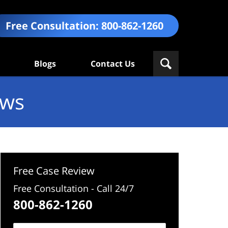
Free Consultation:
800-862-1260
Blogs
Contact Us
ews
Free Case Review
Free Consultation - Call 24/7
800-862-1260