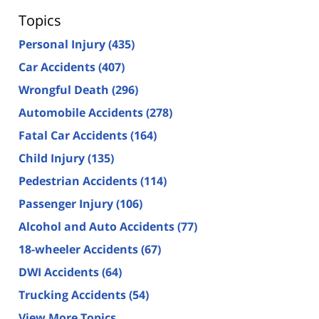
Topics
Personal Injury
(435)
Car Accidents
(407)
Wrongful Death
(296)
Automobile Accidents
(278)
Fatal Car Accidents
(164)
Child Injury
(135)
Pedestrian Accidents
(114)
Passenger Injury
(106)
Alcohol and Auto Accidents
(77)
18-wheeler Accidents
(67)
DWI Accidents
(64)
Trucking Accidents
(54)
View More Topics