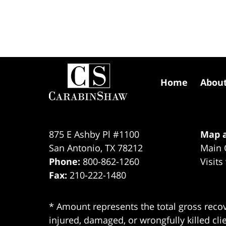
Contact
Information
Home
Abou
875 E Ashby Pl #1100
Map a
San Antonio
,
TX
78212
Main 
Phone:
800-862-1260
Visits
Fax:
210-222-1480
* Amount represents the total gross recov
injured, damaged, or wrongfully killed cli