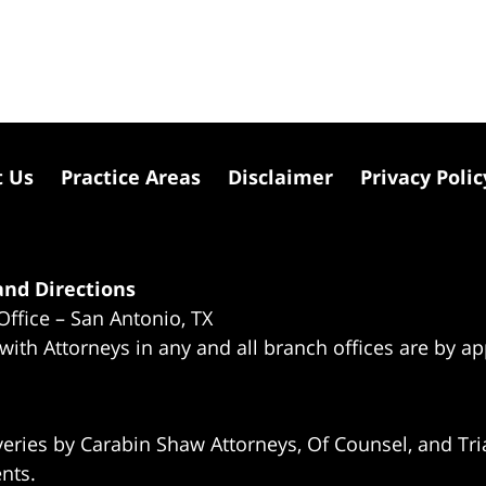
t Us
Practice Areas
Disclaimer
Privacy Polic
nd Directions
Office – San Antonio, TX
 with Attorneys in any and all branch offices are by a
eries by Carabin Shaw Attorneys, Of Counsel, and Tria
ents.