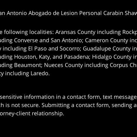
an Antonio Abogado de Lesion Personal Carabin Sha
e following localities: Aransas County including Rockp
uding Converse and San Antonio;
Cameron County incl
 including El Paso and Socorro; Guadalupe County in
uding Houston, Katy, and Pasadena; Hidalgo County i
uding Beaumont; Nueces County including Corpus Chris
 including Laredo.
 sensitive information in a contact form, text messag
 is not secure. Submitting a contact form, sending a
orney-client relationship.