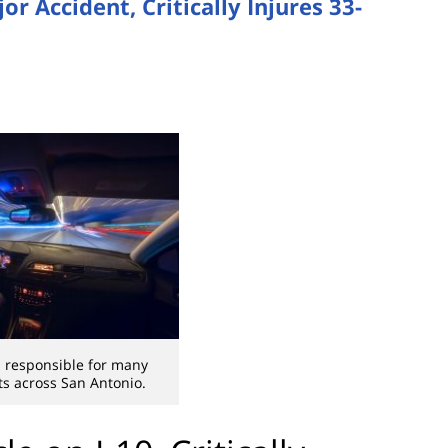
or Accident, Critically Injures 33-
is responsible for many
s across San Antonio.