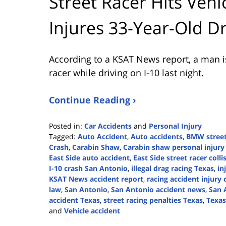
Street Racer Hits Vehicl
Injures 33-Year-Old Dr
According to a KSAT News report, a man is i
racer while driving on I-10 last night.
Continue Reading ›
Posted in:
Car Accidents
and
Personal Injury
Tagged:
Auto Accident
,
Auto accidents
,
BMW street
Crash
,
Carabin Shaw
,
Carabin shaw personal injury
East Side auto accident
,
East Side street racer colli
I-10 crash San Antonio
,
illegal drag racing Texas
,
in
KSAT News accident report
,
racing accident injury 
law
,
San Antonio
,
San Antonio accident news
,
San 
accident Texas
,
street racing penalties Texas
,
Texas
and
Vehicle accident
Updated: