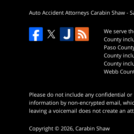
Auto Accident Attorneys Carabin Shaw
-
S
We serve th
County incl
Paso County
County incl
County incl
Webb County
Please do not include any confidential or
information by non-encrypted email, which
leaving a voicemail does not create an att
Copyright ©
2026
,
Carabin Shaw