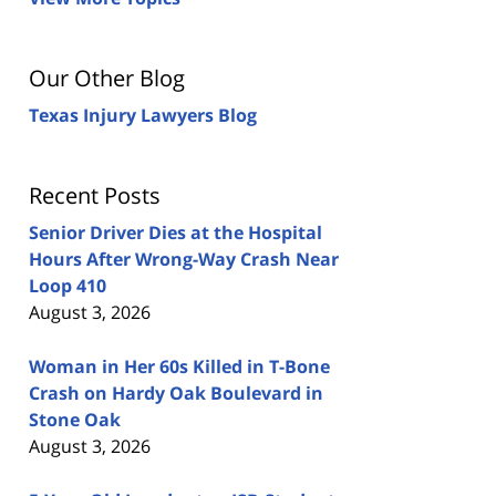
Our Other Blog
Texas Injury Lawyers Blog
Recent Posts
Senior Driver Dies at the Hospital
Hours After Wrong-Way Crash Near
Loop 410
August 3, 2026
Woman in Her 60s Killed in T-Bone
Crash on Hardy Oak Boulevard in
Stone Oak
August 3, 2026