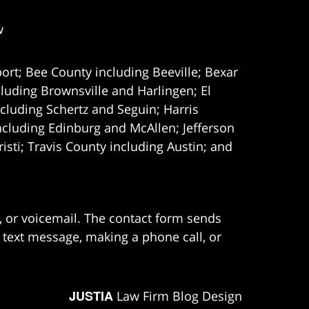
w
ort; Bee County including Beeville; Bexar
uding Brownsville and Harlingen; El
cluding Schertz and Seguin; Harris
ncluding Edinburg and McAllen; Jefferson
ti; Travis County including Austin; and
e, or voicemail. The contact form sends
 text message, making a phone call, or
JUSTIA
Law Firm Blog Design