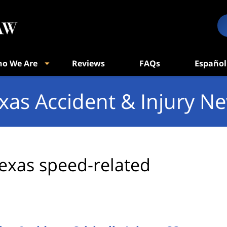
o We Are
Reviews
FAQs
Español
xas Accident & Injury N
exas speed-related