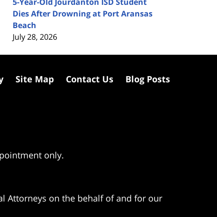
5-Year-Old Jourdanton ISD Student
Dies After Drowning at Port Aransas
Beach
July 28, 2026
y
Site Map
Contact Us
Blog Posts
ppointment only.
l Attorneys on the behalf of and for our