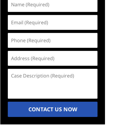
Name
(Required)
Email
(Required)
Phone
(Required)
Address
(Required)
Case
Description
(Required)
CONTACT US NOW