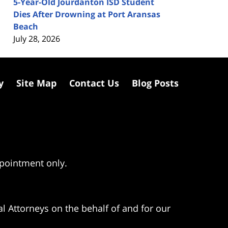
5-Year-Old Jourdanton ISD Student
Dies After Drowning at Port Aransas
Beach
July 28, 2026
y
Site Map
Contact Us
Blog Posts
ppointment only.
l Attorneys on the behalf of and for our