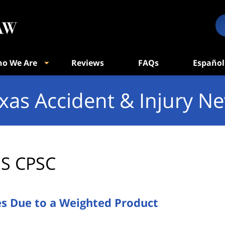
o We Are
Reviews
FAQs
Español
xas Accident & Injury N
S CPSC
es Due to a Weighted Product