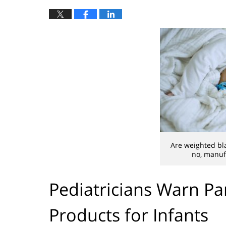
Are weighted bla
no, manuf
Pediatricians Warn Pa
Products for Infants