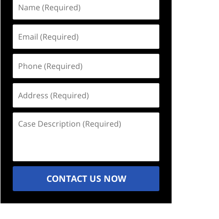
Name
(Required)
Email
(Required)
Phone
(Required)
Address
(Required)
Case
Description
(Required)
CONTACT US NOW