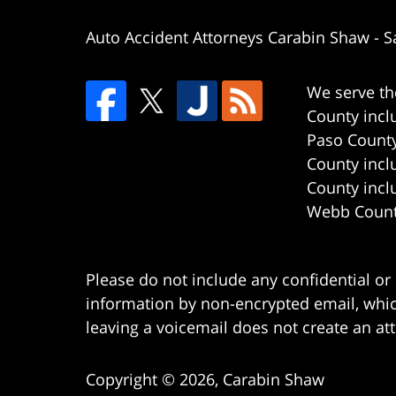
Auto Accident Attorneys Carabin Shaw
-
S
We serve th
County incl
Paso County
County incl
County incl
Webb County
Please do not include any confidential or
information by non-encrypted email, which
leaving a voicemail does not create an att
Copyright ©
2026
,
Carabin Shaw