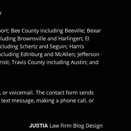
w
ort; Bee County including Beeville; Bexar
uding Brownsville and Harlingen; El
cluding Schertz and Seguin; Harris
ncluding Edinburg and McAllen; Jefferson
ti; Travis County including Austin; and
e, or voicemail. The contact form sends
 text message, making a phone call, or
JUSTIA
Law Firm Blog Design