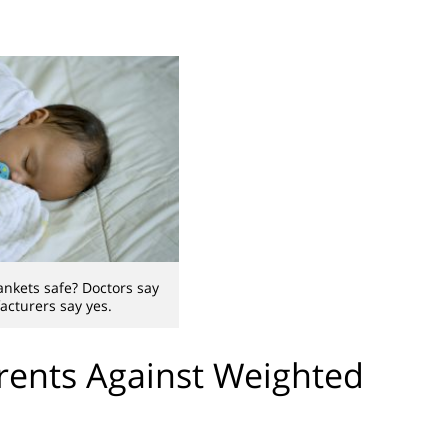
nkets safe? Doctors say
acturers say yes.
rents Against Weighted