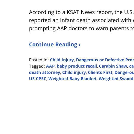
According to a KSAT News report, the U.
reported an infant death associated with
prompting AAP doctors to warn parents to
Continue Reading ›
Posted in:
Child Injury
,
Dangerous or Defective Pro
Tagged:
AAP
,
baby product recall
,
Carabin Shaw
,
ca
death attorney
,
Child injury
,
Clients First
,
Dangerou
US CPSC
,
Weighted Baby Blanket
,
Weighted Swadd
Updated:
November
6,
2023
2:38
pm