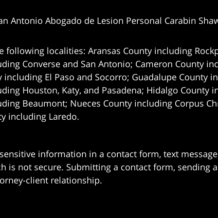
an Antonio Abogado de Lesion Personal Carabin Sha
e following localities: Aransas County including Rockp
uding Converse and San Antonio;
Cameron County incl
 including El Paso and Socorro; Guadalupe County in
uding Houston, Katy, and Pasadena; Hidalgo County i
uding Beaumont; Nueces County including Corpus Chris
 including Laredo.
 sensitive information in a contact form, text messag
 is not secure. Submitting a contact form, sending a
orney-client relationship.