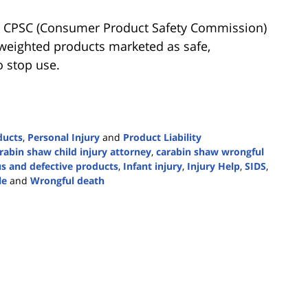
S. CPSC (Consumer Product Safety Commission)
 weighted products marketed as safe,
 stop use.
ducts
,
Personal Injury
and
Product Liability
rabin shaw child injury attorney
,
carabin shaw wrongful
s and defective products
,
Infant injury
,
Injury Help
,
SIDS
,
le
and
Wrongful death