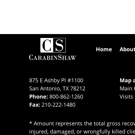
Contact
Information
Home
Abou
875 E Ashby Pl #1100
Map a
San Antonio
,
TX
78212
Main 
Phone:
800-862-1260
Visits
Fax:
210-222-1480
* Amount represents the total gross recov
injured, damaged, or wrongfully killed cli