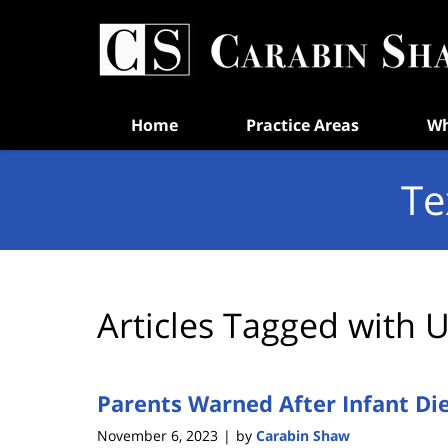
Navigation
Home
Practice Areas
Wh
Te
Articles Tagged with
U
Parents Warned After Infant Di
November 6, 2023
by
Carabin Shaw
|