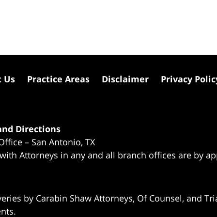
t Us
Practice Areas
Disclaimer
Privacy Polic
nd Directions
Office – San Antonio, TX
 with Attorneys in any and all branch offices are by a
eries by Carabin Shaw Attorneys, Of Counsel, and Tria
ents.