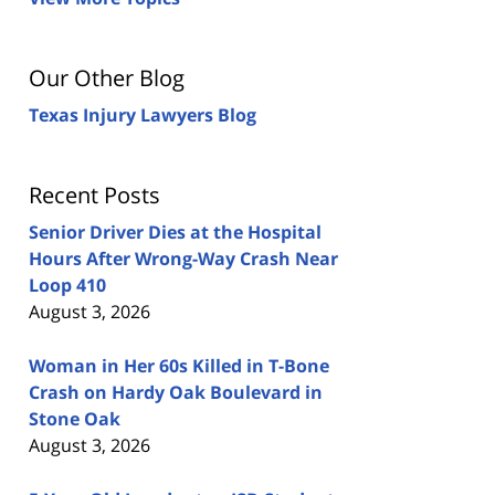
Our Other Blog
Texas Injury Lawyers Blog
Recent Posts
Senior Driver Dies at the Hospital
Hours After Wrong-Way Crash Near
Loop 410
August 3, 2026
Woman in Her 60s Killed in T-Bone
Crash on Hardy Oak Boulevard in
Stone Oak
August 3, 2026