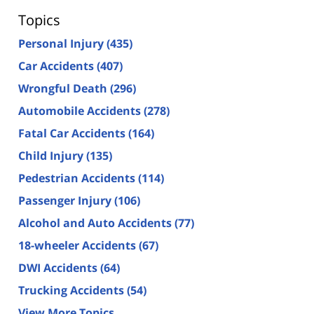
Topics
Personal Injury
(435)
Car Accidents
(407)
Wrongful Death
(296)
Automobile Accidents
(278)
Fatal Car Accidents
(164)
Child Injury
(135)
Pedestrian Accidents
(114)
Passenger Injury
(106)
Alcohol and Auto Accidents
(77)
18-wheeler Accidents
(67)
DWI Accidents
(64)
Trucking Accidents
(54)
View More Topics