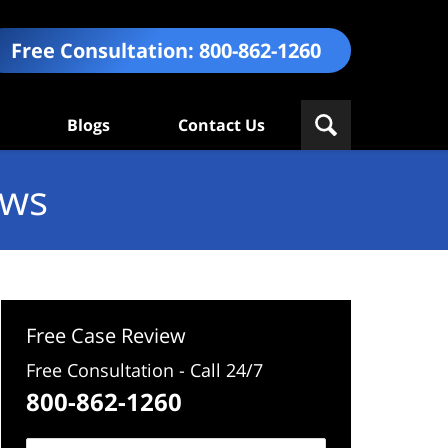
Free Consultation:
800-862-1260
Blogs
Contact Us
ews
Free Case Review
Free Consultation - Call 24/7
800-862-1260