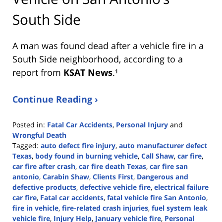
South Side
A man was found dead after a vehicle fire in a
South Side neighborhood, according to a
report from
KSAT News
.¹
Continue Reading ›
Posted in:
Fatal Car Accidents
,
Personal Injury
and
Wrongful Death
Tagged:
auto defect fire injury
,
auto manufacturer defect
Texas
,
body found in burning vehicle
,
Call Shaw
,
car fire
,
car fire after crash
,
car fire death Texas
,
car fire san
antonio
,
Carabin Shaw
,
Clients First
,
Dangerous and
defective products
,
defective vehicle fire
,
electrical failure
car fire
,
Fatal car accidents
,
fatal vehicle fire San Antonio
,
fire in vehicle
,
fire-related crash injuries
,
fuel system leak
vehicle fire
,
Injury Help
,
January vehicle fire
,
Personal