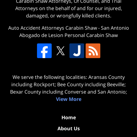
Carabin Shaw Attorneys, Of Counsel, and Trial
Attorneys on the behalf of and for our injured,
damaged, or wrongfully killed clients.
Auto Accident Attorneys Carabin Shaw
-
San Antonio
Abogado de Lesion Personal Carabin Shaw
We serve the following localities: Aransas County
including Rockport; Bee County including Beeville;
Bexar County including Converse and San Antonio;
View More
Home
About Us