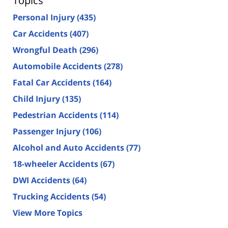
Topics
Personal Injury
(435)
Car Accidents
(407)
Wrongful Death
(296)
Automobile Accidents
(278)
Fatal Car Accidents
(164)
Child Injury
(135)
Pedestrian Accidents
(114)
Passenger Injury
(106)
Alcohol and Auto Accidents
(77)
18-wheeler Accidents
(67)
DWI Accidents
(64)
Trucking Accidents
(54)
View More Topics