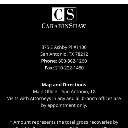
Contact
Information
875 E Ashby Pl #1100
San Antonio
,
TX
78212
Phone:
800-862-1260
Fax:
210-222-1480
Map and Directions
Main Office – San Antonio, TX
Visits with Attorneys in any and all branch offices are
by appointment only.
* Amount represents the total gross recoveries by