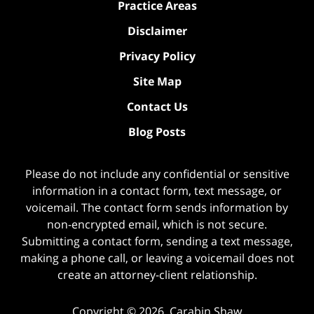
Practice Areas
Disclaimer
Privacy Policy
Site Map
Contact Us
Blog Posts
Please do not include any confidential or sensitive
information in a contact form, text message, or
voicemail. The contact form sends information by
non-encrypted email, which is not secure.
Submitting a contact form, sending a text message,
making a phone call, or leaving a voicemail does not
create an attorney-client relationship.
Copyright ©
2026
,
Carabin Shaw