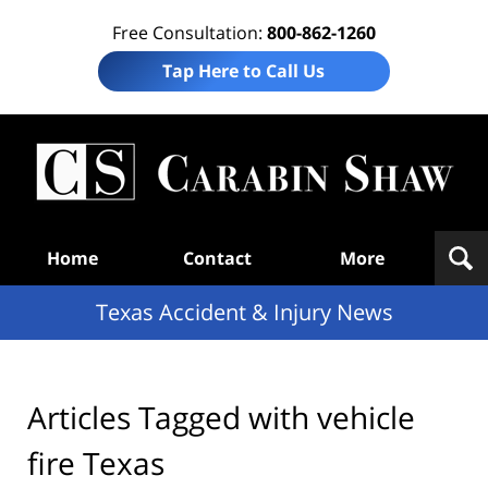
Free Consultation:
800-862-1260
Tap Here to Call Us
T
Acc
& I
N
Navigation
Home
Contact
More
Texas Accident & Injury News
Articles Tagged with
vehicle
fire Texas