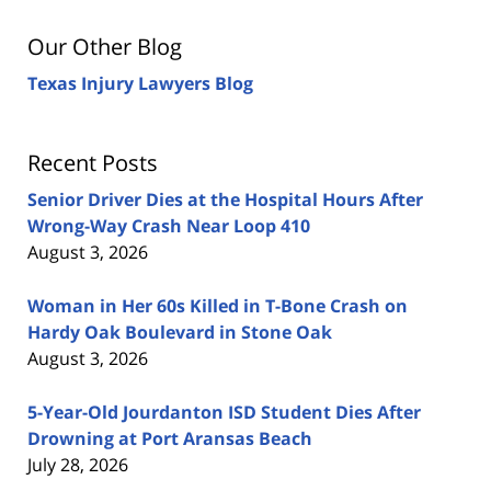
Our Other Blog
Texas Injury Lawyers Blog
Recent Posts
Senior Driver Dies at the Hospital Hours After
Wrong-Way Crash Near Loop 410
August 3, 2026
Woman in Her 60s Killed in T-Bone Crash on
Hardy Oak Boulevard in Stone Oak
August 3, 2026
5-Year-Old Jourdanton ISD Student Dies After
Drowning at Port Aransas Beach
July 28, 2026