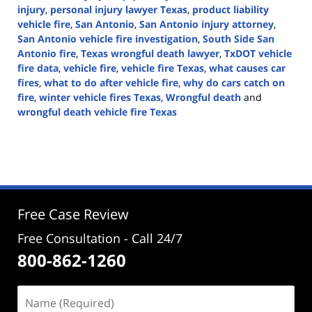
injury
,
personal injury lawyer Texas
,
product liability
vehicle fire
,
San Antonio
,
San Antonio injury attorney
,
San Antonio vehicle fire investigation
,
South Side San
Antonio fire
,
Texas wrongful death lawyer
,
TxDOT vehicle
fire data
,
vehicle fire
,
vehicle fire Texas
,
what causes car
fires
,
what to do after vehicle fire
,
why do cars catch on
fire
,
winter vehicle fires Texas
,
Wrongful death
and
wrongful death vehicle fire Texas
Updated:
January
14,
2026
3:20
pm
Free Case Review
Free Consultation - Call 24/7
800-862-1260
Name
(Required)