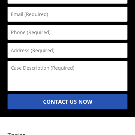
Email
(Required)
Phone
(Required)
Address
(Required)
Case
Description
(Required)
CONTACT US NOW