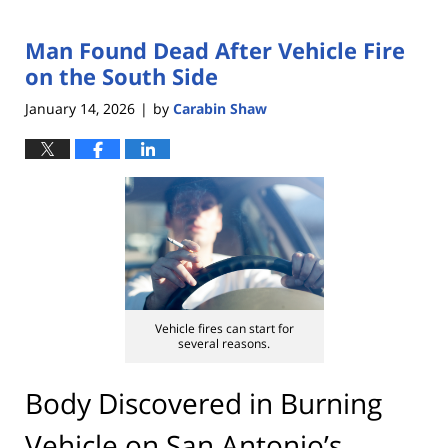
Man Found Dead After Vehicle Fire
on the South Side
January 14, 2026
by
Carabin Shaw
|
Vehicle fires can start for
several reasons.
Body Discovered in Burning
Vehicle on San Antonio’s