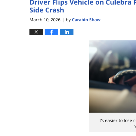
Driver Flips Vehicle on Culebra
Side Crash
March 10, 2026
by
Carabin Shaw
|
It’s easier to lose 