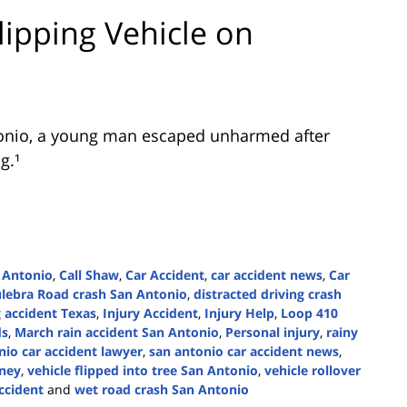
lipping Vehicle on
onio
, a young man escaped unharmed after
g.¹
 Antonio
,
Call Shaw
,
Car Accident
,
car accident news
,
Car
lebra Road crash San Antonio
,
distracted driving crash
 accident Texas
,
Injury Accident
,
Injury Help
,
Loop 410
ds
,
March rain accident San Antonio
,
Personal injury
,
rainy
io car accident lawyer
,
san antonio car accident news
,
rney
,
vehicle flipped into tree San Antonio
,
vehicle rollover
ccident
and
wet road crash San Antonio