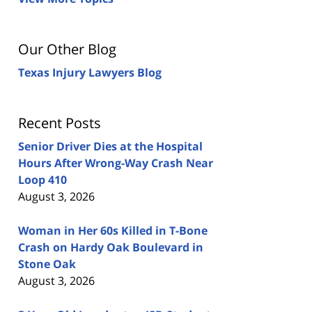
Our Other Blog
Texas Injury Lawyers Blog
Recent Posts
Senior Driver Dies at the Hospital
Hours After Wrong-Way Crash Near
Loop 410
August 3, 2026
Woman in Her 60s Killed in T-Bone
Crash on Hardy Oak Boulevard in
Stone Oak
August 3, 2026