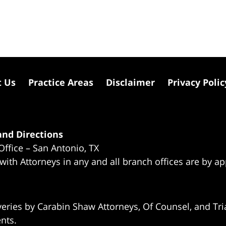
t Us
Practice Areas
Disclaimer
Privacy Polic
nd Directions
Office – San Antonio, TX
 with Attorneys in any and all branch offices are by a
eries by Carabin Shaw Attorneys, Of Counsel, and Tria
ents.