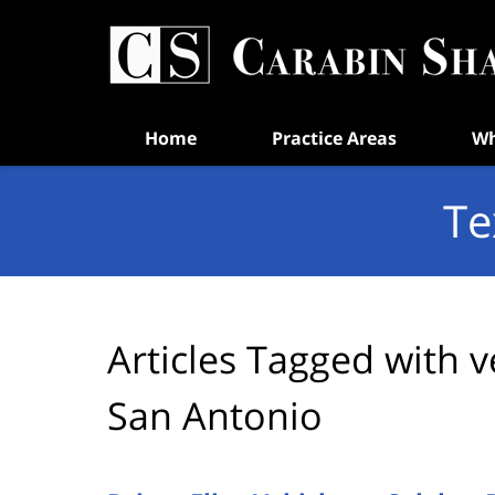
Navigation
Home
Practice Areas
Wh
Te
Articles Tagged with
v
San Antonio