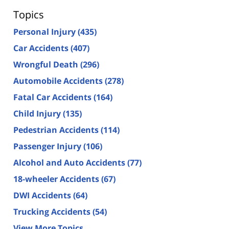
Topics
Personal Injury
(435)
Car Accidents
(407)
Wrongful Death
(296)
Automobile Accidents
(278)
Fatal Car Accidents
(164)
Child Injury
(135)
Pedestrian Accidents
(114)
Passenger Injury
(106)
Alcohol and Auto Accidents
(77)
18-wheeler Accidents
(67)
DWI Accidents
(64)
Trucking Accidents
(54)
View More Topics