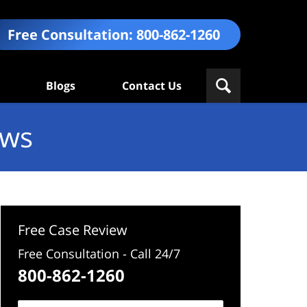
Free Consultation:
800-862-1260
Blogs
Contact Us
ews
Free Case Review
Free Consultation - Call 24/7
800-862-1260