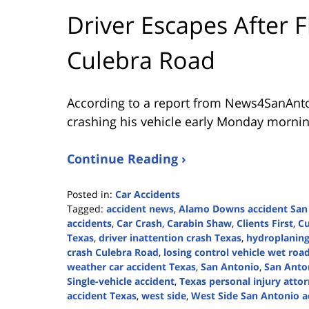
Driver Escapes After F
Culebra Road
According to a report from
News4SanAnt
crashing his vehicle early Monday mornin
Continue Reading ›
Posted in:
Car Accidents
Tagged:
accident news
,
Alamo Downs accident San
accidents
,
Car Crash
,
Carabin Shaw
,
Clients First
,
Cu
Texas
,
driver inattention crash Texas
,
hydroplaning
crash Culebra Road
,
losing control vehicle wet roa
weather car accident Texas
,
San Antonio
,
San Anton
Single-vehicle accident
,
Texas personal injury atto
accident Texas
,
west side
,
West Side San Antonio a