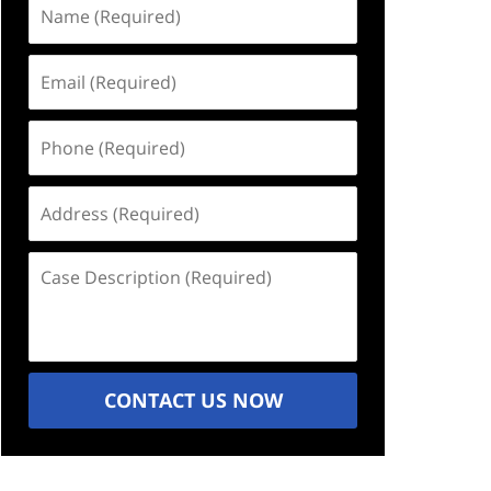
Name
(Required)
Email
(Required)
Phone
(Required)
Address
(Required)
Case
Description
(Required)
CONTACT US NOW