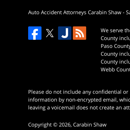
Auto Accident Attorneys Carabin Shaw
-
S
We serve th
County incl
Paso County
County incl
County incl
Webb County
Please do not include any confidential or
information by non-encrypted email, which
leaving a voicemail does not create an att
Copyright ©
2026
,
Carabin Shaw