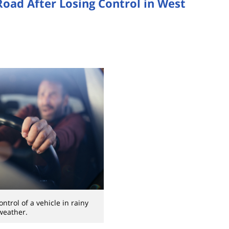
 Road After Losing Control in West
control of a vehicle in rainy
weather.