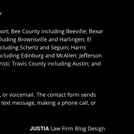
w
ort; Bee County including Beeville; Bexar
uding Brownsville and Harlingen; El
cluding Schertz and Seguin; Harris
ncluding Edinburg and McAllen; Jefferson
ti; Travis County including Austin; and
e, or voicemail. The contact form sends
 text message, making a phone call, or
JUSTIA
Law Firm Blog Design