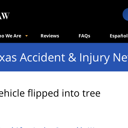
o We Are
Reviews
FAQs
Español
xas Accident & Injury N
ehicle flipped into tree