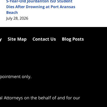
5-Year-Old Jourdanton ISD Student
Dies After Drowning at Port Aransas
Beach
July 28, 2026
y
Site Map
Contact Us
Blog Posts
ppointment only.
l Attorneys on the behalf of and for our