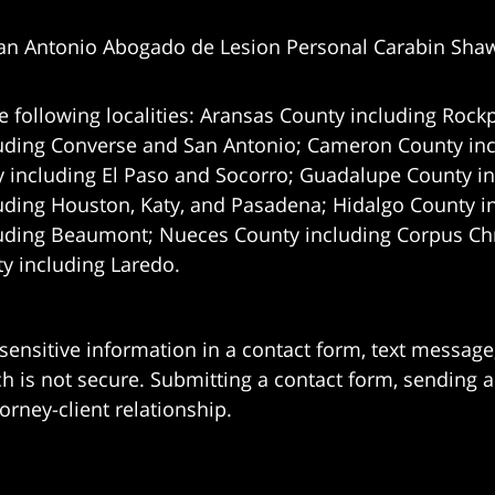
an Antonio Abogado de Lesion Personal Carabin Sha
e following localities: Aransas County including Rockp
uding Converse and San Antonio;
Cameron County incl
 including El Paso and Socorro; Guadalupe County in
uding Houston, Katy, and Pasadena; Hidalgo County i
uding Beaumont; Nueces County including Corpus Chris
 including Laredo.
 sensitive information in a contact form, text messag
 is not secure. Submitting a contact form, sending a
orney-client relationship.