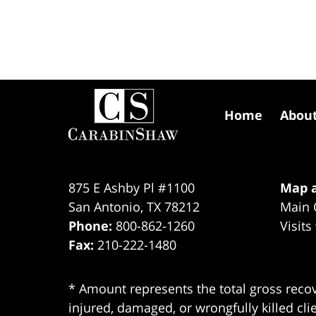
Contact
Information
Home
Abou
875 E Ashby Pl #1100
Map a
San Antonio
,
TX
78212
Main 
Phone:
800-862-1260
Visits
Fax:
210-222-1480
* Amount represents the total gross recov
injured, damaged, or wrongfully killed cli