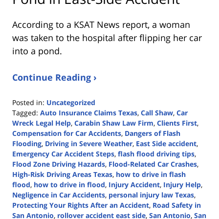
According to a KSAT News report, a woman
was taken to the hospital after flipping her car
into a pond.
Continue Reading ›
Posted in:
Uncategorized
Tagged:
Auto Insurance Claims Texas
,
Call Shaw
,
Car
Wreck Legal Help
,
Carabin Shaw Law Firm
,
Clients First
,
Compensation for Car Accidents
,
Dangers of Flash
Flooding
,
Driving in Severe Weather
,
East Side accident
,
Emergency Car Accident Steps
,
flash flood driving tips
,
Flood Zone Driving Hazards
,
Flood-Related Car Crashes
,
High-Risk Driving Areas Texas
,
how to drive in flash
flood
,
how to drive in flood
,
Injury Accident
,
Injury Help
,
Negligence in Car Accidents
,
personal injury law Texas
,
Protecting Your Rights After an Accident
,
Road Safety in
San Antonio
,
rollover accident east side
,
San Antonio
,
San