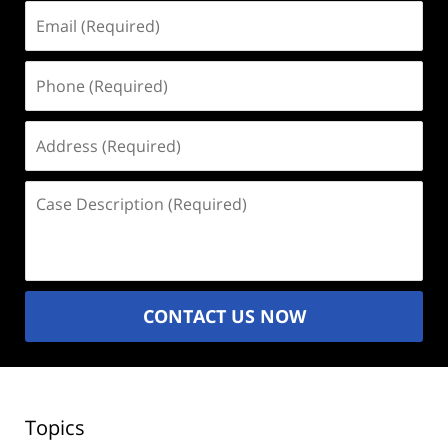
Email
(Required)
Phone
(Required)
Address
(Required)
Case
Description
(Required)
CONTACT US NOW
Topics