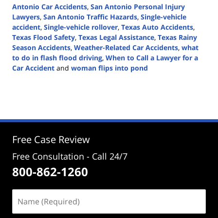
Antonio Car Accidents
,
San Antonio Personal Injury
Lawyers
,
San Antonio Traffic Hazards
,
Single-vehicle
accident
,
Single-vehicle rollover
,
Texas Auto Accidents
,
Texas Flood Safety
,
Texas Legal Assistance
,
Texas Rainy
Season Accidents
,
Weather-Related Car Accidents
,
what
to do in flash flood driving
,
When to Call a Lawyer for a
Car Accident
and
woman flips into pond
Updated:
April
1,
2025
3:09
pm
Free Case Review
Free Consultation - Call 24/7
800-862-1260
Name
(Required)