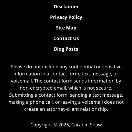
Disclaimer
Privacy Policy
Site Map
Contact Us
Blog Posts
Please do not include any confidential or sensitive
information in a contact form, text message, or
voicemail. The contact form sends information by
non-encrypted email, which is not secure.
Submitting a contact form, sending a text message,
making a phone call, or leaving a voicemail does not
create an attorney-client relationship.
Copyright ©
2026
,
Carabin Shaw