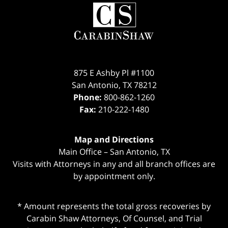
Contact
Information
875 E Ashby Pl #1100
San Antonio
,
TX
78212
Phone:
800-862-1260
Fax:
210-222-1480
Map and Directions
Main Office – San Antonio, TX
Visits with Attorneys in any and all branch offices are
by appointment only.
* Amount represents the total gross recoveries by
Carabin Shaw Attorneys, Of Counsel, and Trial