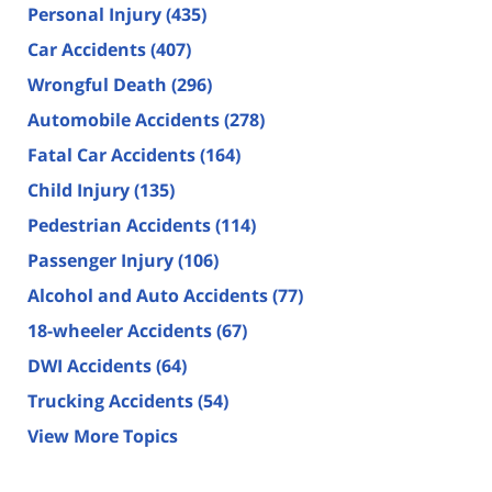
Personal Injury
(435)
Car Accidents
(407)
Wrongful Death
(296)
Automobile Accidents
(278)
Fatal Car Accidents
(164)
Child Injury
(135)
Pedestrian Accidents
(114)
Passenger Injury
(106)
Alcohol and Auto Accidents
(77)
18-wheeler Accidents
(67)
DWI Accidents
(64)
Trucking Accidents
(54)
View More Topics