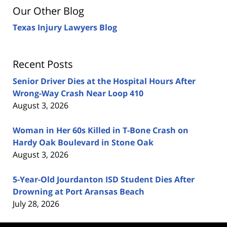
Our Other Blog
Texas Injury Lawyers Blog
Recent Posts
Senior Driver Dies at the Hospital Hours After
Wrong-Way Crash Near Loop 410
August 3, 2026
Woman in Her 60s Killed in T-Bone Crash on
Hardy Oak Boulevard in Stone Oak
August 3, 2026
5-Year-Old Jourdanton ISD Student Dies After
Drowning at Port Aransas Beach
July 28, 2026