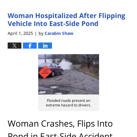
Woman Hospitalized After Flipping
Vehicle Into East-Side Pond
April 1, 2025
by
Carabin Shaw
|
Flooded roads present an
extreme hazard to drivers.
Woman Crashes, Flips Into
Pond in East-Side Accident