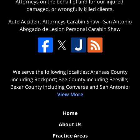
Attorneys on the behalf of and for our injured,
damaged, or wrongfully killed clients.
Auto Accident Attorneys Carabin Shaw
-
San Antonio
Abogado de Lesion Personal Carabin Shaw
We serve the following localities: Aransas County
including Rockport; Bee County including Beeville;
Bexar County including Converse and San Antonio;
View More
Home
About Us
Practice Areas